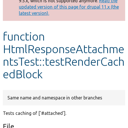
9.5.x, which is not supported anymore.
Read the
message
updated version of this page for drupal 11.x (the
latest version).
Develop for Drupal
function
HtmlResponseAttachme
ntsTest::testRenderCach
edBlock
Same name and namespace in other branches
Tests caching of ['#attached'].
File