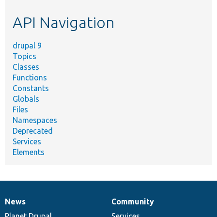
etc.
API Navigation
drupal 9
Topics
Classes
Functions
Constants
Globals
Files
Namespaces
Deprecated
Services
Elements
News
Community
News
Our
Documentation
Drupal
Governance
items
Planet Drupal
community
code
of
Services