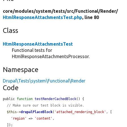
core/
modules/
system/
tests/
src/
Functional/
Render/
HtmlResponseAttachmentsTest.php
, line 80
Class
HtmlResponseAttachmentsTest
Functional tests for
HtmlResponseAttachmentsProcessor.
Namespace
Drupal\Tests\system\Functional\Render
Code
public 
function
testRenderCachedBlock
() {

// Make sure our test block is visible.
$this
->
drupalPlaceBlock
(
'attached_rendering_block'
, [

'region'
 => 
'content'
,

  ]);
