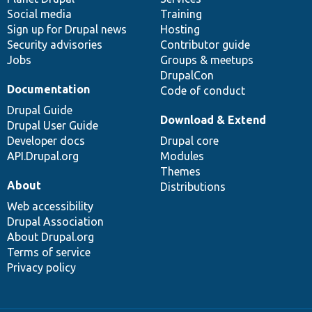
Social media
base
community
Training
Sign up for Drupal news
Hosting
Security advisories
Contributor guide
Jobs
Groups & meetups
DrupalCon
Documentation
Code of conduct
Drupal Guide
Download & Extend
Drupal User Guide
Developer docs
Drupal core
API.Drupal.org
Modules
Themes
About
Distributions
Web accessibility
Drupal Association
About Drupal.org
Terms of service
Privacy policy