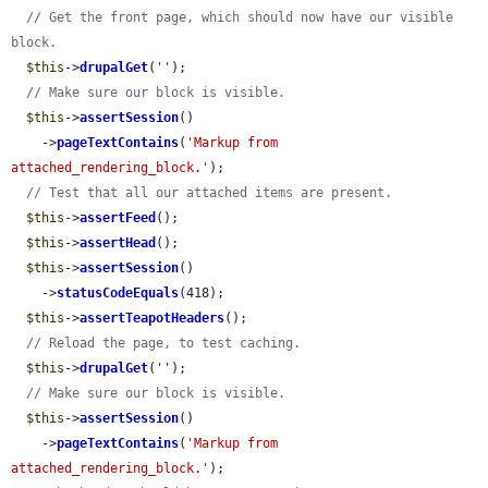
// Get the front page, which should now have our visible 
block.
$this
->
drupalGet
(
''
);

// Make sure our block is visible.
$this
->
assertSession
()

    ->
pageTextContains
(
'Markup from 
attached_rendering_block.'
);

// Test that all our attached items are present.
$this
->
assertFeed
();

$this
->
assertHead
();

$this
->
assertSession
()

    ->
statusCodeEquals
(418);

$this
->
assertTeapotHeaders
();

// Reload the page, to test caching.
$this
->
drupalGet
(
''
);

// Make sure our block is visible.
$this
->
assertSession
()

    ->
pageTextContains
(
'Markup from 
attached_rendering_block.'
);
