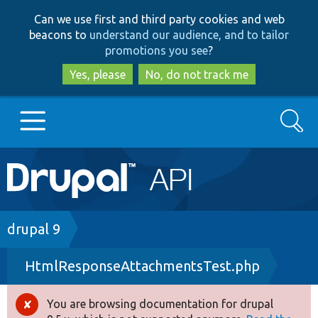
Skip
Skip
Can we use first and third party cookies and web
to
to
beacons to
understand our audience, and to tailor
main
search
promotions you see
?
content
Yes, please
No, do not track me
Search
Main
Go to Drupal.org
navigation
Drupal 7
Breadcrumb
drupal 9
HtmlResponseAttachmentsTest.php
Drupal 8+
You are browsing documentation for drupal
Error
Other projects