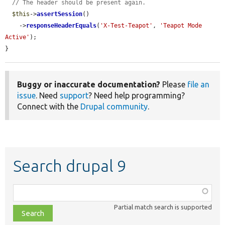
// The header should be present again.
$this
->
assertSession
()

    ->
responseHeaderEquals
(
'X-Test-Teapot'
, 
'Teapot Mode 
Active'
);

}
Buggy or inaccurate documentation?
Please
file an
issue
. Need
support
? Need help programming?
Connect with the
Drupal community
.
Search drupal 9
Function,
class,
Partial match search is supported
file,
topic,