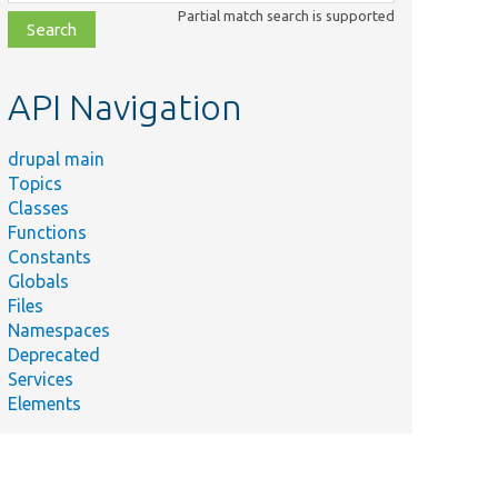
class,
Partial match search is supported
file,
topic,
etc.
API Navigation
drupal main
Topics
Classes
Functions
Constants
Globals
Files
Namespaces
Deprecated
Services
Elements