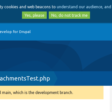
Skip
Skip
arty cookies and web beacons to
understand our audience, and 
to
to
main
search
Yes, please
No, do not track me
content
evelop for Drupal
achmentsTest.php
 main, which is the development branch.