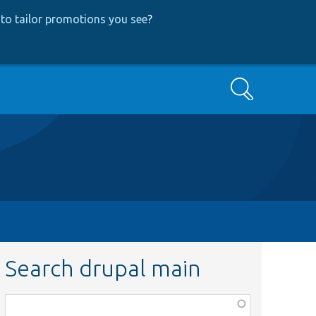
to tailor promotions you see
?
Search
Search drupal main
Function,