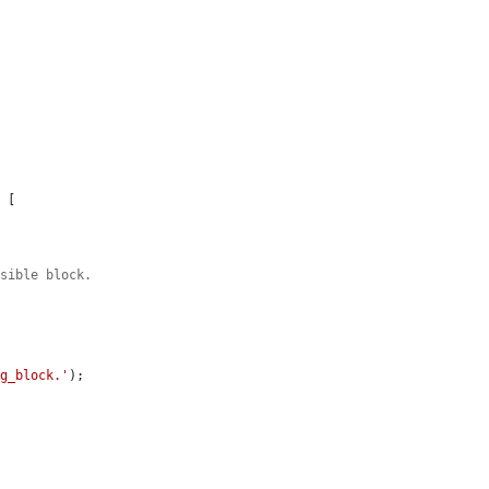
 [

isible block.
ng_block.'
);
