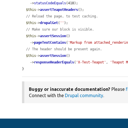
    ->
statusCodeEquals
(418);

$this
->
assertTeapotHeaders
();

// Reload the page, to test caching.
$this
->
drupalGet
(
''
);

// Make sure our block is visible.
$this
->
assertSession
()

    ->
pageTextContains
(
'Markup from attached_renderi
// The header should be present again.
$this
->
assertSession
()

    ->
responseHeaderEquals
(
'X-Test-Teapot'
, 
'Teapot 
}
Buggy or inaccurate documentation?
Please
f
Connect with the
Drupal community
.