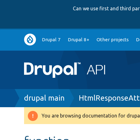
Can we use first and third p
Main
Drupal 7
Drupal 8+
Other projects
D
navigation
Breadcrumb
drupal main
HtmlResponseAtt
You are browsing documentation for drupal
Warning
message