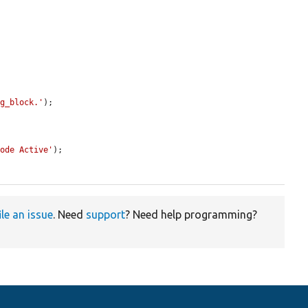
ng_block.'
);

Mode Active'
);

ile an issue
. Need
support
? Need help programming?