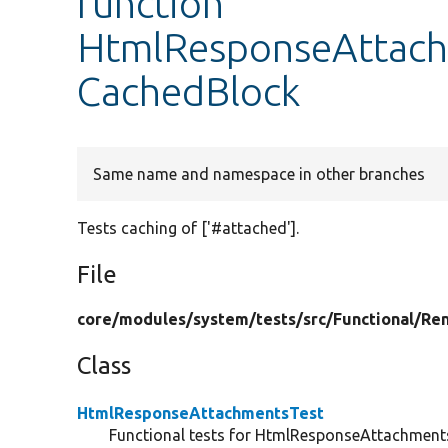
function
HtmlResponseAttach
CachedBlock
Same name and namespace in other branches
Tests caching of ['#attached'].
File
core/
modules/
system/
tests/
src/
Functional/
Ren
Class
HtmlResponseAttachmentsTest
Functional tests for HtmlResponseAttachment