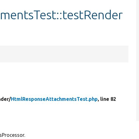
mentsTest::testRender
der/
HtmlResponseAttachmentsTest.php
, line 82
sProcessor.