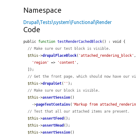
Namespace
Drupal\Tests\system\Functional\Render
Code
public 
function
testRenderCachedBlock
() : void {

// Make sure our test block is visible.
$this
->
drupalPlaceBlock
(
'attached_rendering_block'
,
'region'
 => 
'content'
,

  ]);

// Get the front page, which should now have our v
$this
->
drupalGet
(
''
);

// Make sure our block is visible.
$this
->
assertSession
()

    ->
pageTextContains
(
'Markup from attached_renderi
// Test that all our attached items are present.
$this
->
assertFeed
();

$this
->
assertHead
();

$this
->
assertSession
()
