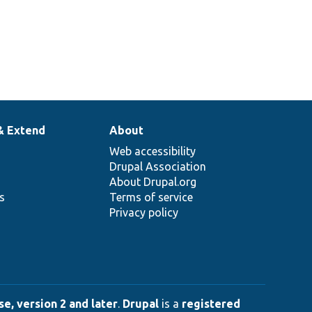
& Extend
About
Web accessibility
Drupal Association
About Drupal.org
ns
Terms of service
Privacy policy
e, version 2 and later
.
Drupal
is a
registered