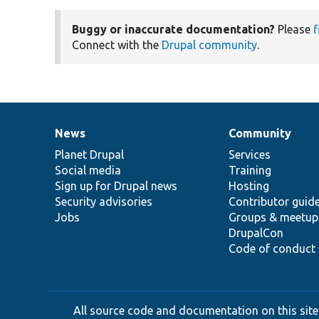
Buggy or inaccurate documentation?
Please
f
Connect with the
Drupal community
.
News
Community
News
Our
Documentation
Drupal
Governance
items
Planet Drupal
community
code
of
Services
Social media
base
community
Training
Sign up for Drupal news
Hosting
Security advisories
Contributor guid
Jobs
Groups & meetup
DrupalCon
Code of conduct
All source code and documentation on this site