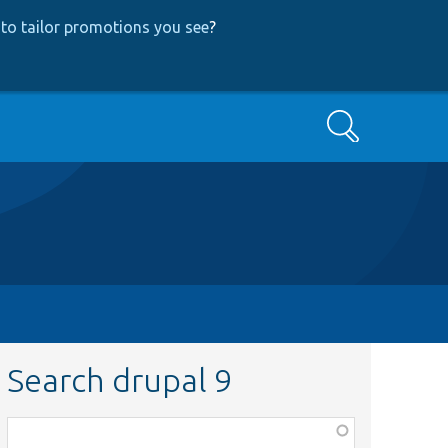
to tailor promotions you see
?
Search
Search drupal 9
Function,