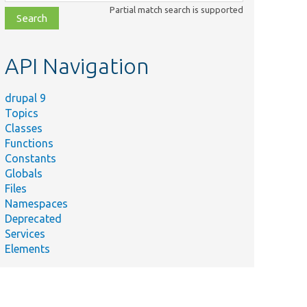
class,
Partial match search is supported
file,
topic,
etc.
API Navigation
drupal 9
Topics
Classes
Functions
Constants
Globals
Files
Namespaces
Deprecated
Services
Elements