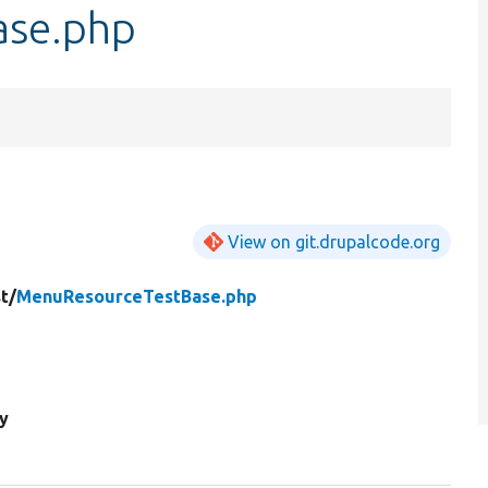
ase.php
View on git.drupalcode.org
t/
MenuResourceTestBase.php
y