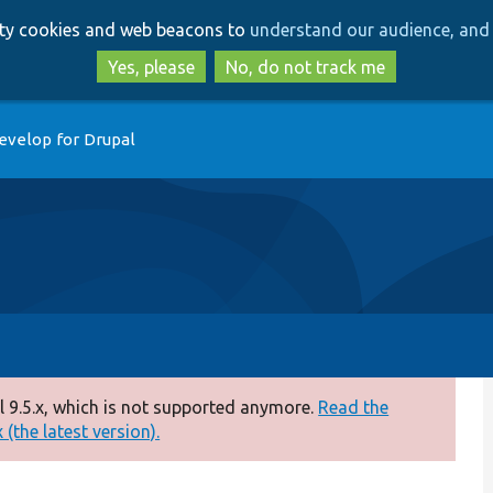
Skip
Skip
arty cookies and web beacons to
understand our audience, and 
to
to
main
search
Yes, please
No, do not track me
content
evelop for Drupal
 9.5.x, which is not supported anymore.
Read the
(the latest version).