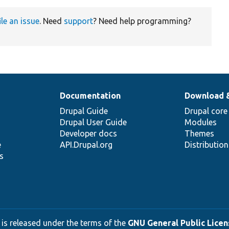
ile an issue
. Need
support
? Need help programming?
Documentation
Download 
Drupal Guide
Drupal core
Drupal User Guide
Modules
Developer docs
Themes
e
API.Drupal.org
Distributio
s
 is released under the terms of the
GNU General Public Licens