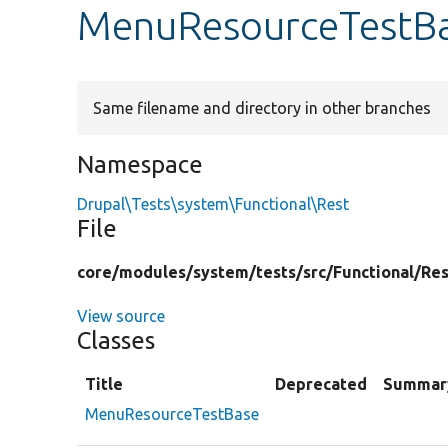
MenuResourceTestB
Same filename and directory in other branches
Namespace
Drupal\Tests\system\Functional\Rest
File
core/
modules/
system/
tests/
src/
Functional/
Res
View source
Classes
Title
Deprecated
Summar
MenuResourceTestBase