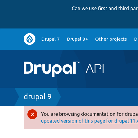
Can we use first and third p
Main
Drupal 7
Drupal 8+
Other projects
D
navigation
Breadcrumb
drupal 9
You are browsing documentation for drupal
Error
updated version of this page for drupal 11.x 
message