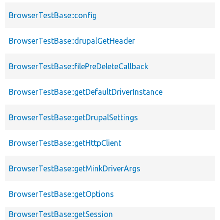
BrowserTestBase::config
BrowserTestBase::drupalGetHeader
BrowserTestBase::filePreDeleteCallback
BrowserTestBase::getDefaultDriverInstance
BrowserTestBase::getDrupalSettings
BrowserTestBase::getHttpClient
BrowserTestBase::getMinkDriverArgs
BrowserTestBase::getOptions
BrowserTestBase::getSession