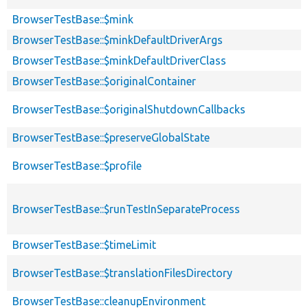
BrowserTestBase::$mink
BrowserTestBase::$minkDefaultDriverArgs
BrowserTestBase::$minkDefaultDriverClass
BrowserTestBase::$originalContainer
BrowserTestBase::$originalShutdownCallbacks
BrowserTestBase::$preserveGlobalState
BrowserTestBase::$profile
BrowserTestBase::$runTestInSeparateProcess
BrowserTestBase::$timeLimit
BrowserTestBase::$translationFilesDirectory
BrowserTestBase::cleanupEnvironment