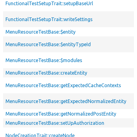
FunctionalTestSetupTrait::setupBaseUrl
FunctionalTestSetupTrait::writeSettings
MenuResourceTestBase::$entity
MenuResourceTestBase::$entityTypeId
MenuResourceTestBase::$modules
MenuResourceTestBase::createEntity
MenuResourceTestBase::getExpectedCacheContexts
MenuResourceTestBase::getExpectedNormalizedEntity
MenuResourceTestBase::getNormalizedPostEntity
MenuResourceTestBase::setUpAuthorization
NodeCreationTrait::createNode