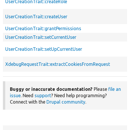
UserCreationTrait::createRole
UserCreationTrait::createUser
UserCreationTrait::grantPermissions
UserCreationTrait::setCurrentUser
UserCreationTrait::setUpCurrentUser
XdebugRequestTrait::extractCookiesFromRequest
Buggy or inaccurate documentation?
Please
file an
issue
. Need
support
? Need help programming?
Connect with the
Drupal community
.