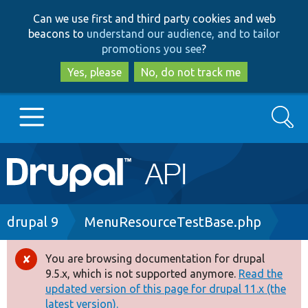
Skip
Skip
Can we use first and third party cookies and web
to
to
beacons to
understand our audience, and to tailor
main
search
promotions you see
?
content
Yes, please
No, do not track me
Search
Main
Go to Drupal.org
navigation
Drupal 7
Breadcrumb
drupal 9
MenuResourceTestBase.php
Drupal 8+
You are browsing documentation for drupal
Error
9.5.x, which is not supported anymore.
Read the
message
updated version of this page for drupal 11.x (the
Other projects
latest version).