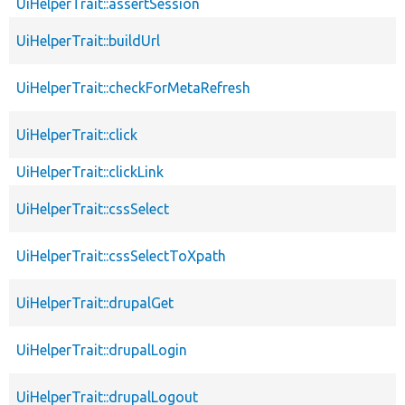
UiHelperTrait::assertSession
UiHelperTrait::buildUrl
UiHelperTrait::checkForMetaRefresh
UiHelperTrait::click
UiHelperTrait::clickLink
UiHelperTrait::cssSelect
UiHelperTrait::cssSelectToXpath
UiHelperTrait::drupalGet
UiHelperTrait::drupalLogin
UiHelperTrait::drupalLogout