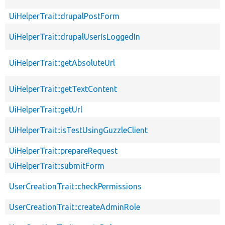
UiHelperTrait::drupalPostForm
UiHelperTrait::drupalUserIsLoggedIn
UiHelperTrait::getAbsoluteUrl
UiHelperTrait::getTextContent
UiHelperTrait::getUrl
UiHelperTrait::isTestUsingGuzzleClient
UiHelperTrait::prepareRequest
UiHelperTrait::submitForm
UserCreationTrait::checkPermissions
UserCreationTrait::createAdminRole