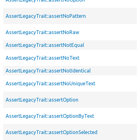
AssertLegacyTrait::assertNoPattern
AssertLegacyTrait::assertNoRaw
AssertLegacyTrait::assertNotEqual
AssertLegacyTrait::assertNoText
AssertLegacyTrait::assertNotIdentical
AssertLegacyTrait::assertNoUniqueText
AssertLegacyTrait::assertOption
AssertLegacyTrait::assertOptionByText
AssertLegacyTrait::assertOptionSelected