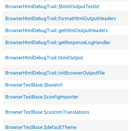
BrowserHtmlDebugTrait::$htmlOutputTestId
BrowserHtmlDebugTrait::formatHtmlOutputHeaders
BrowserHtmlDebugTrait::getHtmlOutputHeaders
BrowserHtmlDebugTrait::getResponseLogHandler
BrowserHtmlDebugTrait::htmlOutput
BrowserHtmlDebugTrait::initBrowserOutputFile
BrowserTestBase::$baseUrl
BrowserTestBase::$configImporter
BrowserTestBase::$customTranslations
BrowserTestBase::$defaultTheme