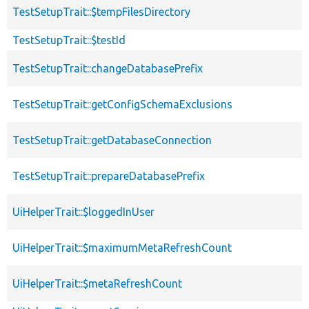
TestSetupTrait::$tempFilesDirectory
TestSetupTrait::$testId
TestSetupTrait::changeDatabasePrefix
TestSetupTrait::getConfigSchemaExclusions
TestSetupTrait::getDatabaseConnection
TestSetupTrait::prepareDatabasePrefix
UiHelperTrait::$loggedInUser
UiHelperTrait::$maximumMetaRefreshCount
UiHelperTrait::$metaRefreshCount