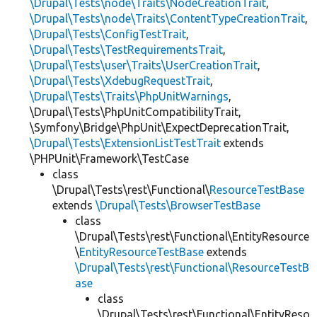
\Drupal\Tests\node\Traits\NodeCreationTrait
,
\Drupal\Tests\node\Traits\ContentTypeCreationTrait
,
\Drupal\Tests\ConfigTestTrait
,
\Drupal\Tests\TestRequirementsTrait
,
\Drupal\Tests\user\Traits\UserCreationTrait
,
\Drupal\Tests\XdebugRequestTrait
,
\Drupal\Tests\Traits\PhpUnitWarnings
,
\Drupal\Tests\PhpUnitCompatibilityTrait,
\Symfony\Bridge\PhpUnit\ExpectDeprecationTrait,
\Drupal\Tests\ExtensionListTestTrait
extends
\PHPUnit\Framework\TestCase
class
\Drupal\Tests\rest\Functional\
ResourceTestBase
extends
\Drupal\Tests\BrowserTestBase
class
\Drupal\Tests\rest\Functional\EntityResource
\
EntityResourceTestBase
extends
\Drupal\Tests\rest\Functional\ResourceTestB
ase
class
\Drupal\Tests\rest\Functional\EntityReso