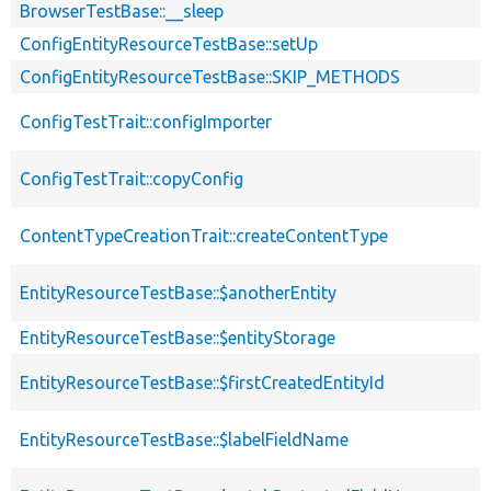
BrowserTestBase::__sleep
ConfigEntityResourceTestBase::setUp
ConfigEntityResourceTestBase::SKIP_METHODS
ConfigTestTrait::configImporter
ConfigTestTrait::copyConfig
ContentTypeCreationTrait::createContentType
EntityResourceTestBase::$anotherEntity
EntityResourceTestBase::$entityStorage
EntityResourceTestBase::$firstCreatedEntityId
EntityResourceTestBase::$labelFieldName