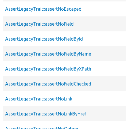
AssertLegacyTrait::assertNoEscaped
AssertLegacyTrait::assertNoField
AssertLegacyTrait::assertNoFieldById
AssertLegacyTrait::assertNoFieldByName
AssertLegacyTrait::assertNoFieldByXPath
AssertLegacyTrait::assertNoFieldChecked
AssertLegacyTrait::assertNoLink
AssertLegacyTrait::assertNoLinkByHref
AssertLegacyTrait::assertNoOption