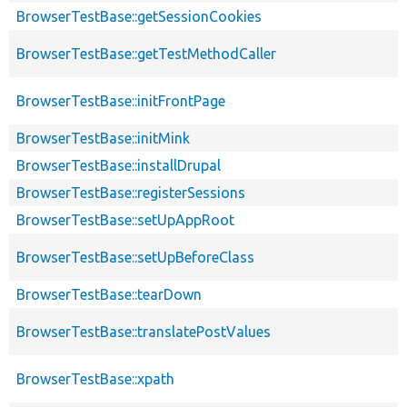
BrowserTestBase::getSessionCookies
BrowserTestBase::getTestMethodCaller
BrowserTestBase::initFrontPage
BrowserTestBase::initMink
BrowserTestBase::installDrupal
BrowserTestBase::registerSessions
BrowserTestBase::setUpAppRoot
BrowserTestBase::setUpBeforeClass
BrowserTestBase::tearDown
BrowserTestBase::translatePostValues
BrowserTestBase::xpath