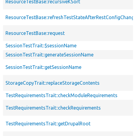
ResourceTestBase::recursiveKSort
ResourceTestBase::refreshTestStateAfterRestConfigChang
ResourceTestBase::request
SessionTestTrait::$sessionName
SessionTestTrait::generateSessionName
SessionTestTrait::getSessionName
StorageCopyTrait::replaceStorageContents
TestRequirementsTrait::checkModuleRequirements
TestRequirementsTrait::checkRequirements
TestRequirementsTrait::getDrupalRoot