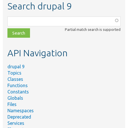
Search drupal 9
Function,
class,
Partial match search is supported
file,
topic,
etc.
API Navigation
drupal 9
Topics
Classes
Functions
Constants
Globals
Files
Namespaces
Deprecated
Services