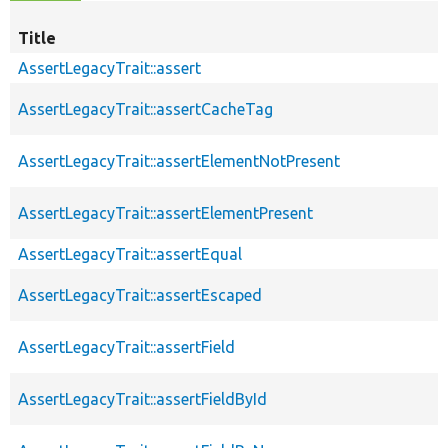
Title
AssertLegacyTrait::assert
AssertLegacyTrait::assertCacheTag
AssertLegacyTrait::assertElementNotPresent
AssertLegacyTrait::assertElementPresent
AssertLegacyTrait::assertEqual
AssertLegacyTrait::assertEscaped
AssertLegacyTrait::assertField
AssertLegacyTrait::assertFieldById