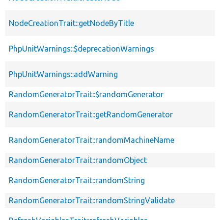
NodeCreationTrait::getNodeByTitle
PhpUnitWarnings::$deprecationWarnings
PhpUnitWarnings::addWarning
RandomGeneratorTrait::$randomGenerator
RandomGeneratorTrait::getRandomGenerator
RandomGeneratorTrait::randomMachineName
RandomGeneratorTrait::randomObject
RandomGeneratorTrait::randomString
RandomGeneratorTrait::randomStringValidate