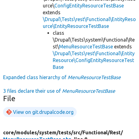
urce\
ConfigEntityResourceTestBase
extends
\Drupal\Tests\rest\Functional\EntityReso
urce\EntityResourceTestBase
class
\Drupal\Tests\system\Functional\Re
st\
MenuResourceTestBase
extends
\Drupal\Tests\rest\Functional\Entity
Resource\ConfigEntityResourceTest
Base
Expanded class hierarchy of
MenuResourceTestBase
3 files declare their use of
MenuResourceTestBase
File
View on git.drupalcode.org
core/
modules/
system/
tests/
src/
Functional/
Rest/