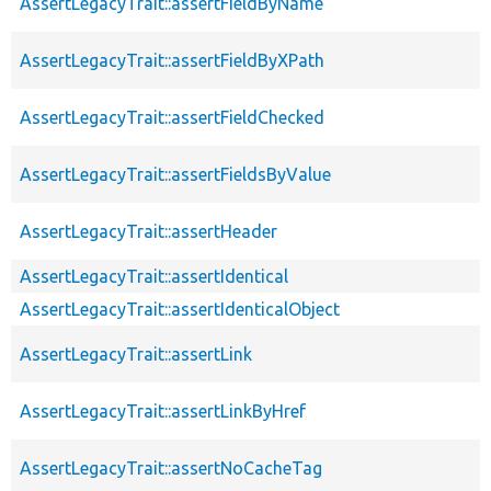
AssertLegacyTrait::assertFieldByName
AssertLegacyTrait::assertFieldByXPath
AssertLegacyTrait::assertFieldChecked
AssertLegacyTrait::assertFieldsByValue
AssertLegacyTrait::assertHeader
AssertLegacyTrait::assertIdentical
AssertLegacyTrait::assertIdenticalObject
AssertLegacyTrait::assertLink
AssertLegacyTrait::assertLinkByHref
AssertLegacyTrait::assertNoCacheTag