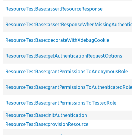
ResourceTestBase::assertResourceResponse
ResourceTestBase::assertResponseWhenMissingAuthentica
ResourceTestBase::decorateWithXdebugCookie
ResourceTestBase::getAuthenticationRequestOptions
ResourceTestBase::grantPermissionsToAnonymousRole
ResourceTestBase::grantPermissionsToAuthenticatedRole
ResourceTestBase::grantPermissionsToTestedRole
ResourceTestBase::initAuthentication
ResourceTestBase::provisionResource