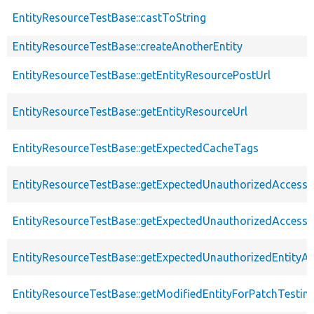
EntityResourceTestBase::castToString
EntityResourceTestBase::createAnotherEntity
EntityResourceTestBase::getEntityResourcePostUrl
EntityResourceTestBase::getEntityResourceUrl
EntityResourceTestBase::getExpectedCacheTags
EntityResourceTestBase::getExpectedUnauthorizedAccessC
EntityResourceTestBase::getExpectedUnauthorizedAccess
EntityResourceTestBase::getExpectedUnauthorizedEntityAc
EntityResourceTestBase::getModifiedEntityForPatchTestin