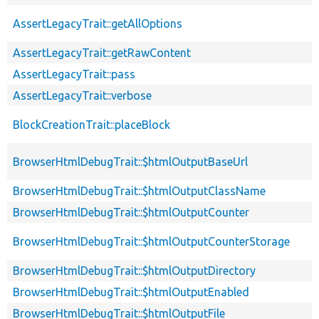
AssertLegacyTrait::getAllOptions
AssertLegacyTrait::getRawContent
AssertLegacyTrait::pass
AssertLegacyTrait::verbose
BlockCreationTrait::placeBlock
BrowserHtmlDebugTrait::$htmlOutputBaseUrl
BrowserHtmlDebugTrait::$htmlOutputClassName
BrowserHtmlDebugTrait::$htmlOutputCounter
BrowserHtmlDebugTrait::$htmlOutputCounterStorage
BrowserHtmlDebugTrait::$htmlOutputDirectory
BrowserHtmlDebugTrait::$htmlOutputEnabled
BrowserHtmlDebugTrait::$htmlOutputFile