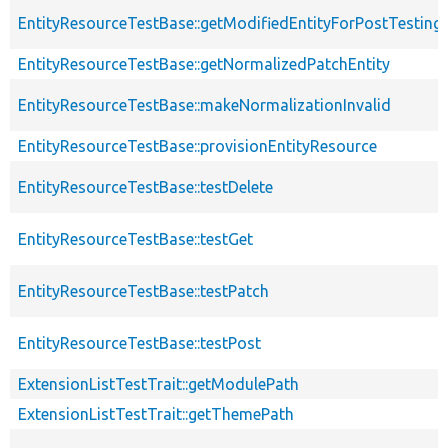
EntityResourceTestBase::getModifiedEntityForPostTesting
EntityResourceTestBase::getNormalizedPatchEntity
EntityResourceTestBase::makeNormalizationInvalid
EntityResourceTestBase::provisionEntityResource
EntityResourceTestBase::testDelete
EntityResourceTestBase::testGet
EntityResourceTestBase::testPatch
EntityResourceTestBase::testPost
ExtensionListTestTrait::getModulePath
ExtensionListTestTrait::getThemePath