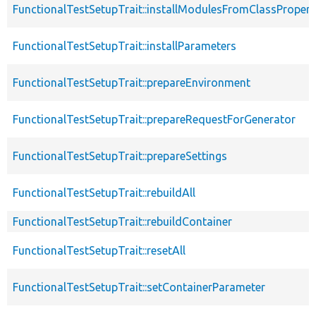
FunctionalTestSetupTrait::installModulesFromClassPropert
FunctionalTestSetupTrait::installParameters
FunctionalTestSetupTrait::prepareEnvironment
FunctionalTestSetupTrait::prepareRequestForGenerator
FunctionalTestSetupTrait::prepareSettings
FunctionalTestSetupTrait::rebuildAll
FunctionalTestSetupTrait::rebuildContainer
FunctionalTestSetupTrait::resetAll
FunctionalTestSetupTrait::setContainerParameter