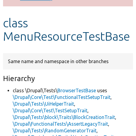
Develop for Drupal
class
MenuResourceTestBase
Same name and namespace in other branches
Hierarchy
class \Drupal\Tests\
BrowserTestBase
uses
\Drupal\Core\Test\FunctionalTestSetupTrait
,
\Drupal\Tests\UiHelperTrait
,
\Drupal\Core\Test\TestSetupTrait
,
\Drupal\Tests\block\Traits\BlockCreationTrait
,
\Drupal\FunctionalTests\AssertLegacyTrait
,
\Drupal\Tests\RandomGeneratorTrait
,