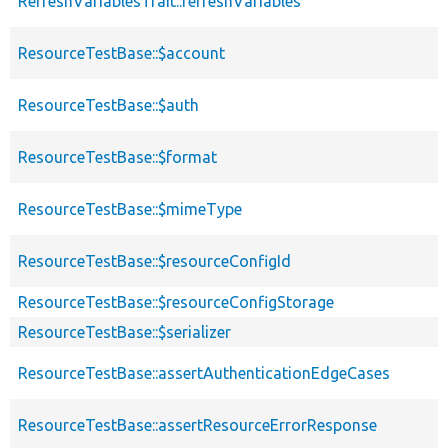
RefreshVariablesTrait::refreshVariables
ResourceTestBase::$account
ResourceTestBase::$auth
ResourceTestBase::$format
ResourceTestBase::$mimeType
ResourceTestBase::$resourceConfigId
ResourceTestBase::$resourceConfigStorage
ResourceTestBase::$serializer
ResourceTestBase::assertAuthenticationEdgeCases
ResourceTestBase::assertResourceErrorResponse