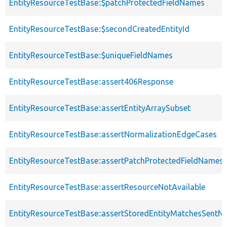
EntityResourceTestBase::$patchProtectedFieldNames
EntityResourceTestBase::$secondCreatedEntityId
EntityResourceTestBase::$uniqueFieldNames
EntityResourceTestBase::assert406Response
EntityResourceTestBase::assertEntityArraySubset
EntityResourceTestBase::assertNormalizationEdgeCases
EntityResourceTestBase::assertPatchProtectedFieldNamesS
EntityResourceTestBase::assertResourceNotAvailable
EntityResourceTestBase::assertStoredEntityMatchesSentNo