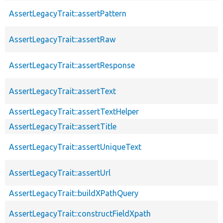
AssertLegacyTrait::assertPattern
AssertLegacyTrait::assertRaw
AssertLegacyTrait::assertResponse
AssertLegacyTrait::assertText
AssertLegacyTrait::assertTextHelper
AssertLegacyTrait::assertTitle
AssertLegacyTrait::assertUniqueText
AssertLegacyTrait::assertUrl
AssertLegacyTrait::buildXPathQuery
AssertLegacyTrait::constructFieldXpath