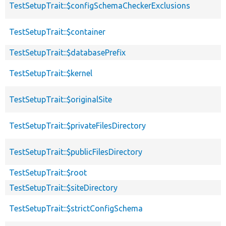
TestSetupTrait::$configSchemaCheckerExclusions
TestSetupTrait::$container
TestSetupTrait::$databasePrefix
TestSetupTrait::$kernel
TestSetupTrait::$originalSite
TestSetupTrait::$privateFilesDirectory
TestSetupTrait::$publicFilesDirectory
TestSetupTrait::$root
TestSetupTrait::$siteDirectory
TestSetupTrait::$strictConfigSchema