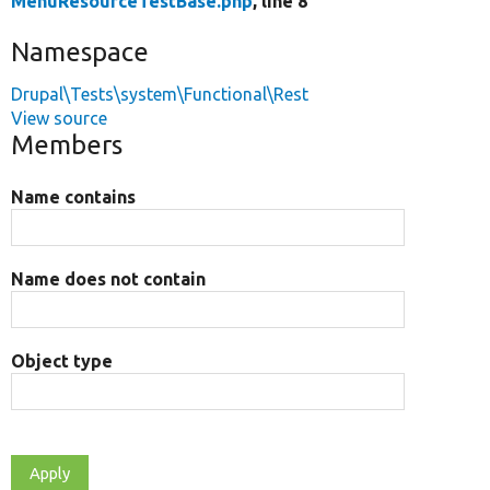
MenuResourceTestBase.php
, line 8
Namespace
Drupal\Tests\system\Functional\Rest
View source
Members
Name contains
Name does not contain
Object type