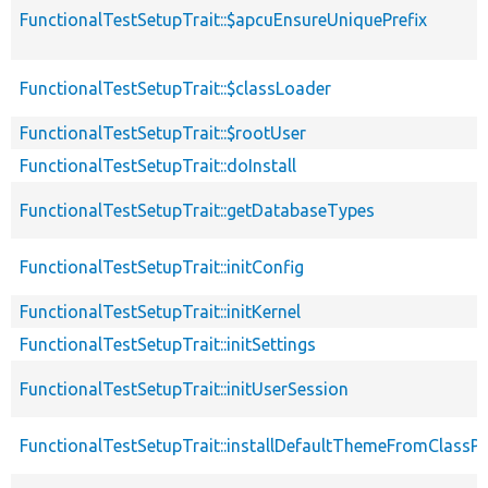
FunctionalTestSetupTrait::$apcuEnsureUniquePrefix
FunctionalTestSetupTrait::$classLoader
FunctionalTestSetupTrait::$rootUser
FunctionalTestSetupTrait::doInstall
FunctionalTestSetupTrait::getDatabaseTypes
FunctionalTestSetupTrait::initConfig
FunctionalTestSetupTrait::initKernel
FunctionalTestSetupTrait::initSettings
FunctionalTestSetupTrait::initUserSession
FunctionalTestSetupTrait::installDefaultThemeFromClassPr