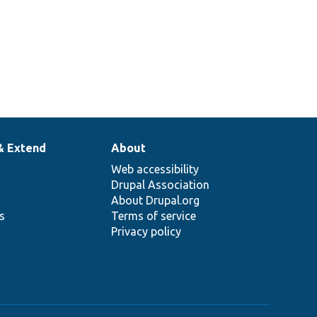
& Extend
About
Web accessibility
Drupal Association
About Drupal.org
ns
Terms of service
Privacy policy