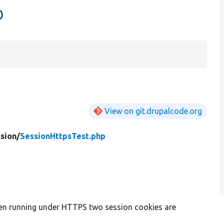
p
View on git.drupalcode.org
sion/
SessionHttpsTest.php
en running under HTTPS two session cookies are