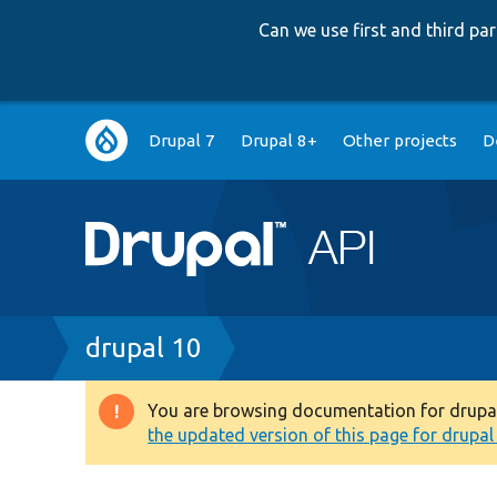
Can we use first and third p
Main
Drupal 7
Drupal 8+
Other projects
D
navigation
Breadcrumb
drupal 10
You are browsing documentation for drupal 1
Warning
the updated version of this page for drupal 1
message