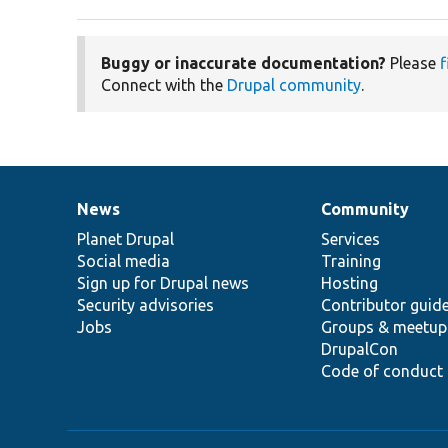
Buggy or inaccurate documentation?
Please
f
Connect with the
Drupal community
.
News
Community
News
Our
Documentation
Drupal
Governance
items
Planet Drupal
community
code
of
Services
Social media
base
community
Training
Sign up for Drupal news
Hosting
Security advisories
Contributor guid
Jobs
Groups & meetup
DrupalCon
Code of conduct