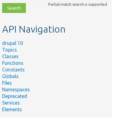
class,
Partial match search is supported
file,
topic,
etc.
API Navigation
drupal 10
Topics
Classes
Functions
Constants
Globals
Files
Namespaces
Deprecated
Services
Elements