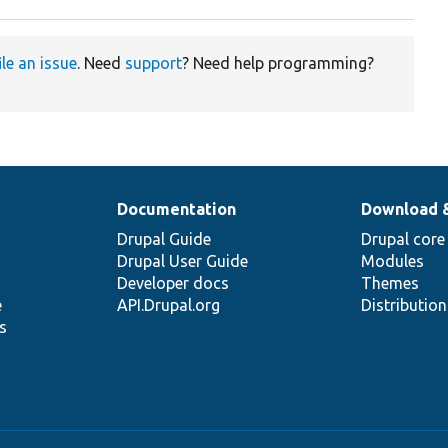
ile an issue
. Need
support
? Need help programming?
Documentation
Download 
Drupal Guide
Drupal core
Drupal User Guide
Modules
Developer docs
Themes
e
API.Drupal.org
Distributio
s