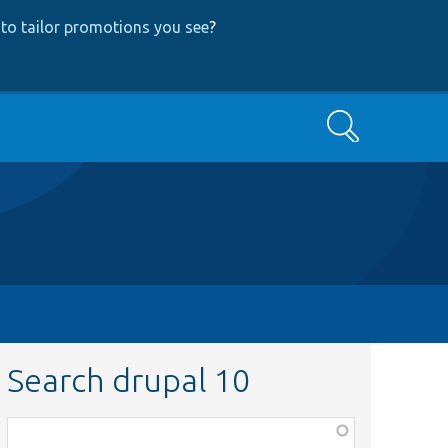
to tailor promotions you see
?
Search
Search drupal 10
Function,