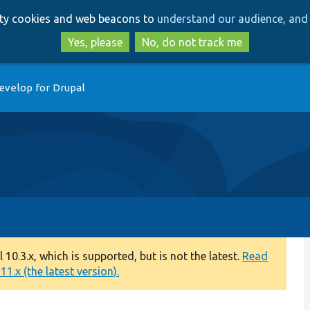
Skip
Skip
arty cookies and web beacons to
understand our audience, and 
to
to
main
search
Yes, please
No, do not track me
content
evelop for Drupal
0.3.x, which is supported, but is not the latest.
Read
1.x (the latest version).