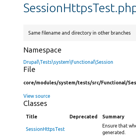
SessionHttpsTest.ph
Same filename and directory in other branches
Namespace
Drupal\Tests\system\Functional\Session
File
core/
modules/
system/
tests/
src/
Functional/
Ses
View source
Classes
Title
Deprecated
Summary
Ensure that wh
SessionHttpsTest
generated.