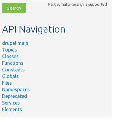
class,
Partial match search is supported
file,
topic,
etc.
API Navigation
drupal main
Topics
Classes
Functions
Constants
Globals
Files
Namespaces
Deprecated
Services
Elements