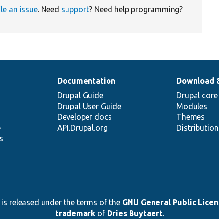
ile an issue
. Need
support
? Need help programming?
Documentation
Download 
Drupal Guide
Drupal core
Drupal User Guide
Modules
Developer docs
Themes
e
API.Drupal.org
Distributio
s
 is released under the terms of the
GNU General Public Licens
trademark
of
Dries Buytaert
.