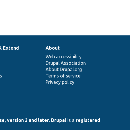
& Extend
About
Web accessibility
Drupal Association
About Drupal.org
ns
Terms of service
Privacy policy
e, version 2 and later
.
Drupal
is a
registered