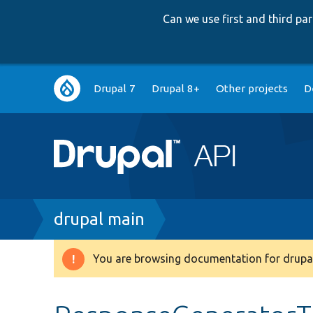
Can we use first and third p
Main
Drupal 7
Drupal 8+
Other projects
D
navigation
Breadcrumb
drupal main
You are browsing documentation for drupal
Warning
message