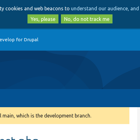
Skip
Skip
arty cookies and web beacons to
understand our audience, and 
to
to
main
search
Yes, please
No, do not track me
content
evelop for Drupal
 main, which is the development branch.