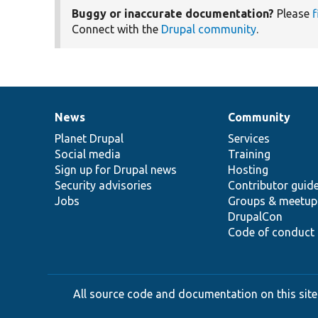
Buggy or inaccurate documentation?
Please
f
Connect with the
Drupal community
.
News
Community
News
Our
Documentation
Drupal
Governance
items
Planet Drupal
community
code
of
Services
Social media
base
community
Training
Sign up for Drupal news
Hosting
Security advisories
Contributor guid
Jobs
Groups & meetup
DrupalCon
Code of conduct
All source code and documentation on this site