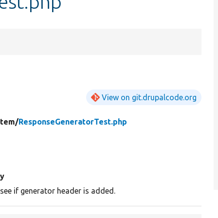
est.php
View on git.drupalcode.org
stem/
ResponseGeneratorTest.php
y
 see if generator header is added.