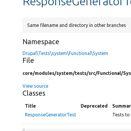
ResponseGeneratorT
Same filename and directory in other branches
Namespace
Drupal\Tests\system\Functional\System
File
core/
modules/
system/
tests/
src/
Functional/
Sy
View source
Classes
Title
Deprecated
Summar
ResponseGeneratorTest
Tests to