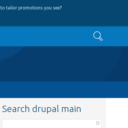
to tailor promotions you see
?
Search
Search drupal main
Function,