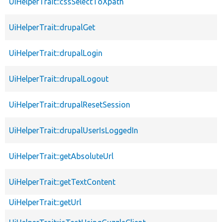
UiHelperTrait::cssSelectToXpath
UiHelperTrait::drupalGet
UiHelperTrait::drupalLogin
UiHelperTrait::drupalLogout
UiHelperTrait::drupalResetSession
UiHelperTrait::drupalUserIsLoggedIn
UiHelperTrait::getAbsoluteUrl
UiHelperTrait::getTextContent
UiHelperTrait::getUrl