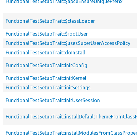
FunctionalTestSetupTrait::$apcuEnsureUniquePrefix
FunctionalTestSetupTrait::$classLoader
FunctionalTestSetupTrait::$rootUser
FunctionalTestSetupTrait::$usesSuperUserAccessPolicy
FunctionalTestSetupTrait::doInstall
FunctionalTestSetupTrait::initConfig
FunctionalTestSetupTrait::initKernel
FunctionalTestSetupTrait::initSettings
FunctionalTestSetupTrait::initUserSession
FunctionalTestSetupTrait::installDefaultThemeFromClassPr
FunctionalTestSetupTrait::installModulesFromClassPropert