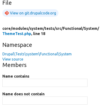
File
View on git.drupalcode.org
core/
modules/
system/
tests/
src/
Functional/
System/
ThemeTest.php
, line 18
Namespace
Drupal\Tests\system\Functional\System
View source
Members
Name contains
Name does not contain