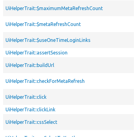
UiHelperTrait::$maximumMetaRefreshCount
UiHelperTrait::$metaRefreshCount
UiHelperTrait::$useOneTimeLoginLinks
UiHelperTrait::assertSession
UiHelperTrait::buildUrl
UiHelperTrait::checkForMetaRefresh
UiHelperTrait::click
UiHelperTrait::clickLink
UiHelperTrait::cssSelect