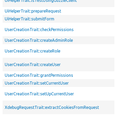
UiHelperTrait::isTestUsingGuzzleClient
UiHelperTrait::prepareRequest
UiHelperTrait::submitForm
UserCreationTrait::checkPermissions
UserCreationTrait::createAdminRole
UserCreationTrait::createRole
UserCreationTrait::createUser
UserCreationTrait::grantPermissions
UserCreationTrait::setCurrentUser
UserCreationTrait::setUpCurrentUser
XdebugRequestTrait::extractCookiesFromRequest