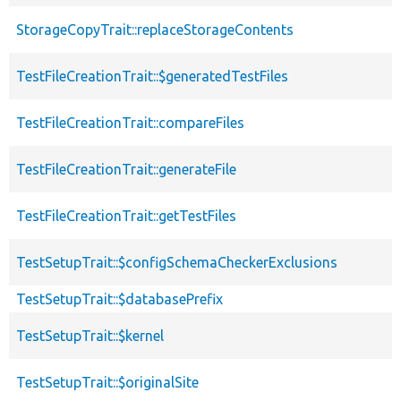
StorageCopyTrait::replaceStorageContents
TestFileCreationTrait::$generatedTestFiles
TestFileCreationTrait::compareFiles
TestFileCreationTrait::generateFile
TestFileCreationTrait::getTestFiles
TestSetupTrait::$configSchemaCheckerExclusions
TestSetupTrait::$databasePrefix
TestSetupTrait::$kernel
TestSetupTrait::$originalSite