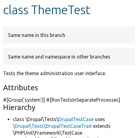
class ThemeTest
Develop for Drupal
Same name in this branch
Same name and namespace in other branches
Tests the theme administration user interface.
Attributes
#[Group(
'system'
)] #[RunTestsInSeparateProcesses]
Hierarchy
class \Drupal\Tests\
DrupalTestCase
uses
\Drupal\Tests\DrupalTestCaseTrait
extends
\PHPUnit\Framework\TestCase