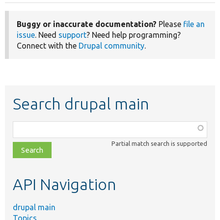
Buggy or inaccurate documentation?
Please
file an
issue
. Need
support
? Need help programming?
Connect with the
Drupal community
.
Search drupal main
Function,
class,
Partial match search is supported
file,
topic,
etc.
API Navigation
drupal main
Topics