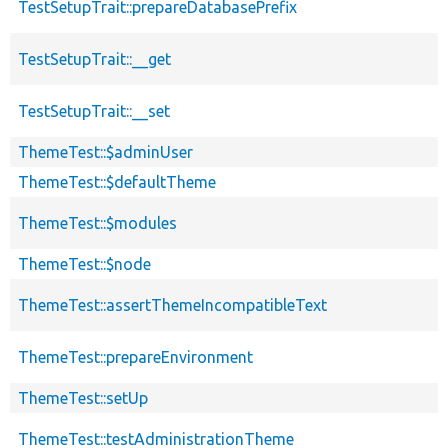
TestSetupTrait::prepareDatabasePrefix
TestSetupTrait::__get
TestSetupTrait::__set
ThemeTest::$adminUser
ThemeTest::$defaultTheme
ThemeTest::$modules
ThemeTest::$node
ThemeTest::assertThemeIncompatibleText
ThemeTest::prepareEnvironment
ThemeTest::setUp
ThemeTest::testAdministrationTheme