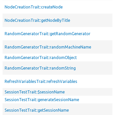
NodeCreationTrait::createNode
NodeCreationTrait::getNodeByTitle
RandomGeneratorTrait::getRandomGenerator
RandomGeneratorTrait::randomMachineName
RandomGeneratorTrait::randomObject
RandomGeneratorTrait::randomString
RefreshVariablesTrait::refreshVariables
SessionTestTrait::$sessionName
SessionTestTrait::generateSessionName
SessionTestTrait::getSessionName