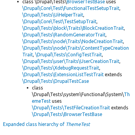
class \Drupal\Tests\
BrowserTestBase
uses
\Drupal\Core\Test\FunctionalTestSetupTrait
,
\Drupal\Tests\UiHelperTrait
,
\Drupal\Core\Test\TestSetupTrait
,
\Drupal\Tests\block\Traits\BlockCreationTrait
,
\Drupal\Tests\RandomGeneratorTrait
,
\Drupal\Tests\node\Traits\NodeCreationTrait
,
\Drupal\Tests\node\Traits\ContentTypeCreation
Trait
,
\Drupal\Tests\ConfigTestTrait
,
\Drupal\Tests\user\Traits\UserCreationTrait
,
\Drupal\Tests\XdebugRequestTrait
,
\Drupal\Tests\ExtensionListTestTrait
extends
\Drupal\Tests\DrupalTestCase
class
\Drupal\Tests\system\Functional\System\
Th
emeTest
uses
\Drupal\Tests\TestFileCreationTrait
extends
\Drupal\Tests\BrowserTestBase
Expanded class hierarchy of
ThemeTest