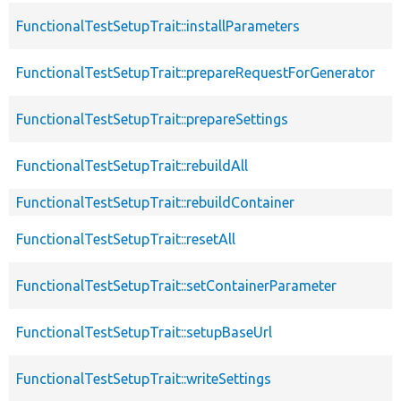
FunctionalTestSetupTrait::installParameters
FunctionalTestSetupTrait::prepareRequestForGenerator
FunctionalTestSetupTrait::prepareSettings
FunctionalTestSetupTrait::rebuildAll
FunctionalTestSetupTrait::rebuildContainer
FunctionalTestSetupTrait::resetAll
FunctionalTestSetupTrait::setContainerParameter
FunctionalTestSetupTrait::setupBaseUrl
FunctionalTestSetupTrait::writeSettings