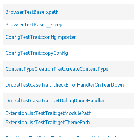
BrowserTestBase::xpath
BrowserTestBase::__sleep
ConfigTestTrait::configImporter
ConfigTestTrait::copyConfig
ContentTypeCreationTrait::createContentType
DrupalTestCaseTrait::checkErrorHandlerOnTearDown
DrupalTestCaseTrait::setDebugDumpHandler
ExtensionListTestTrait::getModulePath
ExtensionListTestTrait::getThemePath