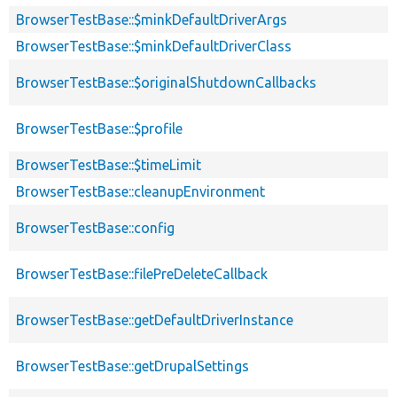
BrowserTestBase::$minkDefaultDriverArgs
BrowserTestBase::$minkDefaultDriverClass
BrowserTestBase::$originalShutdownCallbacks
BrowserTestBase::$profile
BrowserTestBase::$timeLimit
BrowserTestBase::cleanupEnvironment
BrowserTestBase::config
BrowserTestBase::filePreDeleteCallback
BrowserTestBase::getDefaultDriverInstance
BrowserTestBase::getDrupalSettings