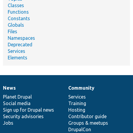
Classes
Functions
Constants
Globals
Files
Namespaces
Deprecated
Services
Elements
News
Community
News
Our
Documentation
Drupal
Governance
items
Planet Drupal
community
code
of
Services
Social media
base
community
Training
Sign up for Drupal news
Hosting
Security advisories
Contributor guide
Jobs
Groups & meetups
DrupalCon