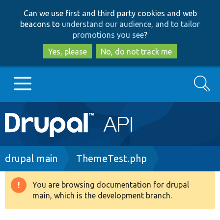
Skip
Skip
Can we use first and third party cookies and web
to
to
beacons to
understand our audience, and to tailor
main
search
promotions you see
?
content
Yes, please
No, do not track me
Search
Main
Go to Drupal.org
navigation
Drupal 7
Breadcrumb
drupal main
ThemeTest.php
Drupal 8+
You are browsing documentation for drupal
Warning
main, which is the development branch.
message
Other projects