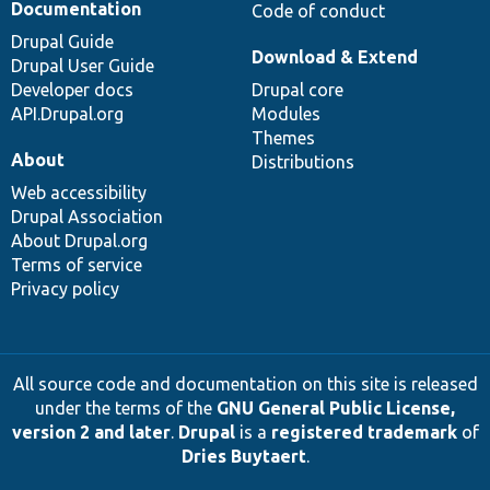
Documentation
Code of conduct
Drupal Guide
Download & Extend
Drupal User Guide
Developer docs
Drupal core
API.Drupal.org
Modules
Themes
About
Distributions
Web accessibility
Drupal Association
About Drupal.org
Terms of service
Privacy policy
All source code and documentation on this site is released
under the terms of the
GNU General Public License,
version 2 and later
.
Drupal
is a
registered trademark
of
Dries Buytaert
.