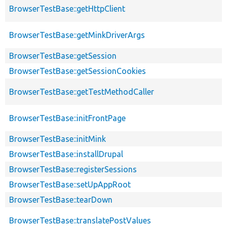
BrowserTestBase::getHttpClient
BrowserTestBase::getMinkDriverArgs
BrowserTestBase::getSession
BrowserTestBase::getSessionCookies
BrowserTestBase::getTestMethodCaller
BrowserTestBase::initFrontPage
BrowserTestBase::initMink
BrowserTestBase::installDrupal
BrowserTestBase::registerSessions
BrowserTestBase::setUpAppRoot
BrowserTestBase::tearDown
BrowserTestBase::translatePostValues