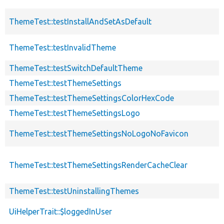
ThemeTest::testInstallAndSetAsDefault
ThemeTest::testInvalidTheme
ThemeTest::testSwitchDefaultTheme
ThemeTest::testThemeSettings
ThemeTest::testThemeSettingsColorHexCode
ThemeTest::testThemeSettingsLogo
ThemeTest::testThemeSettingsNoLogoNoFavicon
ThemeTest::testThemeSettingsRenderCacheClear
ThemeTest::testUninstallingThemes
UiHelperTrait::$loggedInUser