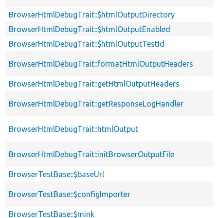
BrowserHtmlDebugTrait::$htmlOutputDirectory
BrowserHtmlDebugTrait::$htmlOutputEnabled
BrowserHtmlDebugTrait::$htmlOutputTestId
BrowserHtmlDebugTrait::formatHtmlOutputHeaders
BrowserHtmlDebugTrait::getHtmlOutputHeaders
BrowserHtmlDebugTrait::getResponseLogHandler
BrowserHtmlDebugTrait::htmlOutput
BrowserHtmlDebugTrait::initBrowserOutputFile
BrowserTestBase::$baseUrl
BrowserTestBase::$configImporter
BrowserTestBase::$mink