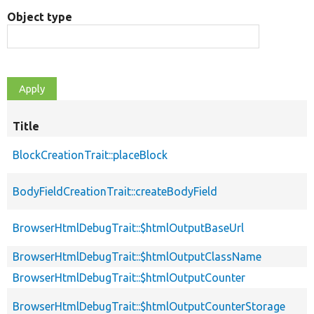
Object type
Title
BlockCreationTrait::placeBlock
BodyFieldCreationTrait::createBodyField
BrowserHtmlDebugTrait::$htmlOutputBaseUrl
BrowserHtmlDebugTrait::$htmlOutputClassName
BrowserHtmlDebugTrait::$htmlOutputCounter
BrowserHtmlDebugTrait::$htmlOutputCounterStorage