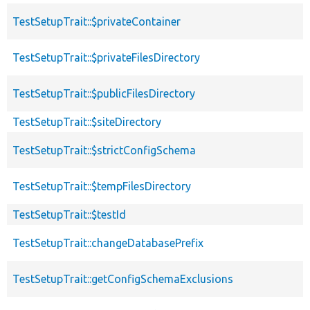
TestSetupTrait::$privateContainer
TestSetupTrait::$privateFilesDirectory
TestSetupTrait::$publicFilesDirectory
TestSetupTrait::$siteDirectory
TestSetupTrait::$strictConfigSchema
TestSetupTrait::$tempFilesDirectory
TestSetupTrait::$testId
TestSetupTrait::changeDatabasePrefix
TestSetupTrait::getConfigSchemaExclusions