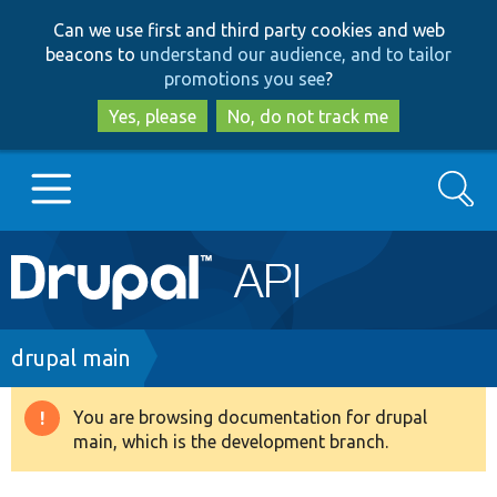
Skip
Skip
Can we use first and third party cookies and web
to
to
beacons to
understand our audience, and to tailor
main
search
promotions you see
?
content
Yes, please
No, do not track me
Search
Main
Go to Drupal.org
navigation
Drupal 7
Breadcrumb
drupal main
Drupal 8+
You are browsing documentation for drupal
Warning
main, which is the development branch.
message
Other projects