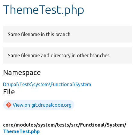
ThemeTest.php
Develop for Drupal
Same filename in this branch
Same filename and directory in other branches
Namespace
Drupal\Tests\system\Functional\System
File
View on git.drupalcode.org
core/
modules/
system/
tests/
src/
Functional/
System/
ThemeTest.php