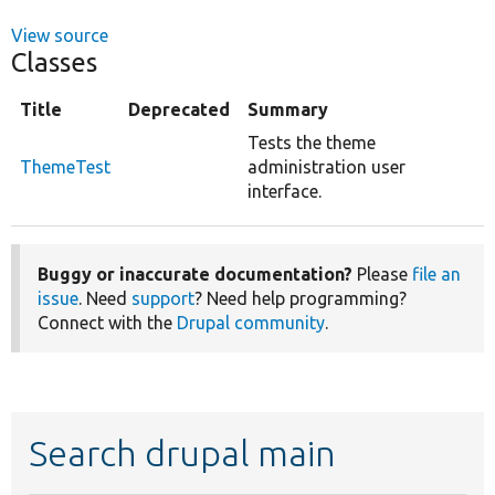
View source
Classes
Title
Deprecated
Summary
Tests the theme
ThemeTest
administration user
interface.
Buggy or inaccurate documentation?
Please
file an
issue
. Need
support
? Need help programming?
Connect with the
Drupal community
.
Search drupal main