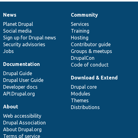
News
Community
News
Our
Documentation
Drupal
Governance
items
Planet Drupal
community
code
of
Services
Social media
base
community
Training
Sign up for Drupal news
Hosting
Security advisories
Contributor guide
Jobs
Groups & meetups
DrupalCon
Documentation
Code of conduct
Drupal Guide
Download & Extend
Drupal User Guide
Developer docs
Drupal core
API.Drupal.org
Modules
Themes
About
Distributions
Web accessibility
Drupal Association
About Drupal.org
Terms of service