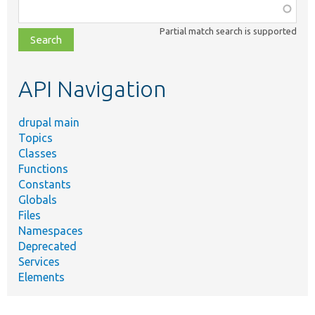
Function,
class,
Partial match search is supported
file,
topic,
etc.
API Navigation
drupal main
Topics
Classes
Functions
Constants
Globals
Files
Namespaces
Deprecated
Services
Elements