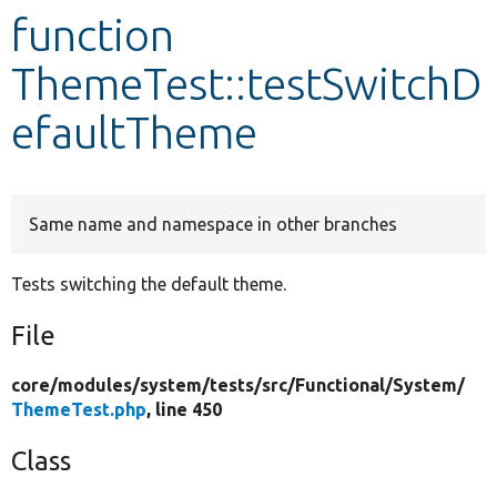
function
Develop for Drupal
ThemeTest::testSwitchD
efaultTheme
Same name and namespace in other branches
Tests switching the default theme.
File
core/
modules/
system/
tests/
src/
Functional/
System/
ThemeTest.php
, line 450
Class