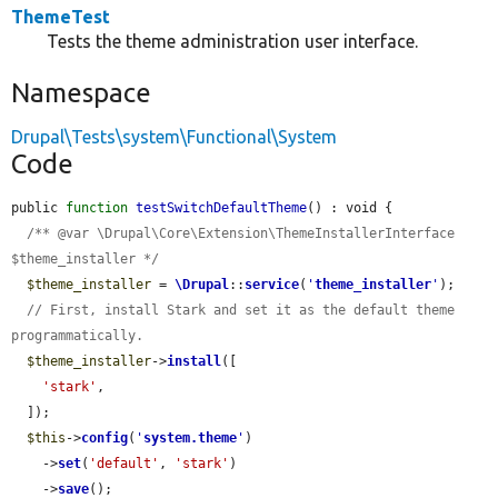
ThemeTest
Tests the theme administration user interface.
Namespace
Drupal\Tests\system\Functional\System
Code
public 
function
testSwitchDefaultTheme
() : void {

/** @var \Drupal\Core\Extension\ThemeInstallerInterface 
$theme_installer */
$theme_installer
 = 
\Drupal
::
service
(
'
theme_installer
'
);

// First, install Stark and set it as the default theme 
programmatically.
$theme_installer
->
install
([

'stark'
,

  ]);

$this
->
config
(
'
system.theme
'
)

    ->
set
(
'default'
, 
'stark'
)

    ->
save
();
