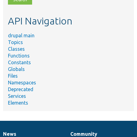
topic,
etc.
API Navigation
drupal main
Topics
Classes
Functions
Constants
Globals
Files
Namespaces
Deprecated
Services
Elements
News
Community
News
Our
Documentation
Drupal
Governance