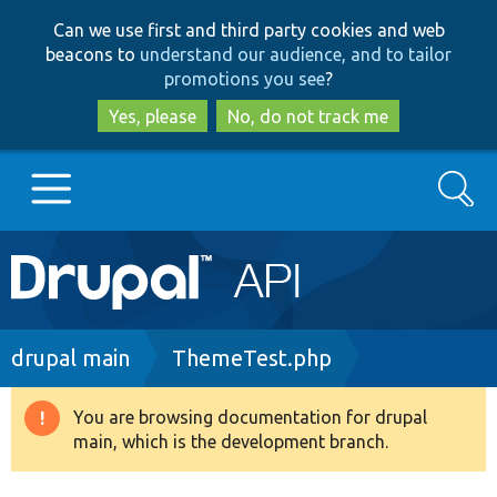
Skip
Skip
Can we use first and third party cookies and web
to
to
beacons to
understand our audience, and to tailor
main
search
promotions you see
?
content
Yes, please
No, do not track me
Search
Main
Go to Drupal.org
navigation
Drupal 7
Breadcrumb
drupal main
ThemeTest.php
Drupal 8+
You are browsing documentation for drupal
Warning
main, which is the development branch.
message
Other projects