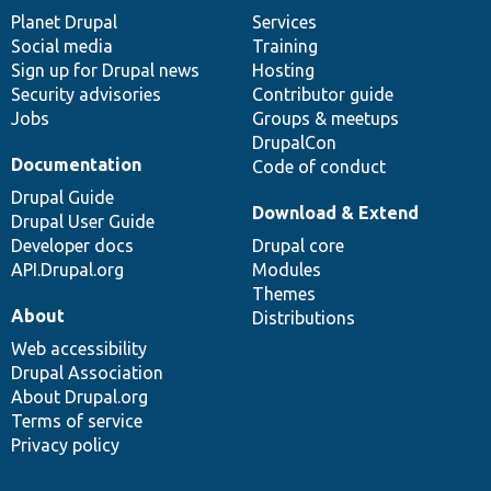
items
Planet Drupal
community
code
of
Services
Social media
base
community
Training
Sign up for Drupal news
Hosting
Security advisories
Contributor guide
Jobs
Groups & meetups
DrupalCon
Documentation
Code of conduct
Drupal Guide
Download & Extend
Drupal User Guide
Developer docs
Drupal core
API.Drupal.org
Modules
Themes
About
Distributions
Web accessibility
Drupal Association
About Drupal.org
Terms of service
Privacy policy