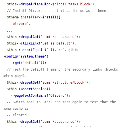
$this
->
drupalPlaceBlock
(
'local_tasks_block'
);

// Install Olivero and set it as the default theme.
$theme_installer
->
install
([

'olivero'
,

  ]);

$this
->
drupalGet
(
'admin/appearance'
);

$this
->
clickLink
(
'Set as default'
);

$this
->
assertEquals
(
'olivero'
, 
$this
-
>
config
(
'
system.theme
'
)

    ->
get
(
'default'
));

// Test the default theme on the secondary links (blocks 
admin page).
$this
->
drupalGet
(
'admin/structure/block'
);

$this
->
assertSession
()

    ->
pageTextContains
(
'Olivero'
);

// Switch back to Stark and test again to test that the 
menu cache is
// cleared.
$this
->
drupalGet
(
'admin/appearance'
);
