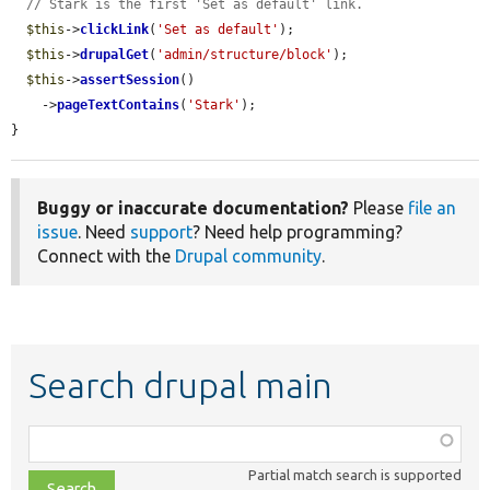
// Stark is the first 'Set as default' link.
$this
->
clickLink
(
'Set as default'
);

$this
->
drupalGet
(
'admin/structure/block'
);

$this
->
assertSession
()

    ->
pageTextContains
(
'Stark'
);

}
Buggy or inaccurate documentation?
Please
file an
issue
. Need
support
? Need help programming?
Connect with the
Drupal community
.
Search drupal main
Function,
class,
Partial match search is supported
file,