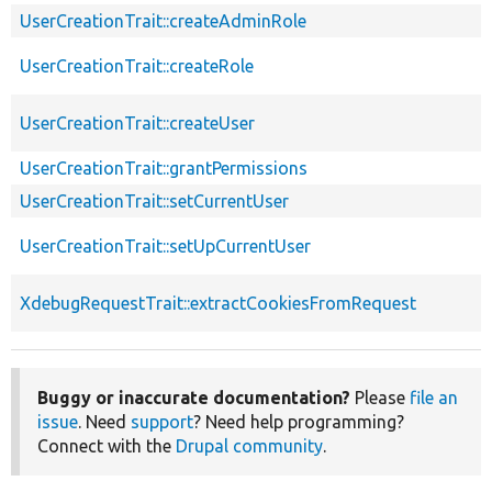
UserCreationTrait::createAdminRole
UserCreationTrait::createRole
UserCreationTrait::createUser
UserCreationTrait::grantPermissions
UserCreationTrait::setCurrentUser
UserCreationTrait::setUpCurrentUser
XdebugRequestTrait::extractCookiesFromRequest
Buggy or inaccurate documentation?
Please
file an
issue
. Need
support
? Need help programming?
Connect with the
Drupal community
.