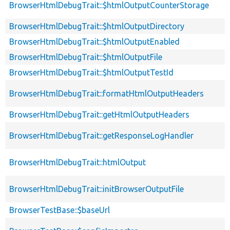
BrowserHtmlDebugTrait::$htmlOutputCounterStorage
BrowserHtmlDebugTrait::$htmlOutputDirectory
BrowserHtmlDebugTrait::$htmlOutputEnabled
BrowserHtmlDebugTrait::$htmlOutputFile
BrowserHtmlDebugTrait::$htmlOutputTestId
BrowserHtmlDebugTrait::formatHtmlOutputHeaders
BrowserHtmlDebugTrait::getHtmlOutputHeaders
BrowserHtmlDebugTrait::getResponseLogHandler
BrowserHtmlDebugTrait::htmlOutput
BrowserHtmlDebugTrait::initBrowserOutputFile
BrowserTestBase::$baseUrl