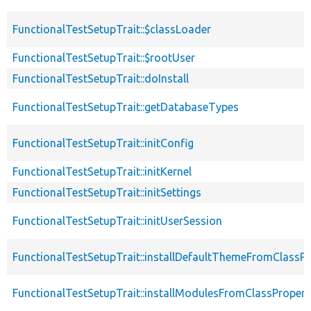
FunctionalTestSetupTrait::$classLoader
FunctionalTestSetupTrait::$rootUser
FunctionalTestSetupTrait::doInstall
FunctionalTestSetupTrait::getDatabaseTypes
FunctionalTestSetupTrait::initConfig
FunctionalTestSetupTrait::initKernel
FunctionalTestSetupTrait::initSettings
FunctionalTestSetupTrait::initUserSession
FunctionalTestSetupTrait::installDefaultThemeFromClassPr
FunctionalTestSetupTrait::installModulesFromClassPropert