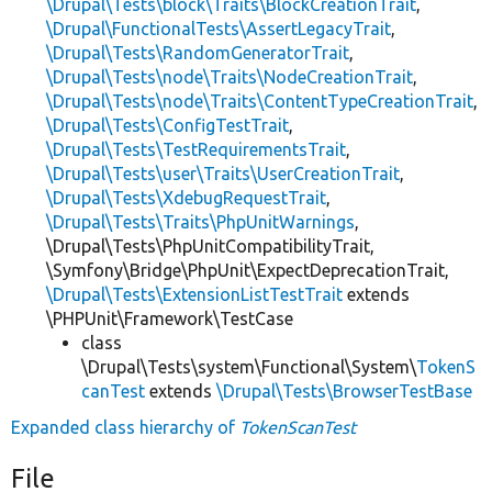
\Drupal\Tests\block\Traits\BlockCreationTrait
,
\Drupal\FunctionalTests\AssertLegacyTrait
,
\Drupal\Tests\RandomGeneratorTrait
,
\Drupal\Tests\node\Traits\NodeCreationTrait
,
\Drupal\Tests\node\Traits\ContentTypeCreationTrait
,
\Drupal\Tests\ConfigTestTrait
,
\Drupal\Tests\TestRequirementsTrait
,
\Drupal\Tests\user\Traits\UserCreationTrait
,
\Drupal\Tests\XdebugRequestTrait
,
\Drupal\Tests\Traits\PhpUnitWarnings
,
\Drupal\Tests\PhpUnitCompatibilityTrait,
\Symfony\Bridge\PhpUnit\ExpectDeprecationTrait,
\Drupal\Tests\ExtensionListTestTrait
extends
\PHPUnit\Framework\TestCase
class
\Drupal\Tests\system\Functional\System\
TokenS
canTest
extends
\Drupal\Tests\BrowserTestBase
Expanded class hierarchy of
TokenScanTest
File