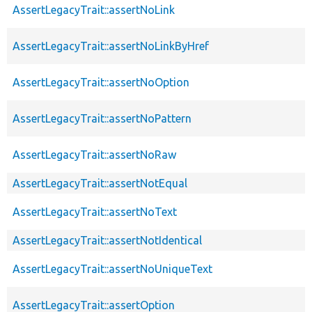
AssertLegacyTrait::assertNoLink
AssertLegacyTrait::assertNoLinkByHref
AssertLegacyTrait::assertNoOption
AssertLegacyTrait::assertNoPattern
AssertLegacyTrait::assertNoRaw
AssertLegacyTrait::assertNotEqual
AssertLegacyTrait::assertNoText
AssertLegacyTrait::assertNotIdentical
AssertLegacyTrait::assertNoUniqueText
AssertLegacyTrait::assertOption