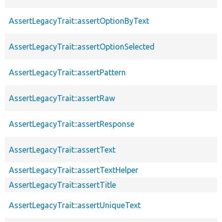
AssertLegacyTrait::assertOptionByText
AssertLegacyTrait::assertOptionSelected
AssertLegacyTrait::assertPattern
AssertLegacyTrait::assertRaw
AssertLegacyTrait::assertResponse
AssertLegacyTrait::assertText
AssertLegacyTrait::assertTextHelper
AssertLegacyTrait::assertTitle
AssertLegacyTrait::assertUniqueText