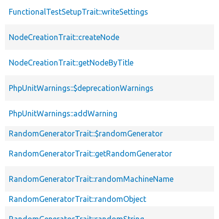
FunctionalTestSetupTrait::writeSettings
NodeCreationTrait::createNode
NodeCreationTrait::getNodeByTitle
PhpUnitWarnings::$deprecationWarnings
PhpUnitWarnings::addWarning
RandomGeneratorTrait::$randomGenerator
RandomGeneratorTrait::getRandomGenerator
RandomGeneratorTrait::randomMachineName
RandomGeneratorTrait::randomObject
RandomGeneratorTrait::randomString