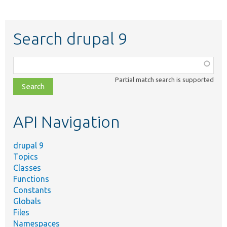
Search drupal 9
Function,
class,
Partial match search is supported
file,
topic,
etc.
API Navigation
drupal 9
Topics
Classes
Functions
Constants
Globals
Files
Namespaces