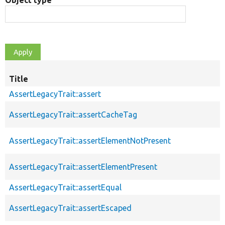
Object type
Title
AssertLegacyTrait::assert
AssertLegacyTrait::assertCacheTag
AssertLegacyTrait::assertElementNotPresent
AssertLegacyTrait::assertElementPresent
AssertLegacyTrait::assertEqual
AssertLegacyTrait::assertEscaped