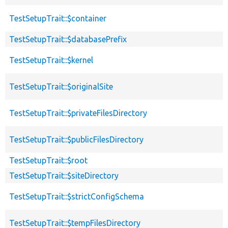
TestSetupTrait::$container
TestSetupTrait::$databasePrefix
TestSetupTrait::$kernel
TestSetupTrait::$originalSite
TestSetupTrait::$privateFilesDirectory
TestSetupTrait::$publicFilesDirectory
TestSetupTrait::$root
TestSetupTrait::$siteDirectory
TestSetupTrait::$strictConfigSchema
TestSetupTrait::$tempFilesDirectory