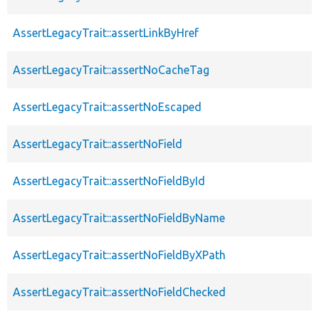
AssertLegacyTrait::assertLinkByHref
AssertLegacyTrait::assertNoCacheTag
AssertLegacyTrait::assertNoEscaped
AssertLegacyTrait::assertNoField
AssertLegacyTrait::assertNoFieldById
AssertLegacyTrait::assertNoFieldByName
AssertLegacyTrait::assertNoFieldByXPath
AssertLegacyTrait::assertNoFieldChecked