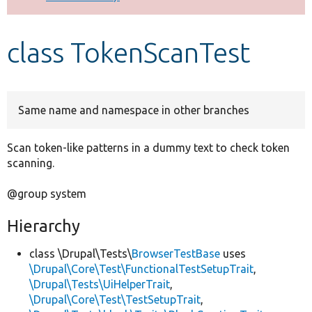
Develop for Drupal
class TokenScanTest
Same name and namespace in other branches
Scan token-like patterns in a dummy text to check token
scanning.
@group system
Hierarchy
class \Drupal\Tests\
BrowserTestBase
uses
\Drupal\Core\Test\FunctionalTestSetupTrait
,
\Drupal\Tests\UiHelperTrait
,
\Drupal\Core\Test\TestSetupTrait
,