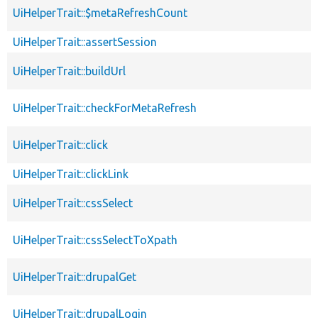
UiHelperTrait::$metaRefreshCount
UiHelperTrait::assertSession
UiHelperTrait::buildUrl
UiHelperTrait::checkForMetaRefresh
UiHelperTrait::click
UiHelperTrait::clickLink
UiHelperTrait::cssSelect
UiHelperTrait::cssSelectToXpath
UiHelperTrait::drupalGet
UiHelperTrait::drupalLogin