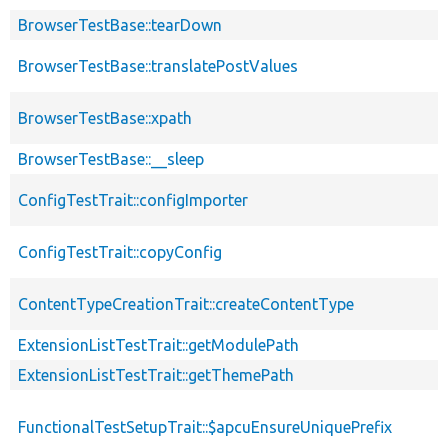
BrowserTestBase::tearDown
BrowserTestBase::translatePostValues
BrowserTestBase::xpath
BrowserTestBase::__sleep
ConfigTestTrait::configImporter
ConfigTestTrait::copyConfig
ContentTypeCreationTrait::createContentType
ExtensionListTestTrait::getModulePath
ExtensionListTestTrait::getThemePath
FunctionalTestSetupTrait::$apcuEnsureUniquePrefix