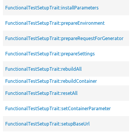
FunctionalTestSetupTrait::installParameters
FunctionalTestSetupTrait::prepareEnvironment
FunctionalTestSetupTrait::prepareRequestForGenerator
FunctionalTestSetupTrait::prepareSettings
FunctionalTestSetupTrait::rebuildAll
FunctionalTestSetupTrait::rebuildContainer
FunctionalTestSetupTrait::resetAll
FunctionalTestSetupTrait::setContainerParameter
FunctionalTestSetupTrait::setupBaseUrl