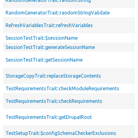
RandomGeneratorTrait::randomStringValidate
RefreshVariablesTrait::refreshVariables
SessionTestTrait::$sessionName
SessionTestTrait::generateSessionName
SessionTestTrait::getSessionName
StorageCopyTrait::replaceStorageContents
TestRequirementsTrait::checkModuleRequirements
TestRequirementsTrait::checkRequirements
TestRequirementsTrait::getDrupalRoot
TestSetupTrait::$configSchemaCheckerExclusions