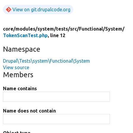
View on git.drupalcode.org
core/
modules/
system/
tests/
src/
Functional/
System/
TokenScanTest.php
, line 12
Namespace
Drupal\Tests\system\Functional\System
View source
Members
Name contains
Name does not contain