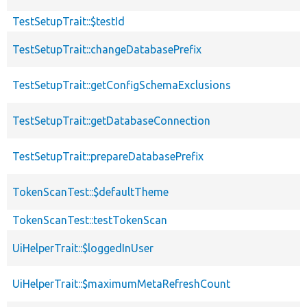
TestSetupTrait::$testId
TestSetupTrait::changeDatabasePrefix
TestSetupTrait::getConfigSchemaExclusions
TestSetupTrait::getDatabaseConnection
TestSetupTrait::prepareDatabasePrefix
TokenScanTest::$defaultTheme
TokenScanTest::testTokenScan
UiHelperTrait::$loggedInUser
UiHelperTrait::$maximumMetaRefreshCount