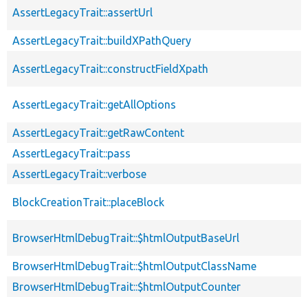
AssertLegacyTrait::assertUrl
AssertLegacyTrait::buildXPathQuery
AssertLegacyTrait::constructFieldXpath
AssertLegacyTrait::getAllOptions
AssertLegacyTrait::getRawContent
AssertLegacyTrait::pass
AssertLegacyTrait::verbose
BlockCreationTrait::placeBlock
BrowserHtmlDebugTrait::$htmlOutputBaseUrl
BrowserHtmlDebugTrait::$htmlOutputClassName
BrowserHtmlDebugTrait::$htmlOutputCounter