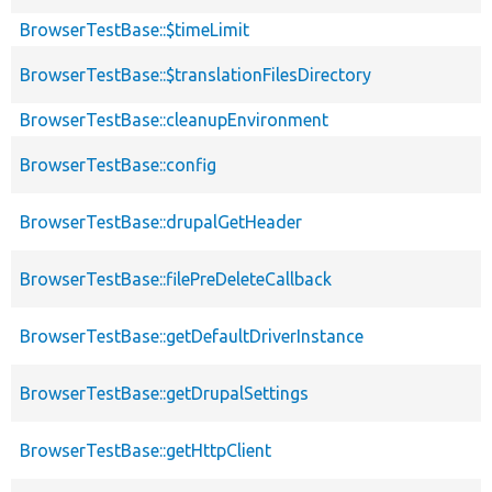
BrowserTestBase::$timeLimit
BrowserTestBase::$translationFilesDirectory
BrowserTestBase::cleanupEnvironment
BrowserTestBase::config
BrowserTestBase::drupalGetHeader
BrowserTestBase::filePreDeleteCallback
BrowserTestBase::getDefaultDriverInstance
BrowserTestBase::getDrupalSettings
BrowserTestBase::getHttpClient