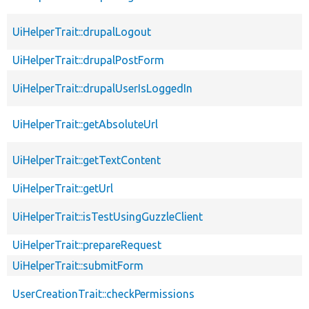
UiHelperTrait::drupalLogout
UiHelperTrait::drupalPostForm
UiHelperTrait::drupalUserIsLoggedIn
UiHelperTrait::getAbsoluteUrl
UiHelperTrait::getTextContent
UiHelperTrait::getUrl
UiHelperTrait::isTestUsingGuzzleClient
UiHelperTrait::prepareRequest
UiHelperTrait::submitForm
UserCreationTrait::checkPermissions