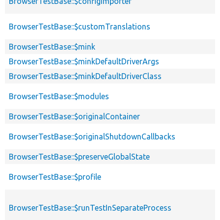
BrowserTestBase::$configImporter
BrowserTestBase::$customTranslations
BrowserTestBase::$mink
BrowserTestBase::$minkDefaultDriverArgs
BrowserTestBase::$minkDefaultDriverClass
BrowserTestBase::$modules
BrowserTestBase::$originalContainer
BrowserTestBase::$originalShutdownCallbacks
BrowserTestBase::$preserveGlobalState
BrowserTestBase::$profile
BrowserTestBase::$runTestInSeparateProcess