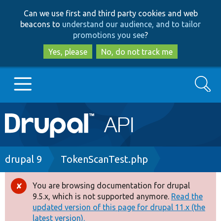
Skip
Skip
Can we use first and third party cookies and web
to
to
beacons to
understand our audience, and to tailor
main
search
promotions you see
?
content
Yes, please
No, do not track me
Search
Main
Go to Drupal.org
navigation
Drupal 7
Breadcrumb
drupal 9
TokenScanTest.php
Drupal 8+
You are browsing documentation for drupal
Error
9.5.x, which is not supported anymore.
Read the
message
updated version of this page for drupal 11.x (the
Other projects
latest version).