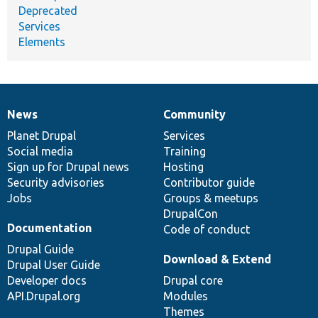
Deprecated
Services
Elements
News
Community
News
Our
Documentation
Drupal
Governance
items
Planet Drupal
community
code
of
Services
Social media
base
community
Training
Sign up for Drupal news
Hosting
Security advisories
Contributor guide
Jobs
Groups & meetups
DrupalCon
Documentation
Code of conduct
Drupal Guide
Download & Extend
Drupal User Guide
Developer docs
Drupal core
API.Drupal.org
Modules
Themes