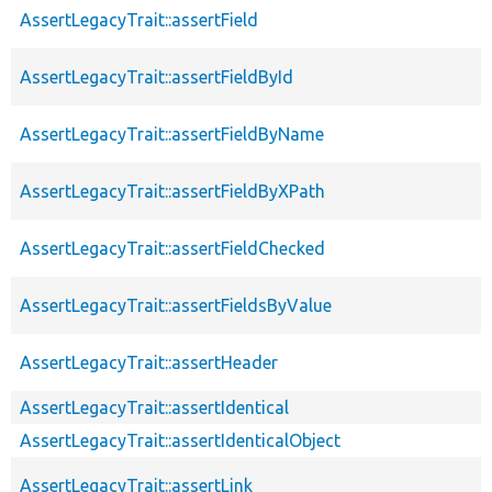
AssertLegacyTrait::assertField
AssertLegacyTrait::assertFieldById
AssertLegacyTrait::assertFieldByName
AssertLegacyTrait::assertFieldByXPath
AssertLegacyTrait::assertFieldChecked
AssertLegacyTrait::assertFieldsByValue
AssertLegacyTrait::assertHeader
AssertLegacyTrait::assertIdentical
AssertLegacyTrait::assertIdenticalObject
AssertLegacyTrait::assertLink