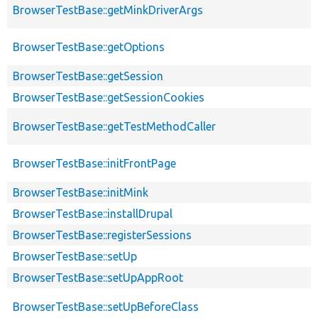
BrowserTestBase::getMinkDriverArgs
BrowserTestBase::getOptions
BrowserTestBase::getSession
BrowserTestBase::getSessionCookies
BrowserTestBase::getTestMethodCaller
BrowserTestBase::initFrontPage
BrowserTestBase::initMink
BrowserTestBase::installDrupal
BrowserTestBase::registerSessions
BrowserTestBase::setUp
BrowserTestBase::setUpAppRoot
BrowserTestBase::setUpBeforeClass