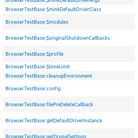
BrowserTestBase::$minkDefaultDriverClass
BrowserTestBase::$modules
BrowserTestBase::$originalShutdownCallbacks
BrowserTestBase::$profile
BrowserTestBase::$timeLimit
BrowserTestBase::cleanupEnvironment
BrowserTestBase::config
BrowserTestBase::filePreDeleteCallback
BrowserTestBase::getDefaultDriverInstance
BrowserTestBase::getDrupalSettings