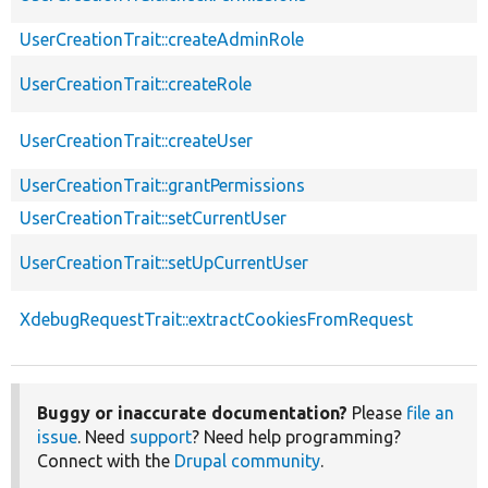
UserCreationTrait::createAdminRole
UserCreationTrait::createRole
UserCreationTrait::createUser
UserCreationTrait::grantPermissions
UserCreationTrait::setCurrentUser
UserCreationTrait::setUpCurrentUser
XdebugRequestTrait::extractCookiesFromRequest
Buggy or inaccurate documentation?
Please
file an
issue
. Need
support
? Need help programming?
Connect with the
Drupal community
.