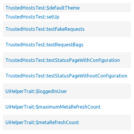
TrustedHostsTest::$defaultTheme
TrustedHostsTest::setUp
TrustedHostsTest::testFakeRequests
TrustedHostsTest::testRequestBags
TrustedHostsTest::testStatusPageWithConfiguration
TrustedHostsTest::testStatusPageWithoutConfiguration
UiHelperTrait::$loggedInUser
UiHelperTrait::$maximumMetaRefreshCount
UiHelperTrait::$metaRefreshCount