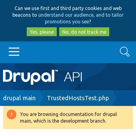
Skip
Skip
Can we use first and third party cookies and web
to
to
beacons to
understand our audience, and to tailor
main
search
promotions you see
?
content
Yes, please
No, do not track me
Search
Main
Go to Drupal.org
navigation
Drupal 7
Breadcrumb
drupal main
TrustedHostsTest.php
Drupal 8+
You are browsing documentation for drupal
Warning
main, which is the development branch.
message
Other projects