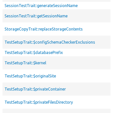
SessionTestTrait::generateSessionName
SessionTestTrait::getSessionName
StorageCopyTrait::replaceStorageContents
TestSetupTrait::$configSchemaCheckerExclusions
TestSetupTrait::$databasePrefix
TestSetupTrait::$kernel
TestSetupTrait::$originalSite
TestSetupTrait::$privateContainer
TestSetupTrait::$privateFilesDirectory