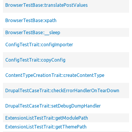
BrowserTestBase::translatePostValues
BrowserTestBase::xpath
BrowserTestBase::__sleep
ConfigTestTrait::configImporter
ConfigTestTrait::copyConfig
ContentTypeCreationTrait::createContentType
DrupalTestCaseTrait::checkErrorHandlerOnTearDown
DrupalTestCaseTrait::setDebugDumpHandler
ExtensionListTestTrait::getModulePath
ExtensionListTestTrait::getThemePath