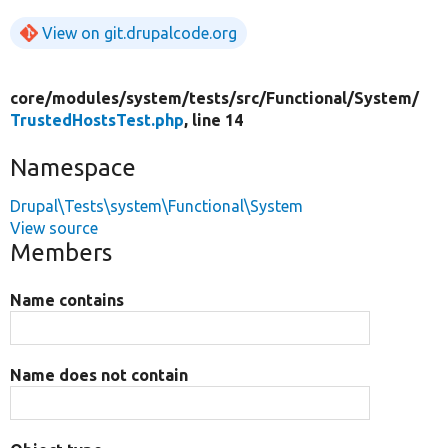
View on git.drupalcode.org
core/
modules/
system/
tests/
src/
Functional/
System/
TrustedHostsTest.php
, line 14
Namespace
Drupal\Tests\system\Functional\System
View source
Members
Name contains
Name does not contain