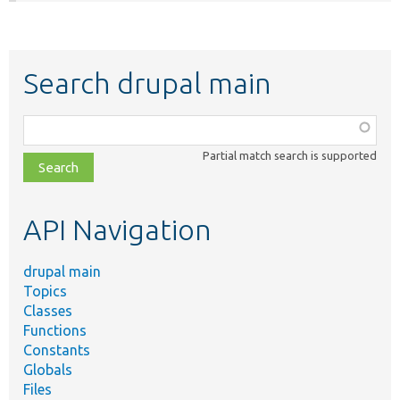
Search drupal main
Function,
class,
Partial match search is supported
file,
topic,
etc.
API Navigation
drupal main
Topics
Classes
Functions
Constants
Globals
Files