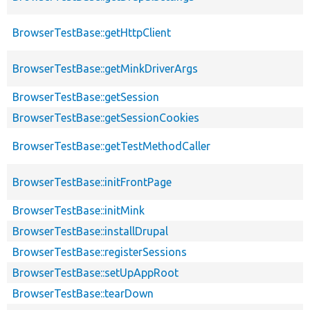
BrowserTestBase::getHttpClient
BrowserTestBase::getMinkDriverArgs
BrowserTestBase::getSession
BrowserTestBase::getSessionCookies
BrowserTestBase::getTestMethodCaller
BrowserTestBase::initFrontPage
BrowserTestBase::initMink
BrowserTestBase::installDrupal
BrowserTestBase::registerSessions
BrowserTestBase::setUpAppRoot
BrowserTestBase::tearDown