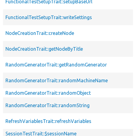
FunctionalTestSetupTrait::setupBaseUrl
FunctionalTestSetupTrait::writeSettings
NodeCreationTrait::createNode
NodeCreationTrait::getNodeByTitle
RandomGeneratorTrait::getRandomGenerator
RandomGeneratorTrait::randomMachineName
RandomGeneratorTrait::randomObject
RandomGeneratorTrait::randomString
RefreshVariablesTrait::refreshVariables
SessionTestTrait::$sessionName