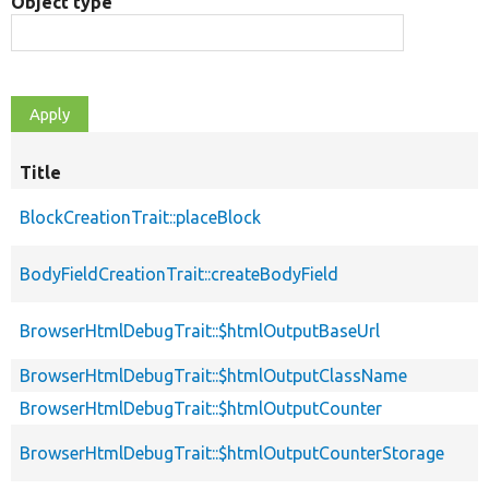
Object type
Title
BlockCreationTrait::placeBlock
BodyFieldCreationTrait::createBodyField
BrowserHtmlDebugTrait::$htmlOutputBaseUrl
BrowserHtmlDebugTrait::$htmlOutputClassName
BrowserHtmlDebugTrait::$htmlOutputCounter
BrowserHtmlDebugTrait::$htmlOutputCounterStorage