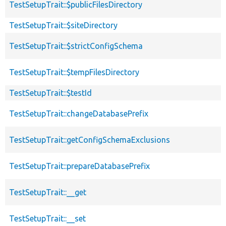
TestSetupTrait::$publicFilesDirectory
TestSetupTrait::$siteDirectory
TestSetupTrait::$strictConfigSchema
TestSetupTrait::$tempFilesDirectory
TestSetupTrait::$testId
TestSetupTrait::changeDatabasePrefix
TestSetupTrait::getConfigSchemaExclusions
TestSetupTrait::prepareDatabasePrefix
TestSetupTrait::__get
TestSetupTrait::__set