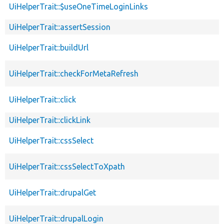
UiHelperTrait::$useOneTimeLoginLinks
UiHelperTrait::assertSession
UiHelperTrait::buildUrl
UiHelperTrait::checkForMetaRefresh
UiHelperTrait::click
UiHelperTrait::clickLink
UiHelperTrait::cssSelect
UiHelperTrait::cssSelectToXpath
UiHelperTrait::drupalGet
UiHelperTrait::drupalLogin