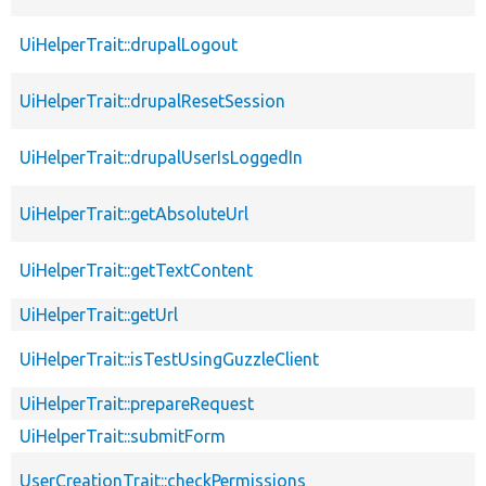
UiHelperTrait::drupalLogout
UiHelperTrait::drupalResetSession
UiHelperTrait::drupalUserIsLoggedIn
UiHelperTrait::getAbsoluteUrl
UiHelperTrait::getTextContent
UiHelperTrait::getUrl
UiHelperTrait::isTestUsingGuzzleClient
UiHelperTrait::prepareRequest
UiHelperTrait::submitForm
UserCreationTrait::checkPermissions