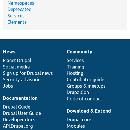
Namespaces
Deprecated
Services
Elements
News
Community
News
Our
Documentation
Drupal
Governance
items
Planet Drupal
community
code
of
Services
Social media
base
community
Training
Sign up for Drupal news
Hosting
Security advisories
Contributor guide
Jobs
Groups & meetups
DrupalCon
Documentation
Code of conduct
Drupal Guide
Download & Extend
Drupal User Guide
Developer docs
Drupal core
API.Drupal.org
Modules