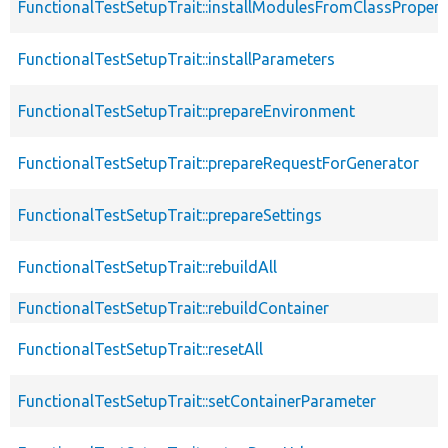
FunctionalTestSetupTrait::installModulesFromClassPropert
FunctionalTestSetupTrait::installParameters
FunctionalTestSetupTrait::prepareEnvironment
FunctionalTestSetupTrait::prepareRequestForGenerator
FunctionalTestSetupTrait::prepareSettings
FunctionalTestSetupTrait::rebuildAll
FunctionalTestSetupTrait::rebuildContainer
FunctionalTestSetupTrait::resetAll
FunctionalTestSetupTrait::setContainerParameter