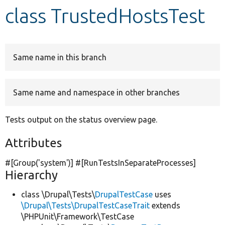
class TrustedHostsTest
Develop for Drupal
Same name in this branch
Same name and namespace in other branches
Tests output on the status overview page.
Attributes
#[Group(
'system'
)] #[RunTestsInSeparateProcesses]
Hierarchy
class \Drupal\Tests\
DrupalTestCase
uses
\Drupal\Tests\DrupalTestCaseTrait
extends
\PHPUnit\Framework\TestCase