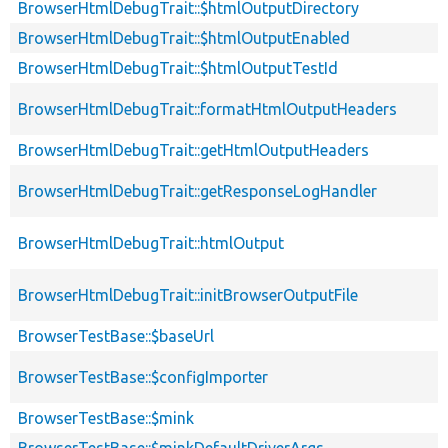
BrowserHtmlDebugTrait::$htmlOutputDirectory
BrowserHtmlDebugTrait::$htmlOutputEnabled
BrowserHtmlDebugTrait::$htmlOutputTestId
BrowserHtmlDebugTrait::formatHtmlOutputHeaders
BrowserHtmlDebugTrait::getHtmlOutputHeaders
BrowserHtmlDebugTrait::getResponseLogHandler
BrowserHtmlDebugTrait::htmlOutput
BrowserHtmlDebugTrait::initBrowserOutputFile
BrowserTestBase::$baseUrl
BrowserTestBase::$configImporter
BrowserTestBase::$mink
BrowserTestBase::$minkDefaultDriverArgs