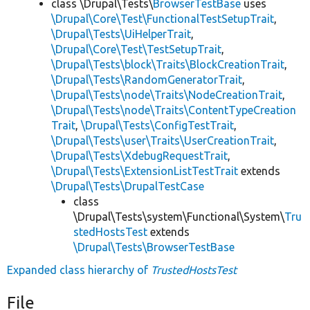
class \Drupal\Tests\
BrowserTestBase
uses
\Drupal\Core\Test\FunctionalTestSetupTrait
,
\Drupal\Tests\UiHelperTrait
,
\Drupal\Core\Test\TestSetupTrait
,
\Drupal\Tests\block\Traits\BlockCreationTrait
,
\Drupal\Tests\RandomGeneratorTrait
,
\Drupal\Tests\node\Traits\NodeCreationTrait
,
\Drupal\Tests\node\Traits\ContentTypeCreation
Trait
,
\Drupal\Tests\ConfigTestTrait
,
\Drupal\Tests\user\Traits\UserCreationTrait
,
\Drupal\Tests\XdebugRequestTrait
,
\Drupal\Tests\ExtensionListTestTrait
extends
\Drupal\Tests\DrupalTestCase
class
\Drupal\Tests\system\Functional\System\
Tru
stedHostsTest
extends
\Drupal\Tests\BrowserTestBase
Expanded class hierarchy of
TrustedHostsTest
File