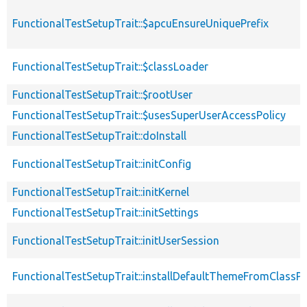
FunctionalTestSetupTrait::$apcuEnsureUniquePrefix
FunctionalTestSetupTrait::$classLoader
FunctionalTestSetupTrait::$rootUser
FunctionalTestSetupTrait::$usesSuperUserAccessPolicy
FunctionalTestSetupTrait::doInstall
FunctionalTestSetupTrait::initConfig
FunctionalTestSetupTrait::initKernel
FunctionalTestSetupTrait::initSettings
FunctionalTestSetupTrait::initUserSession
FunctionalTestSetupTrait::installDefaultThemeFromClassPr