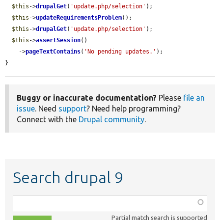
$this
->
drupalGet
(
'update.php/selection'
);

$this
->
updateRequirementsProblem
();

$this
->
drupalGet
(
'update.php/selection'
);

$this
->
assertSession
()

    ->
pageTextContains
(
'No pending updates.'
);

}
Buggy or inaccurate documentation?
Please
file an
issue
. Need
support
? Need help programming?
Connect with the
Drupal community
.
Search drupal 9
Function,
class,
Partial match search is supported