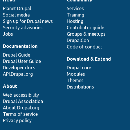
News
Our
Documentation
Drupal
Governance
items
Planet Drupal
community
code
of
Services
Social media
base
community
Training
Sign up for Drupal news
Hosting
Security advisories
Contributor guide
Jobs
Groups & meetups
DrupalCon
Documentation
Code of conduct
Drupal Guide
Download & Extend
Drupal User Guide
Developer docs
Drupal core
API.Drupal.org
Modules
Themes
About
Distributions
Web accessibility
Drupal Association
About Drupal.org
Terms of service
Privacy policy