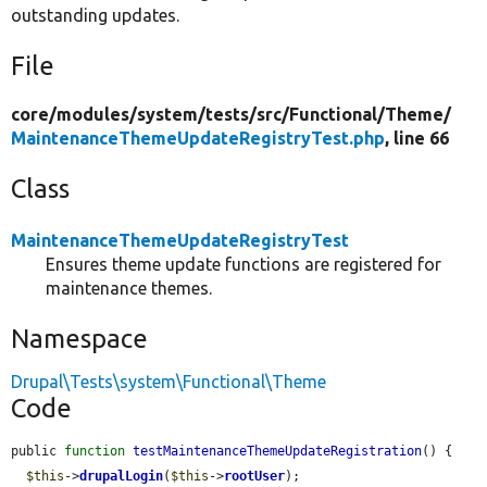
outstanding updates.
File
core/
modules/
system/
tests/
src/
Functional/
Theme/
MaintenanceThemeUpdateRegistryTest.php
, line 66
Class
MaintenanceThemeUpdateRegistryTest
Ensures theme update functions are registered for
maintenance themes.
Namespace
Drupal\Tests\system\Functional\Theme
Code
public 
function
testMaintenanceThemeUpdateRegistration
() {

$this
->
drupalLogin
(
$this
->
rootUser
);
