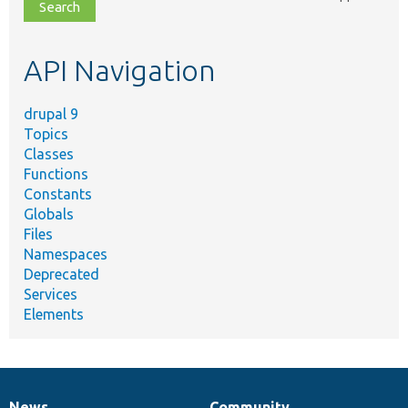
file,
topic,
etc.
API Navigation
drupal 9
Topics
Classes
Functions
Constants
Globals
Files
Namespaces
Deprecated
Services
Elements
News
Community