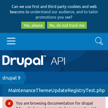
Skip
Skip
Can we use first and third party cookies and web
to
to
beacons to
understand our audience, and to tailor
main
search
promotions you see
?
content
Yes, please
No, do not track me
Search
Main
Go to Drupal.org
navigation
Drupal 7
Breadcrumb
drupal 9
MaintenanceThemeUpdateRegistryTest.php
Drupal 8+
You are browsing documentation for drupal
Error
Other projects