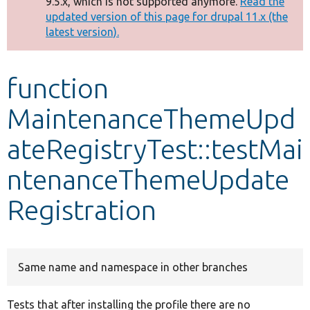
9.5.x, which is not supported anymore.
Read the
message
updated version of this page for drupal 11.x (the
latest version).
Develop for Drupal
function
MaintenanceThemeUpd
ateRegistryTest::testMai
ntenanceThemeUpdate
Registration
Same name and namespace in other branches
Tests that after installing the profile there are no