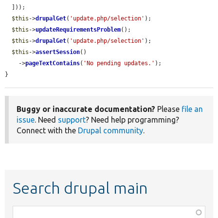
  ]));

$this
->
drupalGet
(
'update.php/selection'
);

$this
->
updateRequirementsProblem
();

$this
->
drupalGet
(
'update.php/selection'
);

$this
->
assertSession
()

    ->
pageTextContains
(
'No pending updates.'
);

}
Buggy or inaccurate documentation?
Please
file an
issue
. Need
support
? Need help programming?
Connect with the
Drupal community
.
Search drupal main
Function,