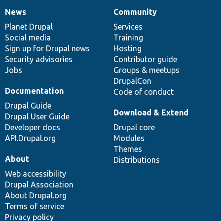
News
Community
News
Our
Documentation
Drupal
Governance
items
Planet Drupal
community
code
of
Services
Social media
base
community
Training
Sign up for Drupal news
Hosting
Security advisories
Contributor guide
Jobs
Groups & meetups
DrupalCon
Documentation
Code of conduct
Drupal Guide
Download & Extend
Drupal User Guide
Developer docs
Drupal core
API.Drupal.org
Modules
Themes
About
Distributions
Web accessibility
Drupal Association
About Drupal.org
Terms of service
Privacy policy