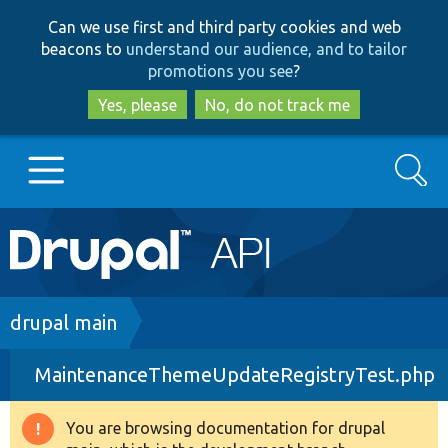
Skip
Skip
Can we use first and third party cookies and web
to
to
beacons to
understand our audience, and to tailor
main
search
promotions you see
?
content
Yes, please
No, do not track me
Search
Main
Go to Drupal.org
navigation
Drupal 7
Breadcrumb
drupal main
MaintenanceThemeUpdateRegistryTest.php
Drupal 8+
You are browsing documentation for drupal
Warning
Other projects