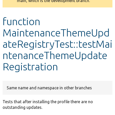
main, which is the development branch.
message
Develop for Drupal
function
MaintenanceThemeUpd
ateRegistryTest::testMai
ntenanceThemeUpdate
Registration
Same name and namespace in other branches
Tests that after installing the profile there are no
outstanding updates.