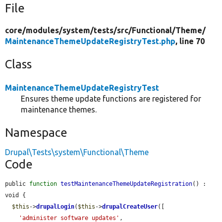
File
core/
modules/
system/
tests/
src/
Functional/
Theme/
MaintenanceThemeUpdateRegistryTest.php
, line 70
Class
MaintenanceThemeUpdateRegistryTest
Ensures theme update functions are registered for
maintenance themes.
Namespace
Drupal\Tests\system\Functional\Theme
Code
public 
function
testMaintenanceThemeUpdateRegistration
() : 
void {

$this
->
drupalLogin
(
$this
->
drupalCreateUser
([

'administer software updates'
,
