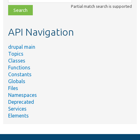
class,
Partial match search is supported
file,
topic,
etc.
API Navigation
drupal main
Topics
Classes
Functions
Constants
Globals
Files
Namespaces
Deprecated
Services
Elements