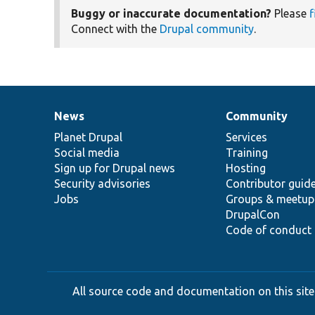
Buggy or inaccurate documentation?
Please
f
Connect with the
Drupal community
.
News
Community
News
Our
Documentation
Drupal
Governance
items
Planet Drupal
community
code
of
Services
Social media
base
community
Training
Sign up for Drupal news
Hosting
Security advisories
Contributor guid
Jobs
Groups & meetup
DrupalCon
Code of conduct
All source code and documentation on this site