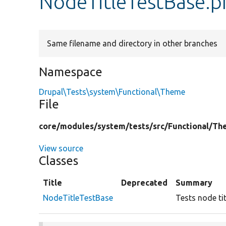
NodeTitleTestBase.p
Same filename and directory in other branches
Namespace
Drupal\Tests\system\Functional\Theme
File
core/
modules/
system/
tests/
src/
Functional/
Th
View source
Classes
Title
Deprecated
Summary
NodeTitleTestBase
Tests node tit