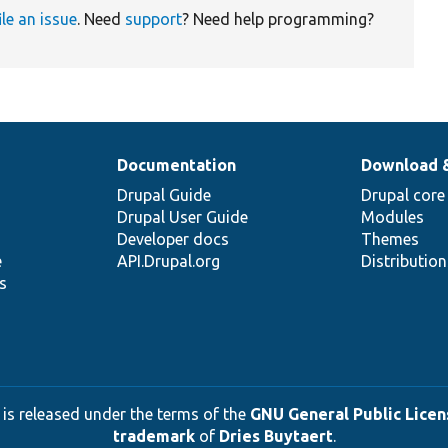
ile an issue
. Need
support
? Need help programming?
Documentation
Download 
Drupal Guide
Drupal core
Drupal User Guide
Modules
Developer docs
Themes
e
API.Drupal.org
Distributio
s
 is released under the terms of the
GNU General Public Licens
trademark
of
Dries Buytaert
.