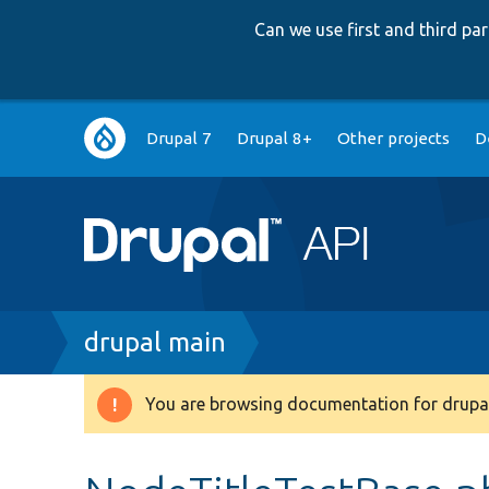
Can we use first and third p
Main
Drupal 7
Drupal 8+
Other projects
D
navigation
Breadcrumb
drupal main
You are browsing documentation for drupal
Warning
message