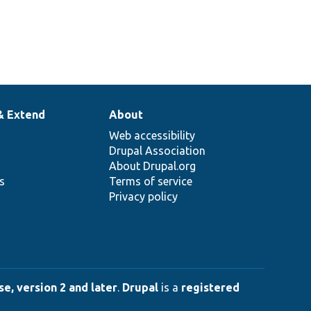
& Extend
About
Web accessibility
Drupal Association
About Drupal.org
ns
Terms of service
Privacy policy
e, version 2 and later
.
Drupal
is a
registered