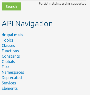
class,
Partial match search is supported
file,
topic,
etc.
API Navigation
drupal main
Topics
Classes
Functions
Constants
Globals
Files
Namespaces
Deprecated
Services
Elements