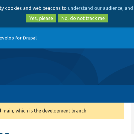
Skip
Skip
arty cookies and web beacons to
understand our audience, and 
to
to
main
search
Yes, please
No, do not track me
content
evelop for Drupal
 main, which is the development branch.