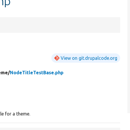
hp
View on git.drupalcode.org
eme/
NodeTitleTestBase.php
le for a theme.