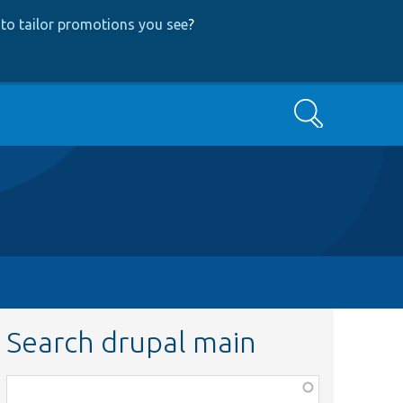
to tailor promotions you see
?
Search
Search drupal main
Function,