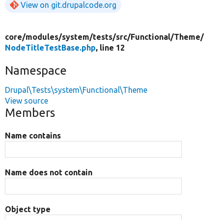
View on git.drupalcode.org
core/
modules/
system/
tests/
src/
Functional/
Theme/
NodeTitleTestBase.php
, line 12
Namespace
Drupal\Tests\system\Functional\Theme
View source
Members
Name contains
Name does not contain
Object type