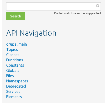
Function,
class,
Partial match search is supported
file,
topic,
etc.
API Navigation
drupal main
Topics
Classes
Functions
Constants
Globals
Files
Namespaces
Deprecated
Services
Elements