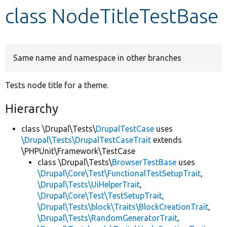
class NodeTitleTestBase
Develop for Drupal
Same name and namespace in other branches
Tests node title for a theme.
Hierarchy
class \Drupal\Tests\
DrupalTestCase
uses
\Drupal\Tests\DrupalTestCaseTrait
extends
\PHPUnit\Framework\TestCase
class \Drupal\Tests\
BrowserTestBase
uses
\Drupal\Core\Test\FunctionalTestSetupTrait
,
\Drupal\Tests\UiHelperTrait
,
\Drupal\Core\Test\TestSetupTrait
,
\Drupal\Tests\block\Traits\BlockCreationTrait
,
\Drupal\Tests\RandomGeneratorTrait
,