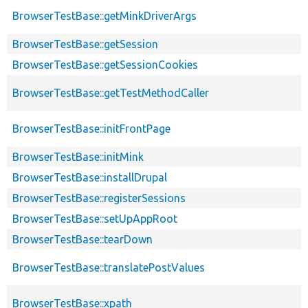
BrowserTestBase::getMinkDriverArgs
BrowserTestBase::getSession
BrowserTestBase::getSessionCookies
BrowserTestBase::getTestMethodCaller
BrowserTestBase::initFrontPage
BrowserTestBase::initMink
BrowserTestBase::installDrupal
BrowserTestBase::registerSessions
BrowserTestBase::setUpAppRoot
BrowserTestBase::tearDown
BrowserTestBase::translatePostValues
BrowserTestBase::xpath