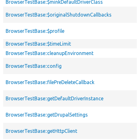
BrowserTestBase::$minkDefaultDriverClass
BrowserTestBase::$originalShutdownCallbacks
BrowserTestBase::$profile
BrowserTestBase::$timeLimit
BrowserTestBase::cleanupEnvironment
BrowserTestBase::config
BrowserTestBase::filePreDeleteCallback
BrowserTestBase::getDefaultDriverInstance
BrowserTestBase::getDrupalSettings
BrowserTestBase::getHttpClient