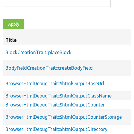
Title
BlockCreationTrait::placeBlock
BodyFieldCreationTrait::createBodyField
BrowserHtmlDebugTrait::$htmlOutputBaseUrl
BrowserHtmlDebugTrait::$htmlOutputClassName
BrowserHtmlDebugTrait::$htmlOutputCounter
BrowserHtmlDebugTrait::$htmlOutputCounterStorage
BrowserHtmlDebugTrait::$htmlOutputDirectory