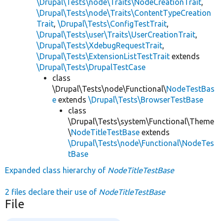
\Drupal\Tests\node\Traits\NodeCreationTrait
,
\Drupal\Tests\node\Traits\ContentTypeCreation
Trait
,
\Drupal\Tests\ConfigTestTrait
,
\Drupal\Tests\user\Traits\UserCreationTrait
,
\Drupal\Tests\XdebugRequestTrait
,
\Drupal\Tests\ExtensionListTestTrait
extends
\Drupal\Tests\DrupalTestCase
class
\Drupal\Tests\node\Functional\
NodeTestBas
e
extends
\Drupal\Tests\BrowserTestBase
class
\Drupal\Tests\system\Functional\Theme
\
NodeTitleTestBase
extends
\Drupal\Tests\node\Functional\NodeTes
tBase
Expanded class hierarchy of
NodeTitleTestBase
2 files declare their use of
NodeTitleTestBase
File