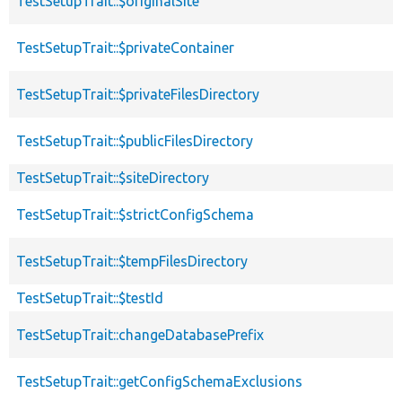
TestSetupTrait::$originalSite
TestSetupTrait::$privateContainer
TestSetupTrait::$privateFilesDirectory
TestSetupTrait::$publicFilesDirectory
TestSetupTrait::$siteDirectory
TestSetupTrait::$strictConfigSchema
TestSetupTrait::$tempFilesDirectory
TestSetupTrait::$testId
TestSetupTrait::changeDatabasePrefix
TestSetupTrait::getConfigSchemaExclusions