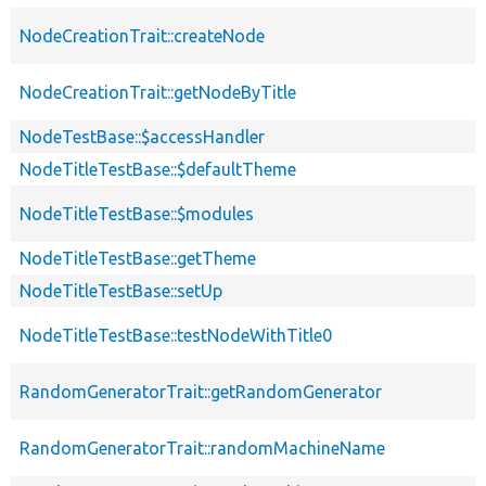
NodeCreationTrait::createNode
NodeCreationTrait::getNodeByTitle
NodeTestBase::$accessHandler
NodeTitleTestBase::$defaultTheme
NodeTitleTestBase::$modules
NodeTitleTestBase::getTheme
NodeTitleTestBase::setUp
NodeTitleTestBase::testNodeWithTitle0
RandomGeneratorTrait::getRandomGenerator
RandomGeneratorTrait::randomMachineName