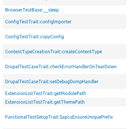
BrowserTestBase::__sleep
ConfigTestTrait::configImporter
ConfigTestTrait::copyConfig
ContentTypeCreationTrait::createContentType
DrupalTestCaseTrait::checkErrorHandlerOnTearDown
DrupalTestCaseTrait::setDebugDumpHandler
ExtensionListTestTrait::getModulePath
ExtensionListTestTrait::getThemePath
FunctionalTestSetupTrait::$apcuEnsureUniquePrefix