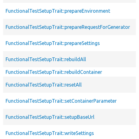
FunctionalTestSetupTrait::prepareEnvironment
FunctionalTestSetupTrait::prepareRequestForGenerator
FunctionalTestSetupTrait::prepareSettings
FunctionalTestSetupTrait::rebuildAll
FunctionalTestSetupTrait::rebuildContainer
FunctionalTestSetupTrait::resetAll
FunctionalTestSetupTrait::setContainerParameter
FunctionalTestSetupTrait::setupBaseUrl
FunctionalTestSetupTrait::writeSettings