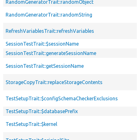
RandomGeneratorTrait::randomObject
RandomGeneratorTrait::randomString
RefreshVariablesTrait::refreshVariables
SessionTestTrait::$sessionName
SessionTestTrait::generateSessionName
SessionTestTrait::getSessionName
StorageCopyTrait::replaceStorageContents
TestSetupTrait::$configSchemaCheckerExclusions
TestSetupTrait::$databasePrefix
TestSetupTrait::$kernel