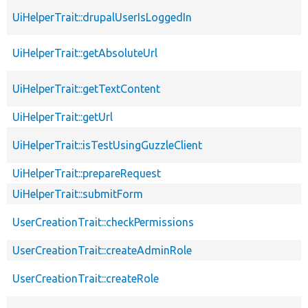
UiHelperTrait::drupalUserIsLoggedIn
UiHelperTrait::getAbsoluteUrl
UiHelperTrait::getTextContent
UiHelperTrait::getUrl
UiHelperTrait::isTestUsingGuzzleClient
UiHelperTrait::prepareRequest
UiHelperTrait::submitForm
UserCreationTrait::checkPermissions
UserCreationTrait::createAdminRole
UserCreationTrait::createRole