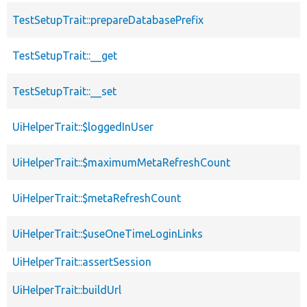
TestSetupTrait::prepareDatabasePrefix
TestSetupTrait::__get
TestSetupTrait::__set
UiHelperTrait::$loggedInUser
UiHelperTrait::$maximumMetaRefreshCount
UiHelperTrait::$metaRefreshCount
UiHelperTrait::$useOneTimeLoginLinks
UiHelperTrait::assertSession
UiHelperTrait::buildUrl