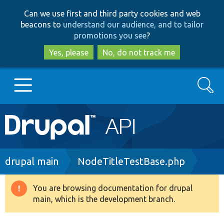
Skip
Skip
Can we use first and third party cookies and web
to
to
beacons to
understand our audience, and to tailor
main
search
promotions you see
?
content
Yes, please
No, do not track me
Search
Main
Go to Drupal.org
navigation
Drupal 7
Breadcrumb
drupal main
NodeTitleTestBase.php
Drupal 8+
You are browsing documentation for drupal
Warning
main, which is the development branch.
message
Other projects