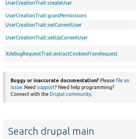
UserCreationTrait::createUser
UserCreationTrait::grantPermissions
UserCreationTrait::setCurrentUser
UserCreationTrait::setUpCurrentUser
XdebugRequestTrait::extractCookiesFromRequest
Buggy or inaccurate documentation?
Please
file an
issue
. Need
support
? Need help programming?
Connect with the
Drupal community
.
Search drupal main