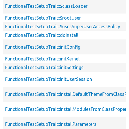
FunctionalTestSetupTrait::$classLoader
FunctionalTestSetupTrait::$rootUser
FunctionalTestSetupTrait::$usesSuperUserAccessPolicy
FunctionalTestSetupTrait::doInstall
FunctionalTestSetupTrait::initConfig
FunctionalTestSetupTrait::initKernel
FunctionalTestSetupTrait::initSettings
FunctionalTestSetupTrait::initUserSession
FunctionalTestSetupTrait::installDefaultThemeFromClassPr
FunctionalTestSetupTrait::installModulesFromClassPropert
FunctionalTestSetupTrait::installParameters