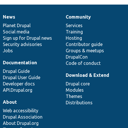
News
Community
News
Our
Documentation
Drupal
Governance
items
Planet Drupal
community
code
of
Services
Social media
base
community
Training
Sign up for Drupal news
Hosting
Security advisories
Contributor guide
Jobs
Groups & meetups
DrupalCon
Documentation
Code of conduct
Drupal Guide
Download & Extend
Drupal User Guide
Developer docs
Drupal core
API.Drupal.org
Modules
Themes
About
Distributions
Web accessibility
Drupal Association
About Drupal.org