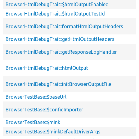
BrowserHtmlDebugTrait::$htmlOutputEnabled
BrowserHtmlDebugTrait::$htmlOutputTestId
BrowserHtmlDebugTrait::formatHtmlOutputHeaders
BrowserHtmlDebugTrait::getHtmlOutputHeaders
BrowserHtmlDebugTrait::getResponseLogHandler
BrowserHtmlDebugTrait::htmlOutput
BrowserHtmlDebugTrait::initBrowserOutputFile
BrowserTestBase::$baseUrl
BrowserTestBase::$configImporter
BrowserTestBase::$mink
BrowserTestBase::$minkDefaultDriverArgs