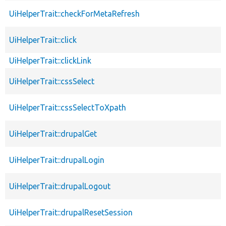
UiHelperTrait::checkForMetaRefresh
UiHelperTrait::click
UiHelperTrait::clickLink
UiHelperTrait::cssSelect
UiHelperTrait::cssSelectToXpath
UiHelperTrait::drupalGet
UiHelperTrait::drupalLogin
UiHelperTrait::drupalLogout
UiHelperTrait::drupalResetSession