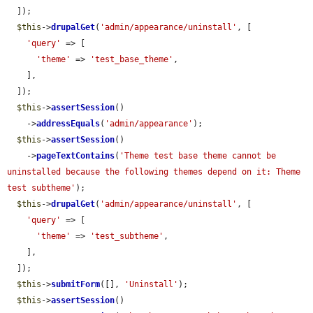
  ]);

$this
->
drupalGet
(
'admin/appearance/uninstall'
, [

'query'
 => [

'theme'
 => 
'test_base_theme'
,

    ],

  ]);

$this
->
assertSession
()

    ->
addressEquals
(
'admin/appearance'
);

$this
->
assertSession
()

    ->
pageTextContains
(
'Theme test base theme cannot be 
uninstalled because the following themes depend on it: Theme 
test subtheme'
);

$this
->
drupalGet
(
'admin/appearance/uninstall'
, [

'query'
 => [

'theme'
 => 
'test_subtheme'
,

    ],

  ]);

$this
->
submitForm
([], 
'Uninstall'
);

$this
->
assertSession
()
