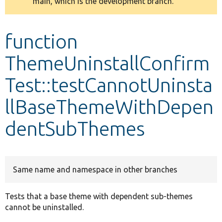
main, which is the development branch.
message
Develop for Drupal
function
ThemeUninstallConfirm
Test::testCannotUninsta
llBaseThemeWithDepen
dentSubThemes
Same name and namespace in other branches
Tests that a base theme with dependent sub-themes
cannot be uninstalled.