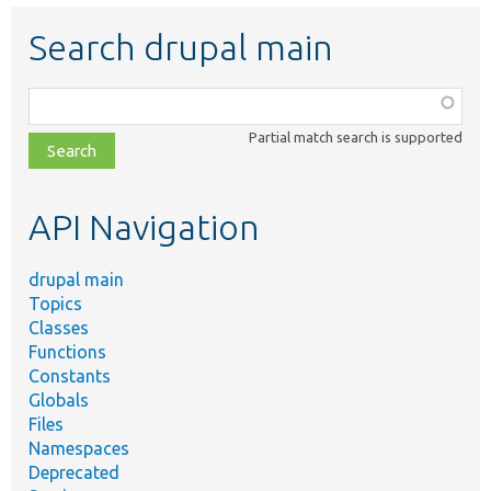
Search drupal main
Function,
class,
Partial match search is supported
file,
topic,
etc.
API Navigation
drupal main
Topics
Classes
Functions
Constants
Globals
Files
Namespaces
Deprecated