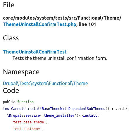
File
core/
modules/
system/
tests/
src/
Functional/
Theme/
ThemeUninstallConfirmTest.php
, line 101
Class
ThemeUninstallConfirmTest
Tests the theme uninstall confirmation form.
Namespace
Drupal\Tests\system\Functional\Theme
Code
public 
function
testCannotUninstallBaseThemeWithDependentSubThemes
() : void {

\Drupal
::
service
(
'
theme_installer
'
)->
install
([

'test_base_theme'
,

'test_subtheme'
,
