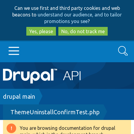
Skip
Skip
Can we use first and third party cookies and web
to
to
beacons to
understand our audience, and to tailor
main
search
promotions you see
?
content
Yes, please
No, do not track me
Search
Main
Go to Drupal.org
navigation
Drupal 7
Breadcrumb
drupal main
ThemeUninstallConfirmTest.php
Drupal 8+
You are browsing documentation for drupal
Warning
Other projects