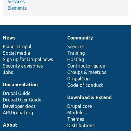
Services
Elements
News
Community
News
Our
Documentation
Drupal
Governance
items
Planet Drupal
community
code
of
Services
Social media
base
community
Training
Sign up for Drupal news
Hosting
Security advisories
Contributor guide
Jobs
Groups & meetups
DrupalCon
Documentation
Code of conduct
Drupal Guide
Download & Extend
Drupal User Guide
Developer docs
Drupal core
API.Drupal.org
Modules
Themes
About
Distributions