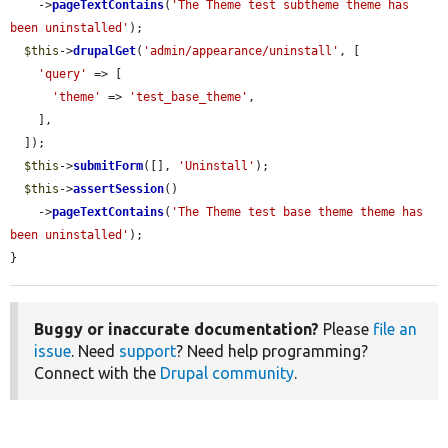
    ->
pageTextContains
(
'The Theme test subtheme theme has 
been uninstalled'
);

$this
->
drupalGet
(
'admin/appearance/uninstall'
, [

'query'
 => [

'theme'
 => 
'test_base_theme'
,

    ],

  ]);

$this
->
submitForm
([], 
'Uninstall'
);

$this
->
assertSession
()

    ->
pageTextContains
(
'The Theme test base theme theme has 
been uninstalled'
);

}
Buggy or inaccurate documentation?
Please
file an
issue
. Need
support
? Need help programming?
Connect with the
Drupal community
.