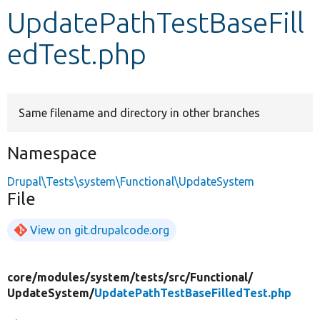
UpdatePathTestBaseFill
Develop for Drupal
edTest.php
Same filename and directory in other branches
Namespace
Drupal\Tests\system\Functional\UpdateSystem
File
View on git.drupalcode.org
core/
modules/
system/
tests/
src/
Functional/
UpdateSystem/
UpdatePathTestBaseFilledTest.php