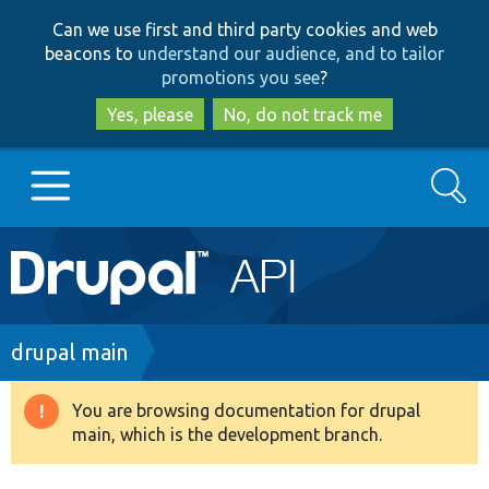
Skip
Skip
Can we use first and third party cookies and web
to
to
beacons to
understand our audience, and to tailor
main
search
promotions you see
?
content
Yes, please
No, do not track me
Search
Main
Go to Drupal.org
navigation
Drupal 7
Breadcrumb
drupal main
Drupal 8+
You are browsing documentation for drupal
Warning
main, which is the development branch.
message
Other projects