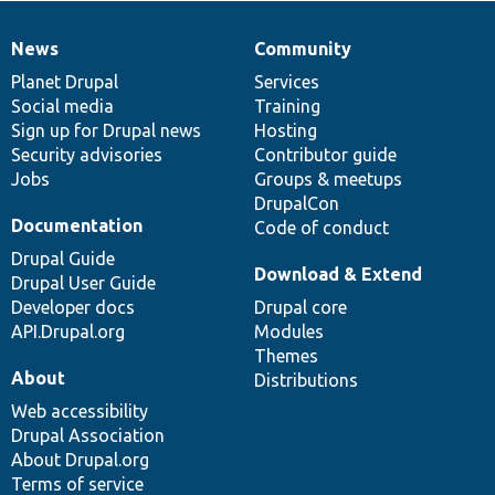
News
Community
News
Our
Documentation
Drupal
Governance
items
Planet Drupal
community
code
of
Services
Social media
base
community
Training
Sign up for Drupal news
Hosting
Security advisories
Contributor guide
Jobs
Groups & meetups
DrupalCon
Documentation
Code of conduct
Drupal Guide
Download & Extend
Drupal User Guide
Developer docs
Drupal core
API.Drupal.org
Modules
Themes
About
Distributions
Web accessibility
Drupal Association
About Drupal.org
Terms of service