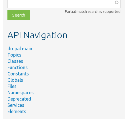
Function,
class,
Partial match search is supported
file,
topic,
etc.
API Navigation
drupal main
Topics
Classes
Functions
Constants
Globals
Files
Namespaces
Deprecated
Services
Elements