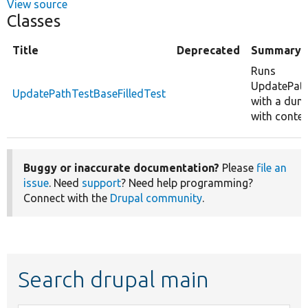
View source
Classes
Title
Deprecated
Summary
Runs
UpdatePat
UpdatePathTestBaseFilledTest
with a dump
with conten
Buggy or inaccurate documentation?
Please
file an
issue
. Need
support
? Need help programming?
Connect with the
Drupal community
.
Search drupal main