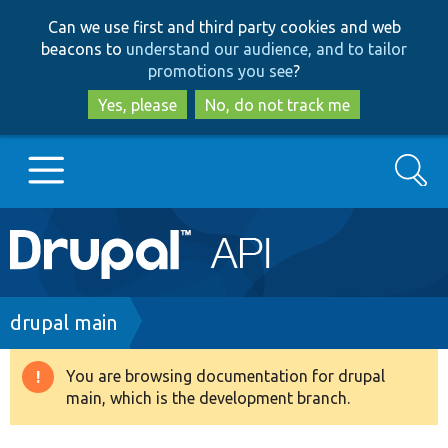
Skip
Skip
Can we use first and third party cookies and web
to
to
beacons to
understand our audience, and to tailor
main
search
promotions you see
?
content
Yes, please
No, do not track me
Search
Main
Go to Drupal.org
navigation
Drupal 7
Breadcrumb
drupal main
Drupal 8+
You are browsing documentation for drupal
Warning
main, which is the development branch.
message
Other projects