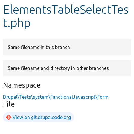
ElementsTableSelectTes
Develop for Drupal
t.php
Same filename in this branch
Same filename and directory in other branches
Namespace
Drupal\Tests\system\FunctionalJavascript\Form
File
View on git.drupalcode.org