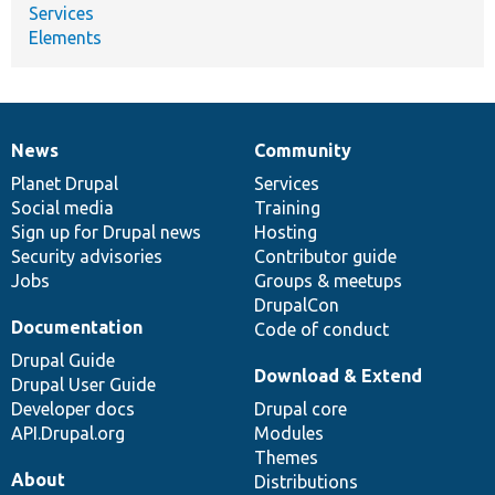
Services
Elements
News
Community
News
Our
Documentation
Drupal
Governance
items
Planet Drupal
community
code
of
Services
Social media
base
community
Training
Sign up for Drupal news
Hosting
Security advisories
Contributor guide
Jobs
Groups & meetups
DrupalCon
Documentation
Code of conduct
Drupal Guide
Download & Extend
Drupal User Guide
Developer docs
Drupal core
API.Drupal.org
Modules
Themes
About
Distributions