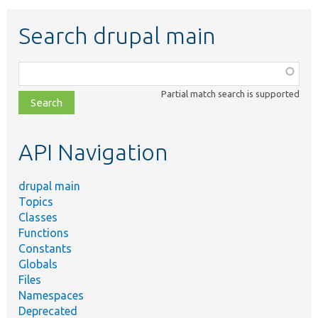
Search drupal main
Function,
class,
Partial match search is supported
file,
topic,
etc.
API Navigation
drupal main
Topics
Classes
Functions
Constants
Globals
Files
Namespaces
Deprecated