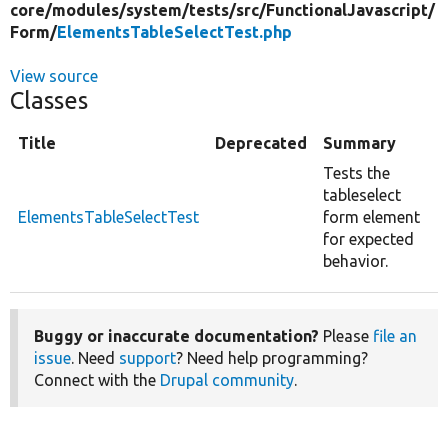
core/
modules/
system/
tests/
src/
FunctionalJavascript/
Form/
ElementsTableSelectTest.php
View source
Classes
Title
Deprecated
Summary
Tests the
tableselect
ElementsTableSelectTest
form element
for expected
behavior.
Buggy or inaccurate documentation?
Please
file an
issue
. Need
support
? Need help programming?
Connect with the
Drupal community
.