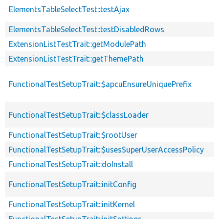
ElementsTableSelectTest::testAjax
ElementsTableSelectTest::testDisabledRows
ExtensionListTestTrait::getModulePath
ExtensionListTestTrait::getThemePath
FunctionalTestSetupTrait::$apcuEnsureUniquePrefix
FunctionalTestSetupTrait::$classLoader
FunctionalTestSetupTrait::$rootUser
FunctionalTestSetupTrait::$usesSuperUserAccessPolicy
FunctionalTestSetupTrait::doInstall
FunctionalTestSetupTrait::initConfig
FunctionalTestSetupTrait::initKernel
FunctionalTestSetupTrait::initSettings