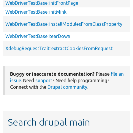
WebDriverTestBase::initFrontPage
WebDriverTestBase::initMink
WebDriverTestBase::installModulesFromClassProperty
WebDriverTestBase::tearDown
XdebugRequestTrait::extractCookiesFromRequest
Buggy or inaccurate documentation?
Please
file an
issue
. Need
support
? Need help programming?
Connect with the
Drupal community
.
Search drupal main