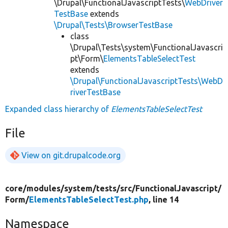
\Drupal\FunctionalJavascriptTests\
WebDriver
TestBase
extends
\Drupal\Tests\BrowserTestBase
class
\Drupal\Tests\system\FunctionalJavascri
pt\Form\
ElementsTableSelectTest
extends
\Drupal\FunctionalJavascriptTests\WebD
riverTestBase
Expanded class hierarchy of
ElementsTableSelectTest
File
View on git.drupalcode.org
core/
modules/
system/
tests/
src/
FunctionalJavascript/
Form/
ElementsTableSelectTest.php
, line 14
Namespace