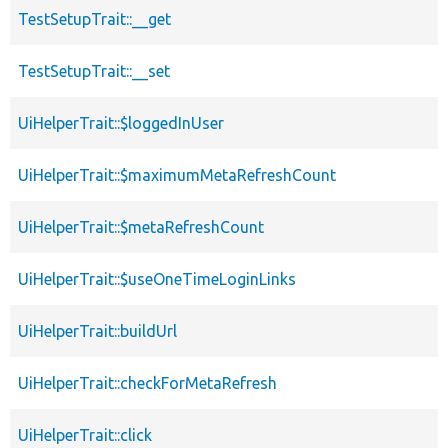
TestSetupTrait::__get
TestSetupTrait::__set
UiHelperTrait::$loggedInUser
UiHelperTrait::$maximumMetaRefreshCount
UiHelperTrait::$metaRefreshCount
UiHelperTrait::$useOneTimeLoginLinks
UiHelperTrait::buildUrl
UiHelperTrait::checkForMetaRefresh
UiHelperTrait::click