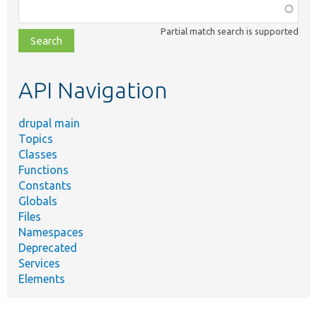
Function,
class,
Partial match search is supported
file,
topic,
etc.
API Navigation
drupal main
Topics
Classes
Functions
Constants
Globals
Files
Namespaces
Deprecated
Services
Elements