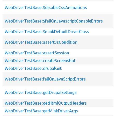
WebDriverTestBase::$disableCssAnimations
WebDriverTestBase::$failOnJavascriptConsoleErrors
WebDriverTestBase::$minkDefaultDriverClass
WebDriverTestBase::assertJsCondition
WebDriverTestBase::assertSession
WebDriverTestBase::createScreenshot
WebDriverTestBase::drupalGet
WebDriverTestBase::failOnJavaScriptErrors
WebDriverTestBase::getDrupalSettings
WebDriverTestBase::getHtmlOutputHeaders
WebDriverTestBase::getMinkDriverArgs