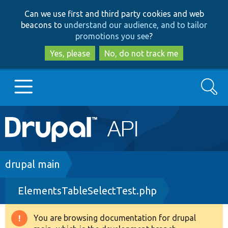
Skip
Skip
Can we use first and third party cookies and web
to
to
beacons to
understand our audience, and to tailor
main
search
promotions you see
?
content
Yes, please
No, do not track me
Search
Main
Go to Drupal.org
navigation
Drupal 7
Breadcrumb
drupal main
ElementsTableSelectTest.php
Drupal 8+
You are browsing documentation for drupal
Warning
Other projects