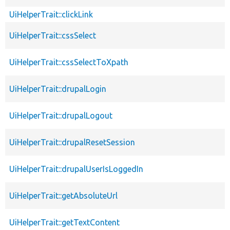
UiHelperTrait::clickLink
UiHelperTrait::cssSelect
UiHelperTrait::cssSelectToXpath
UiHelperTrait::drupalLogin
UiHelperTrait::drupalLogout
UiHelperTrait::drupalResetSession
UiHelperTrait::drupalUserIsLoggedIn
UiHelperTrait::getAbsoluteUrl
UiHelperTrait::getTextContent