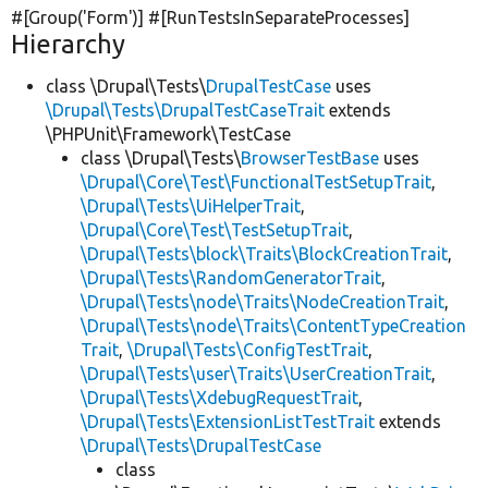
#[Group(
'Form'
)] #[RunTestsInSeparateProcesses]
Hierarchy
class \Drupal\Tests\
DrupalTestCase
uses
\Drupal\Tests\DrupalTestCaseTrait
extends
\PHPUnit\Framework\TestCase
class \Drupal\Tests\
BrowserTestBase
uses
\Drupal\Core\Test\FunctionalTestSetupTrait
,
\Drupal\Tests\UiHelperTrait
,
\Drupal\Core\Test\TestSetupTrait
,
\Drupal\Tests\block\Traits\BlockCreationTrait
,
\Drupal\Tests\RandomGeneratorTrait
,
\Drupal\Tests\node\Traits\NodeCreationTrait
,
\Drupal\Tests\node\Traits\ContentTypeCreation
Trait
,
\Drupal\Tests\ConfigTestTrait
,
\Drupal\Tests\user\Traits\UserCreationTrait
,
\Drupal\Tests\XdebugRequestTrait
,
\Drupal\Tests\ExtensionListTestTrait
extends
\Drupal\Tests\DrupalTestCase
class