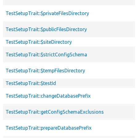
TestSetupTrait::$privateFilesDirectory
TestSetupTrait::$publicFilesDirectory
TestSetupTrait::$siteDirectory
TestSetupTrait::$strictConfigSchema
TestSetupTrait::$tempFilesDirectory
TestSetupTrait::$testId
TestSetupTrait::changeDatabasePrefix
TestSetupTrait::getConfigSchemaExclusions
TestSetupTrait::prepareDatabasePrefix