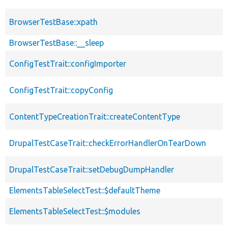
BrowserTestBase::xpath
BrowserTestBase::__sleep
ConfigTestTrait::configImporter
ConfigTestTrait::copyConfig
ContentTypeCreationTrait::createContentType
DrupalTestCaseTrait::checkErrorHandlerOnTearDown
DrupalTestCaseTrait::setDebugDumpHandler
ElementsTableSelectTest::$defaultTheme
ElementsTableSelectTest::$modules