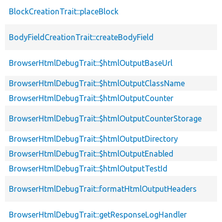
BlockCreationTrait::placeBlock
BodyFieldCreationTrait::createBodyField
BrowserHtmlDebugTrait::$htmlOutputBaseUrl
BrowserHtmlDebugTrait::$htmlOutputClassName
BrowserHtmlDebugTrait::$htmlOutputCounter
BrowserHtmlDebugTrait::$htmlOutputCounterStorage
BrowserHtmlDebugTrait::$htmlOutputDirectory
BrowserHtmlDebugTrait::$htmlOutputEnabled
BrowserHtmlDebugTrait::$htmlOutputTestId
BrowserHtmlDebugTrait::formatHtmlOutputHeaders
BrowserHtmlDebugTrait::getResponseLogHandler