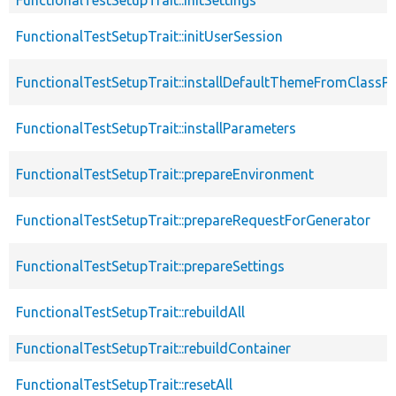
FunctionalTestSetupTrait::initUserSession
FunctionalTestSetupTrait::installDefaultThemeFromClassPr
FunctionalTestSetupTrait::installParameters
FunctionalTestSetupTrait::prepareEnvironment
FunctionalTestSetupTrait::prepareRequestForGenerator
FunctionalTestSetupTrait::prepareSettings
FunctionalTestSetupTrait::rebuildAll
FunctionalTestSetupTrait::rebuildContainer
FunctionalTestSetupTrait::resetAll