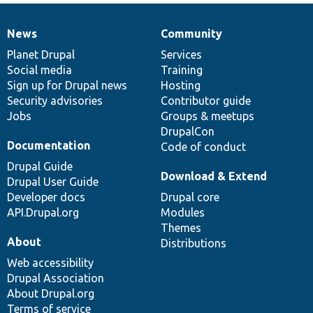
News
Community
News
Our
Documentation
Drupal
Governance
items
Planet Drupal
community
code
of
Services
Social media
base
community
Training
Sign up for Drupal news
Hosting
Security advisories
Contributor guide
Jobs
Groups & meetups
DrupalCon
Documentation
Code of conduct
Drupal Guide
Download & Extend
Drupal User Guide
Developer docs
Drupal core
API.Drupal.org
Modules
Themes
About
Distributions
Web accessibility
Drupal Association
About Drupal.org
Terms of service