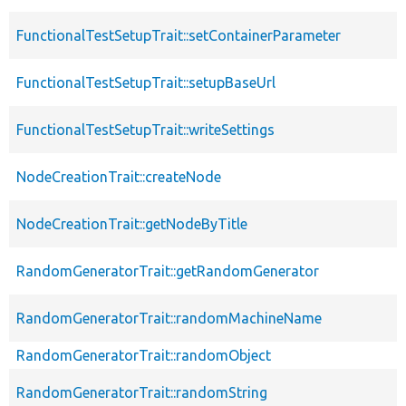
FunctionalTestSetupTrait::setContainerParameter
FunctionalTestSetupTrait::setupBaseUrl
FunctionalTestSetupTrait::writeSettings
NodeCreationTrait::createNode
NodeCreationTrait::getNodeByTitle
RandomGeneratorTrait::getRandomGenerator
RandomGeneratorTrait::randomMachineName
RandomGeneratorTrait::randomObject
RandomGeneratorTrait::randomString