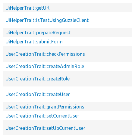
UiHelperTrait::getUrl
UiHelperTrait::isTestUsingGuzzleClient
UiHelperTrait::prepareRequest
UiHelperTrait::submitForm
UserCreationTrait::checkPermissions
UserCreationTrait::createAdminRole
UserCreationTrait::createRole
UserCreationTrait::createUser
UserCreationTrait::grantPermissions
UserCreationTrait::setCurrentUser
UserCreationTrait::setUpCurrentUser