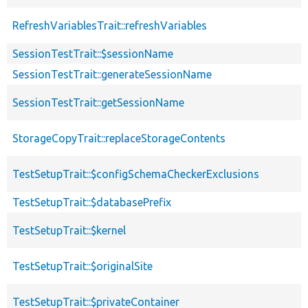
RefreshVariablesTrait::refreshVariables
SessionTestTrait::$sessionName
SessionTestTrait::generateSessionName
SessionTestTrait::getSessionName
StorageCopyTrait::replaceStorageContents
TestSetupTrait::$configSchemaCheckerExclusions
TestSetupTrait::$databasePrefix
TestSetupTrait::$kernel
TestSetupTrait::$originalSite
TestSetupTrait::$privateContainer