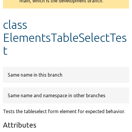
main, which is the development branch.
message
Develop for Drupal
class
ElementsTableSelectTes
t
Same name in this branch
Same name and namespace in other branches
Tests the tableselect form element for expected behavior.
Attributes