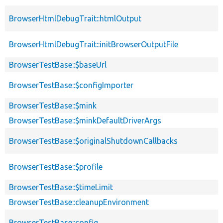
BrowserHtmlDebugTrait::htmlOutput
BrowserHtmlDebugTrait::initBrowserOutputFile
BrowserTestBase::$baseUrl
BrowserTestBase::$configImporter
BrowserTestBase::$mink
BrowserTestBase::$minkDefaultDriverArgs
BrowserTestBase::$originalShutdownCallbacks
BrowserTestBase::$profile
BrowserTestBase::$timeLimit
BrowserTestBase::cleanupEnvironment
BrowserTestBase::config