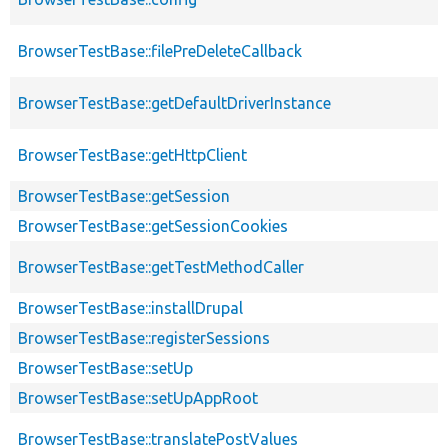
BrowserTestBase::filePreDeleteCallback
BrowserTestBase::getDefaultDriverInstance
BrowserTestBase::getHttpClient
BrowserTestBase::getSession
BrowserTestBase::getSessionCookies
BrowserTestBase::getTestMethodCaller
BrowserTestBase::installDrupal
BrowserTestBase::registerSessions
BrowserTestBase::setUp
BrowserTestBase::setUpAppRoot
BrowserTestBase::translatePostValues