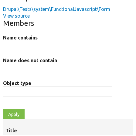
Drupal\Tests\system\FunctionalJavascript\Form
View source
Members
Name contains
Name does not contain
Object type
Title