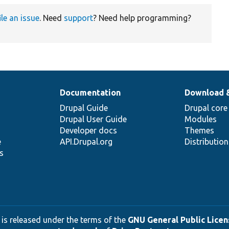
ile an issue
. Need
support
? Need help programming?
Documentation
Download 
Drupal Guide
Drupal core
Drupal User Guide
Modules
Developer docs
Themes
e
API.Drupal.org
Distributio
s
 is released under the terms of the
GNU General Public Licens