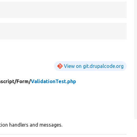
View on git.drupalcode.org
script/
Form/
ValidationTest.php
tion handlers and messages.