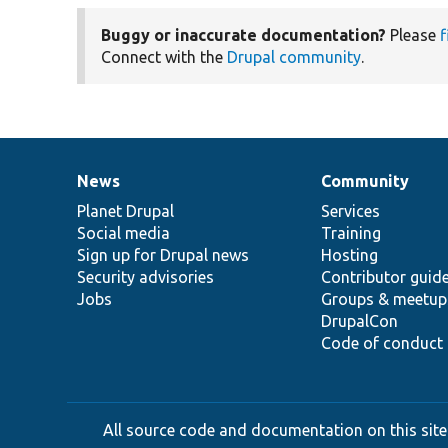
Buggy or inaccurate documentation?
Please
f
Connect with the
Drupal community
.
News
Community
News
Our
Documentation
Drupal
Governance
items
Planet Drupal
community
code
of
Services
Social media
base
community
Training
Sign up for Drupal news
Hosting
Security advisories
Contributor guid
Jobs
Groups & meetup
DrupalCon
Code of conduct
All source code and documentation on this site