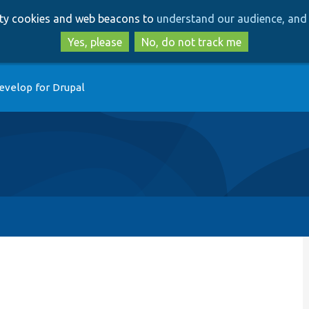
Skip
Skip
arty cookies and web beacons to
understand our audience, and 
to
to
main
search
Yes, please
No, do not track me
content
evelop for Drupal