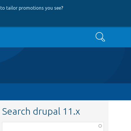
to tailor promotions you see
?
Search
Search drupal 11.x
Function,