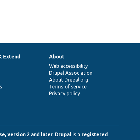
& Extend
About
Web accessibility
Drupal Association
About Drupal.org
ns
Terms of service
Privacy policy
e, version 2 and later
.
Drupal
is a
registered