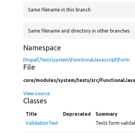
Same filename in this branch
Same filename and directory in other branches
Namespace
Drupal\Tests\system\FunctionalJavascript\Form
File
core/
modules/
system/
tests/
src/
FunctionalJava
View source
Classes
Title
Deprecated
Summary
ValidationTest
Tests form valida