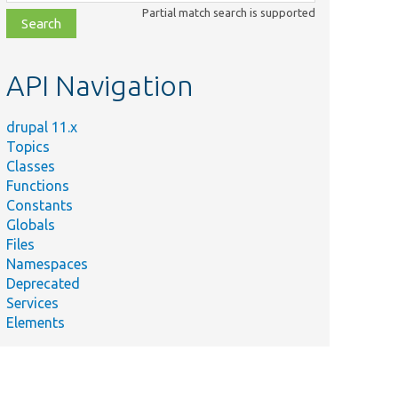
class,
Partial match search is supported
file,
topic,
etc.
API Navigation
drupal 11.x
Topics
Classes
Functions
Constants
Globals
Files
Namespaces
Deprecated
Services
Elements