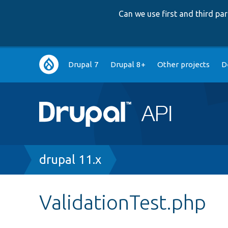
Can we use first and third p
Main
Drupal 7
Drupal 8+
Other projects
D
navigation
Breadcrumb
drupal 11.x
ValidationTest.php