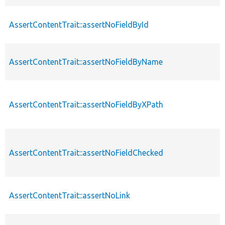
AssertContentTrait::assertNoFieldById
AssertContentTrait::assertNoFieldByName
AssertContentTrait::assertNoFieldByXPath
AssertContentTrait::assertNoFieldChecked
AssertContentTrait::assertNoLink