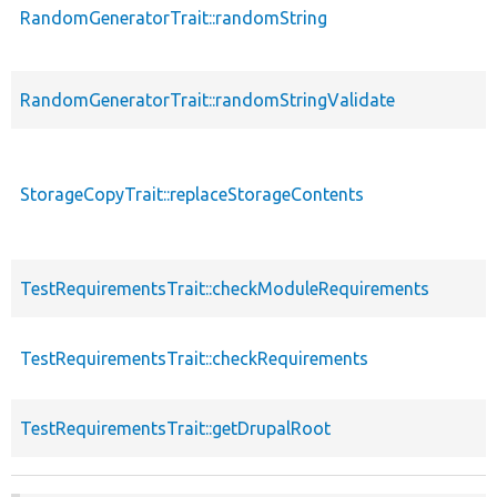
RandomGeneratorTrait::randomString
RandomGeneratorTrait::randomStringValidate
StorageCopyTrait::replaceStorageContents
TestRequirementsTrait::checkModuleRequirements
TestRequirementsTrait::checkRequirements
TestRequirementsTrait::getDrupalRoot