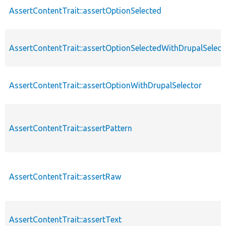
AssertContentTrait::assertOptionSelected
AssertContentTrait::assertOptionSelectedWithDrupalSelect
AssertContentTrait::assertOptionWithDrupalSelector
AssertContentTrait::assertPattern
AssertContentTrait::assertRaw
AssertContentTrait::assertText