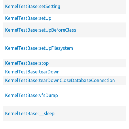
KernelTestBase::setSetting
KernelTestBase::setUp
KernelTestBase::setUpBeforeClass
KernelTestBase::setUpFilesystem
KernelTestBase::stop
KernelTestBase::tearDown
KernelTestBase::tearDownCloseDatabaseConnection
KernelTestBase::vfsDump
KernelTestBase::__sleep