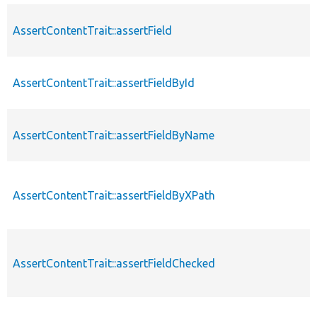
AssertContentTrait::assertField
AssertContentTrait::assertFieldById
AssertContentTrait::assertFieldByName
AssertContentTrait::assertFieldByXPath
AssertContentTrait::assertFieldChecked