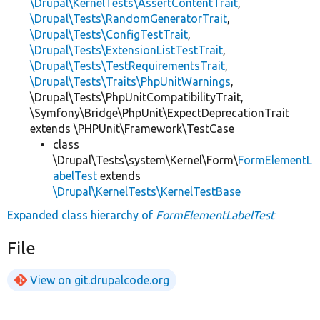
\Drupal\KernelTests\AssertContentTrait
,
\Drupal\Tests\RandomGeneratorTrait
,
\Drupal\Tests\ConfigTestTrait
,
\Drupal\Tests\ExtensionListTestTrait
,
\Drupal\Tests\TestRequirementsTrait
,
\Drupal\Tests\Traits\PhpUnitWarnings
,
\Drupal\Tests\PhpUnitCompatibilityTrait,
\Symfony\Bridge\PhpUnit\ExpectDeprecationTrait
extends \PHPUnit\Framework\TestCase
class
\Drupal\Tests\system\Kernel\Form\
FormElementL
abelTest
extends
\Drupal\KernelTests\KernelTestBase
Expanded class hierarchy of
FormElementLabelTest
File
View on git.drupalcode.org