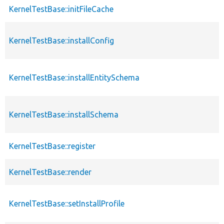
KernelTestBase::initFileCache
KernelTestBase::installConfig
KernelTestBase::installEntitySchema
KernelTestBase::installSchema
KernelTestBase::register
KernelTestBase::render
KernelTestBase::setInstallProfile