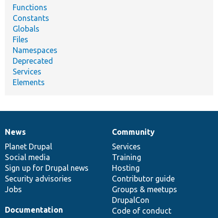
Functions
Constants
Globals
Files
Namespaces
Deprecated
Services
Elements
News
Community
News
Our
Documentation
Drupal
Governance
items
Planet Drupal
community
code
of
Services
Social media
base
community
Training
Sign up for Drupal news
Hosting
Security advisories
Contributor guide
Jobs
Groups & meetups
DrupalCon
Documentation
Code of conduct