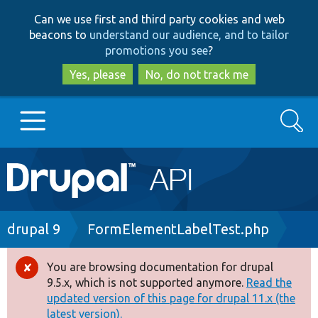
Skip
Skip
Can we use first and third party cookies and web
to
to
beacons to
understand our audience, and to tailor
main
search
promotions you see
?
content
Yes, please
No, do not track me
Search
Main
Go to Drupal.org
navigation
Drupal 7
Breadcrumb
drupal 9
FormElementLabelTest.php
Drupal 8+
You are browsing documentation for drupal
Error
9.5.x, which is not supported anymore.
Read the
message
updated version of this page for drupal 11.x (the
Other projects
latest version).