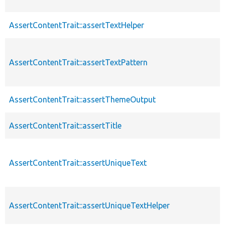
AssertContentTrait::assertTextHelper
AssertContentTrait::assertTextPattern
AssertContentTrait::assertThemeOutput
AssertContentTrait::assertTitle
AssertContentTrait::assertUniqueText
AssertContentTrait::assertUniqueTextHelper