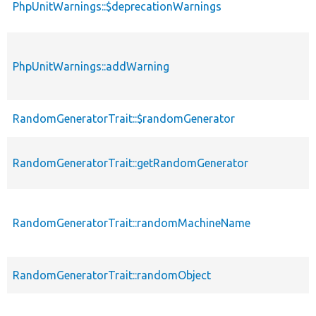
PhpUnitWarnings::$deprecationWarnings
PhpUnitWarnings::addWarning
RandomGeneratorTrait::$randomGenerator
RandomGeneratorTrait::getRandomGenerator
RandomGeneratorTrait::randomMachineName
RandomGeneratorTrait::randomObject