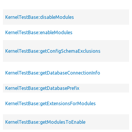
KernelTestBase::disableModules
KernelTestBase::enableModules
KernelTestBase::getConfigSchemaExclusions
KernelTestBase::getDatabaseConnectionInfo
KernelTestBase::getDatabasePrefix
KernelTestBase::getExtensionsForModules
KernelTestBase::getModulesToEnable