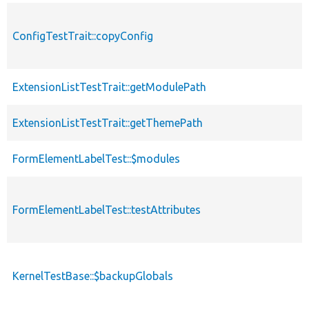
ConfigTestTrait::copyConfig
ExtensionListTestTrait::getModulePath
ExtensionListTestTrait::getThemePath
FormElementLabelTest::$modules
FormElementLabelTest::testAttributes
KernelTestBase::$backupGlobals