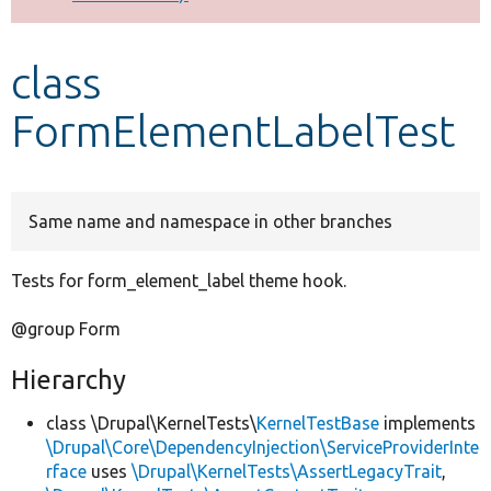
Develop for Drupal
class
FormElementLabelTest
Same name and namespace in other branches
Tests for form_element_label theme hook.
@group Form
Hierarchy
class \Drupal\KernelTests\
KernelTestBase
implements
\Drupal\Core\DependencyInjection\ServiceProviderInte
rface
uses
\Drupal\KernelTests\AssertLegacyTrait
,