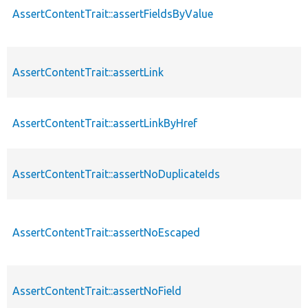
AssertContentTrait::assertFieldsByValue
AssertContentTrait::assertLink
AssertContentTrait::assertLinkByHref
AssertContentTrait::assertNoDuplicateIds
AssertContentTrait::assertNoEscaped
AssertContentTrait::assertNoField