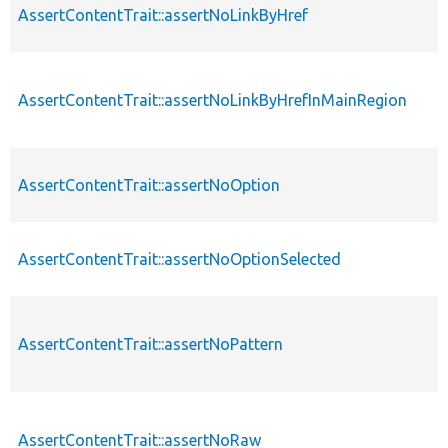
AssertContentTrait::assertNoLinkByHref
AssertContentTrait::assertNoLinkByHrefInMainRegion
AssertContentTrait::assertNoOption
AssertContentTrait::assertNoOptionSelected
AssertContentTrait::assertNoPattern
AssertContentTrait::assertNoRaw