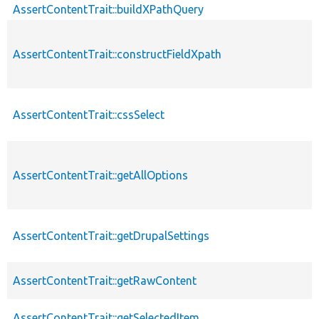
AssertContentTrait::buildXPathQuery
AssertContentTrait::constructFieldXpath
AssertContentTrait::cssSelect
AssertContentTrait::getAllOptions
AssertContentTrait::getDrupalSettings
AssertContentTrait::getRawContent
AssertContentTrait::getSelectedItem