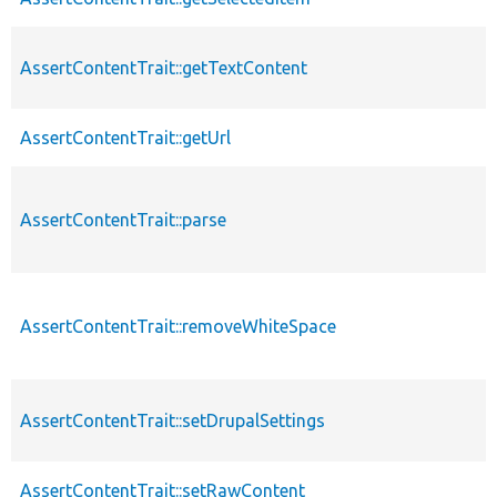
AssertContentTrait::getTextContent
AssertContentTrait::getUrl
AssertContentTrait::parse
AssertContentTrait::removeWhiteSpace
AssertContentTrait::setDrupalSettings
AssertContentTrait::setRawContent