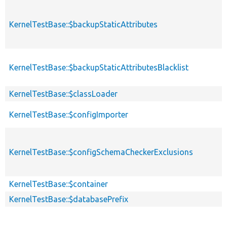
KernelTestBase::$backupStaticAttributes
KernelTestBase::$backupStaticAttributesBlacklist
KernelTestBase::$classLoader
KernelTestBase::$configImporter
KernelTestBase::$configSchemaCheckerExclusions
KernelTestBase::$container
KernelTestBase::$databasePrefix