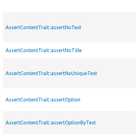
AssertContentTrait::assertNoText
AssertContentTrait::assertNoTitle
AssertContentTrait::assertNoUniqueText
AssertContentTrait::assertOption
AssertContentTrait::assertOptionByText