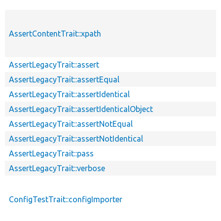
AssertContentTrait::xpath
AssertLegacyTrait::assert
AssertLegacyTrait::assertEqual
AssertLegacyTrait::assertIdentical
AssertLegacyTrait::assertIdenticalObject
AssertLegacyTrait::assertNotEqual
AssertLegacyTrait::assertNotIdentical
AssertLegacyTrait::pass
AssertLegacyTrait::verbose
ConfigTestTrait::configImporter