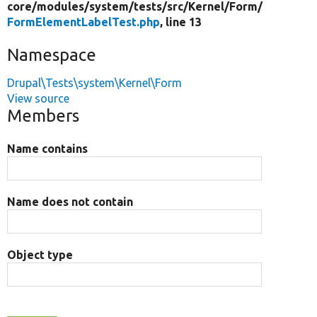
core/
modules/
system/
tests/
src/
Kernel/
Form/
FormElementLabelTest.php
, line 13
Namespace
Drupal\Tests\system\Kernel\Form
View source
Members
Name contains
Name does not contain
Object type