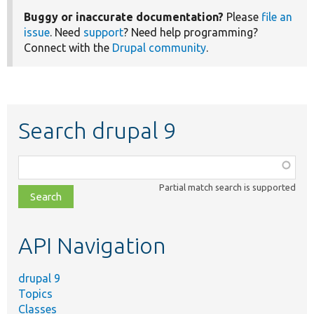
Buggy or inaccurate documentation?
Please
file an
issue
. Need
support
? Need help programming?
Connect with the
Drupal community
.
Search drupal 9
Function,
class,
Partial match search is supported
file,
topic,
etc.
API Navigation
drupal 9
Topics
Classes