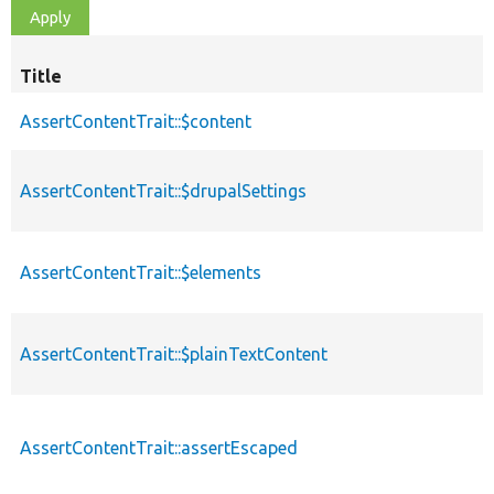
Title
AssertContentTrait::$content
AssertContentTrait::$drupalSettings
AssertContentTrait::$elements
AssertContentTrait::$plainTextContent
AssertContentTrait::assertEscaped