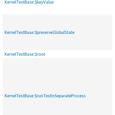
KernelTestBase::$keyValue
KernelTestBase::$preserveGlobalState
KernelTestBase::$root
KernelTestBase::$runTestInSeparateProcess