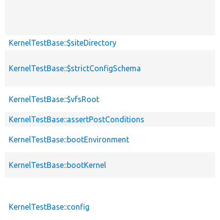
KernelTestBase::$siteDirectory
KernelTestBase::$strictConfigSchema
KernelTestBase::$vfsRoot
KernelTestBase::assertPostConditions
KernelTestBase::bootEnvironment
KernelTestBase::bootKernel
KernelTestBase::config