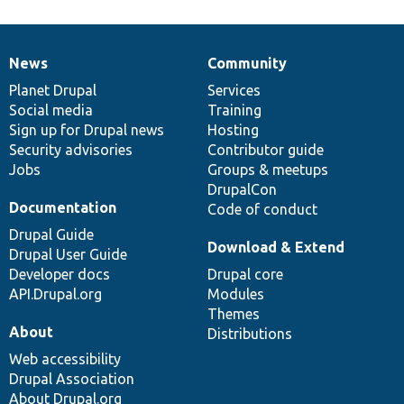
News
Community
News
Our
Documentation
Drupal
Governance
items
Planet Drupal
community
code
of
Services
Social media
base
community
Training
Sign up for Drupal news
Hosting
Security advisories
Contributor guide
Jobs
Groups & meetups
DrupalCon
Documentation
Code of conduct
Drupal Guide
Download & Extend
Drupal User Guide
Developer docs
Drupal core
API.Drupal.org
Modules
Themes
About
Distributions
Web accessibility
Drupal Association
About Drupal.org