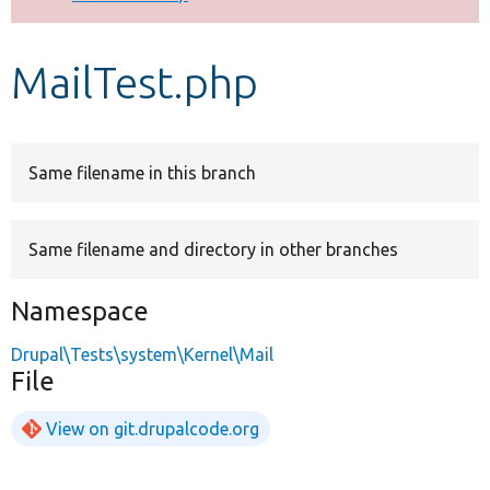
Develop for Drupal
MailTest.php
Same filename in this branch
Same filename and directory in other branches
Namespace
Drupal\Tests\system\Kernel\Mail
File
View on git.drupalcode.org