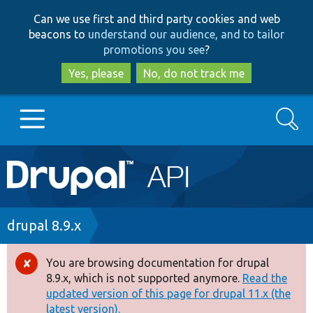
Skip
Skip
Can we use first and third party cookies and web
to
to
beacons to
understand our audience, and to tailor
main
search
promotions you see
?
content
Yes, please
No, do not track me
Search
Main
Go to Drupal.org
navigation
Drupal 7
Breadcrumb
drupal 8.9.x
Drupal 8+
You are browsing documentation for drupal
Error
8.9.x, which is not supported anymore.
Read the
message
updated version of this page for drupal 11.x (the
Other projects
latest version).