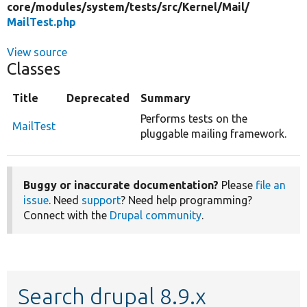
core/
modules/
system/
tests/
src/
Kernel/
Mail/
MailTest.php
View source
Classes
Title
Deprecated
Summary
Performs tests on the
MailTest
pluggable mailing framework.
Buggy or inaccurate documentation?
Please
file an
issue
. Need
support
? Need help programming?
Connect with the
Drupal community
.
Search drupal 8.9.x