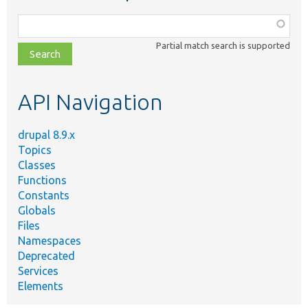
Function,
class,
Partial match search is supported
file,
topic,
etc.
API Navigation
drupal 8.9.x
Topics
Classes
Functions
Constants
Globals
Files
Namespaces
Deprecated
Services
Elements