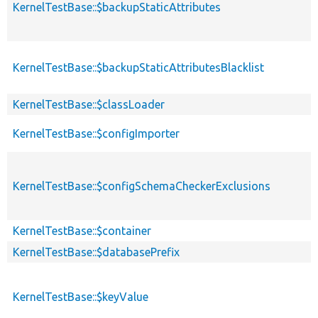
KernelTestBase::$backupStaticAttributes
KernelTestBase::$backupStaticAttributesBlacklist
KernelTestBase::$classLoader
KernelTestBase::$configImporter
KernelTestBase::$configSchemaCheckerExclusions
KernelTestBase::$container
KernelTestBase::$databasePrefix
KernelTestBase::$keyValue