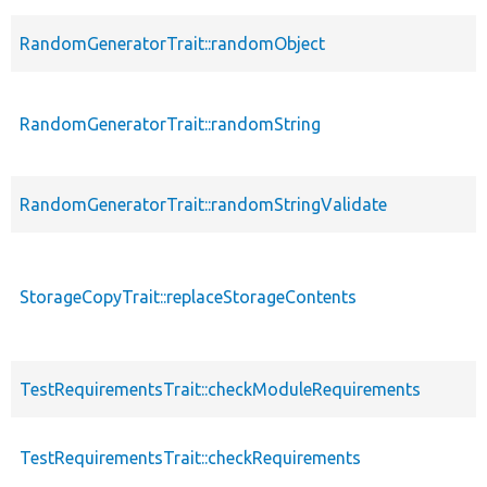
RandomGeneratorTrait::randomObject
RandomGeneratorTrait::randomString
RandomGeneratorTrait::randomStringValidate
StorageCopyTrait::replaceStorageContents
TestRequirementsTrait::checkModuleRequirements
TestRequirementsTrait::checkRequirements