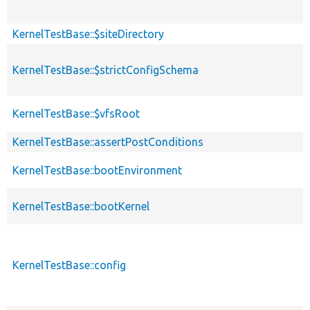
KernelTestBase::$siteDirectory
KernelTestBase::$strictConfigSchema
KernelTestBase::$vfsRoot
KernelTestBase::assertPostConditions
KernelTestBase::bootEnvironment
KernelTestBase::bootKernel
KernelTestBase::config