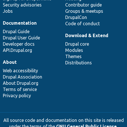
Security advisories
Contributor guide
Jobs
Groups & meetups
DrupalCon
Documentation
Code of conduct
Drupal Guide
Download & Extend
Drupal User Guide
Developer docs
Drupal core
API.Drupal.org
Modules
Themes
About
Distributions
Web accessibility
Drupal Association
About Drupal.org
Terms of service
Privacy policy
All source code and documentation on this site is released
under the terms of the
GNU General Public License,