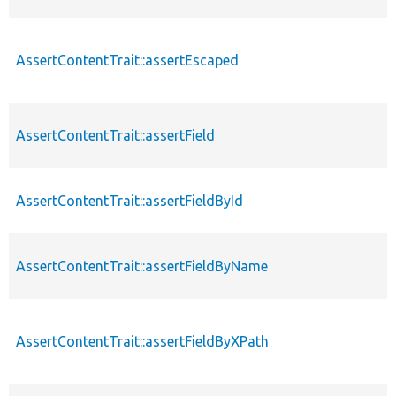
AssertContentTrait::assertEscaped
AssertContentTrait::assertField
AssertContentTrait::assertFieldById
AssertContentTrait::assertFieldByName
AssertContentTrait::assertFieldByXPath