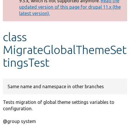
9.5.x, which is not supported anymore.
Read the
message
updated version of this page for drupal 11.x (the
latest version).
Develop for Drupal
class
MigrateGlobalThemeSet
tingsTest
Same name and namespace in other branches
Tests migration of global theme settings variables to
configuration.
@group system