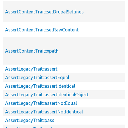
AssertContentTrait::setDrupalSettings
AssertContentTrait::setRawContent
AssertContentTrait::xpath
AssertLegacyTrait::assert
AssertLegacyTrait::assertEqual
AssertLegacyTrait::assertIdentical
AssertLegacyTrait::assertIdenticalObject
AssertLegacyTrait::assertNotEqual
AssertLegacyTrait::assertNotIdentical
AssertLegacyTrait::pass