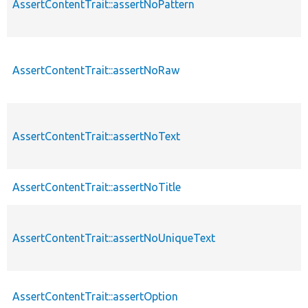
AssertContentTrait::assertNoPattern
AssertContentTrait::assertNoRaw
AssertContentTrait::assertNoText
AssertContentTrait::assertNoTitle
AssertContentTrait::assertNoUniqueText
AssertContentTrait::assertOption