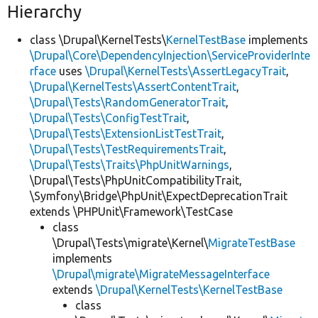
Hierarchy
class \Drupal\KernelTests\
KernelTestBase
implements
\Drupal\Core\DependencyInjection\ServiceProviderInte
rface
uses
\Drupal\KernelTests\AssertLegacyTrait
,
\Drupal\KernelTests\AssertContentTrait
,
\Drupal\Tests\RandomGeneratorTrait
,
\Drupal\Tests\ConfigTestTrait
,
\Drupal\Tests\ExtensionListTestTrait
,
\Drupal\Tests\TestRequirementsTrait
,
\Drupal\Tests\Traits\PhpUnitWarnings
,
\Drupal\Tests\PhpUnitCompatibilityTrait,
\Symfony\Bridge\PhpUnit\ExpectDeprecationTrait
extends \PHPUnit\Framework\TestCase
class
\Drupal\Tests\migrate\Kernel\
MigrateTestBase
implements
\Drupal\migrate\MigrateMessageInterface
extends
\Drupal\KernelTests\KernelTestBase
class