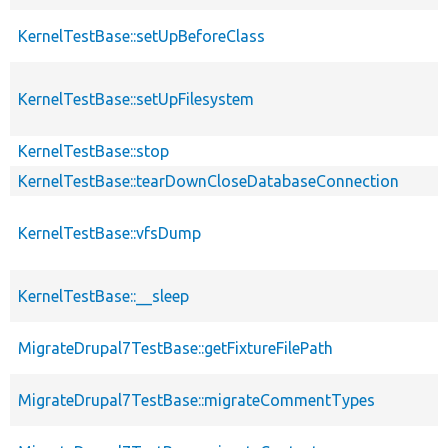
KernelTestBase::setUpBeforeClass
KernelTestBase::setUpFilesystem
KernelTestBase::stop
KernelTestBase::tearDownCloseDatabaseConnection
KernelTestBase::vfsDump
KernelTestBase::__sleep
MigrateDrupal7TestBase::getFixtureFilePath
MigrateDrupal7TestBase::migrateCommentTypes