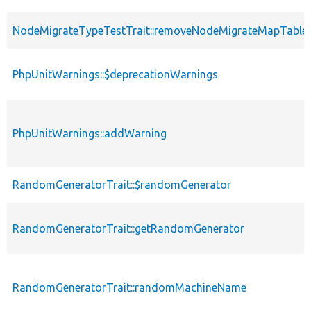
NodeMigrateTypeTestTrait::removeNodeMigrateMapTable
PhpUnitWarnings::$deprecationWarnings
PhpUnitWarnings::addWarning
RandomGeneratorTrait::$randomGenerator
RandomGeneratorTrait::getRandomGenerator
RandomGeneratorTrait::randomMachineName