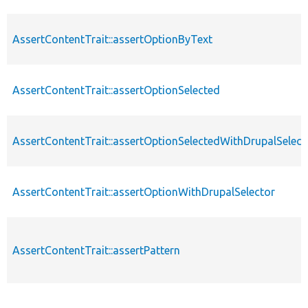
AssertContentTrait::assertOptionByText
AssertContentTrait::assertOptionSelected
AssertContentTrait::assertOptionSelectedWithDrupalSelect
AssertContentTrait::assertOptionWithDrupalSelector
AssertContentTrait::assertPattern