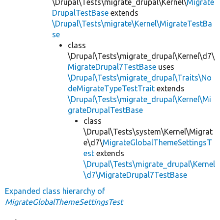
\Drupal\Tests\migrate_drupal\Kernel\
Migrate
DrupalTestBase
extends
\Drupal\Tests\migrate\Kernel\MigrateTestBa
se
class
\Drupal\Tests\migrate_drupal\Kernel\d7\
MigrateDrupal7TestBase
uses
\Drupal\Tests\migrate_drupal\Traits\No
deMigrateTypeTestTrait
extends
\Drupal\Tests\migrate_drupal\Kernel\Mi
grateDrupalTestBase
class
\Drupal\Tests\system\Kernel\Migrat
e\d7\
MigrateGlobalThemeSettingsT
est
extends
\Drupal\Tests\migrate_drupal\Kernel
\d7\MigrateDrupal7TestBase
Expanded class hierarchy of
MigrateGlobalThemeSettingsTest