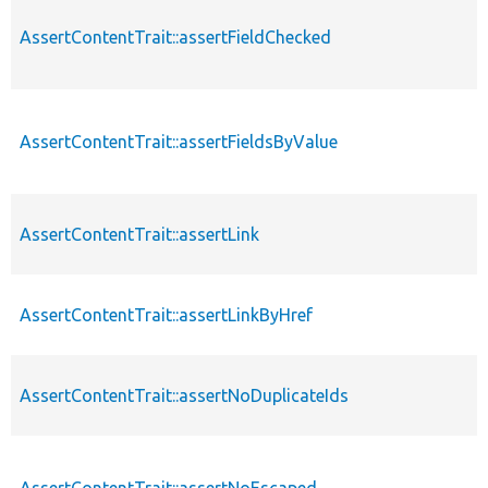
AssertContentTrait::assertFieldChecked
AssertContentTrait::assertFieldsByValue
AssertContentTrait::assertLink
AssertContentTrait::assertLinkByHref
AssertContentTrait::assertNoDuplicateIds
AssertContentTrait::assertNoEscaped