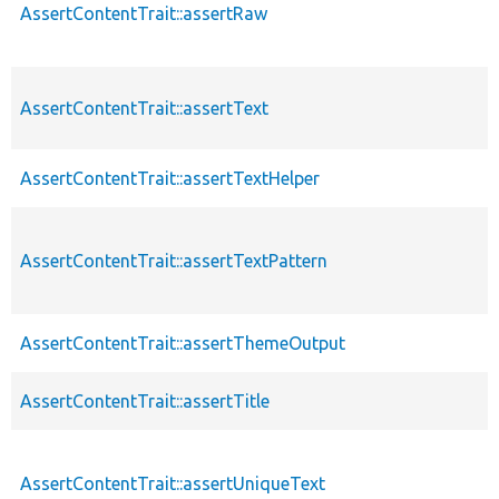
AssertContentTrait::assertRaw
AssertContentTrait::assertText
AssertContentTrait::assertTextHelper
AssertContentTrait::assertTextPattern
AssertContentTrait::assertThemeOutput
AssertContentTrait::assertTitle
AssertContentTrait::assertUniqueText