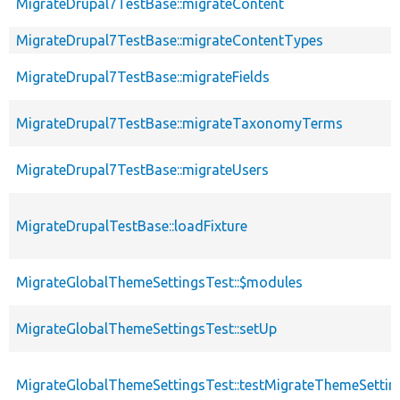
MigrateDrupal7TestBase::migrateContent
MigrateDrupal7TestBase::migrateContentTypes
MigrateDrupal7TestBase::migrateFields
MigrateDrupal7TestBase::migrateTaxonomyTerms
MigrateDrupal7TestBase::migrateUsers
MigrateDrupalTestBase::loadFixture
MigrateGlobalThemeSettingsTest::$modules
MigrateGlobalThemeSettingsTest::setUp
MigrateGlobalThemeSettingsTest::testMigrateThemeSettin