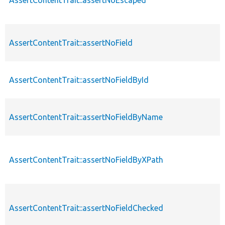
AssertContentTrait::assertNoField
AssertContentTrait::assertNoFieldById
AssertContentTrait::assertNoFieldByName
AssertContentTrait::assertNoFieldByXPath
AssertContentTrait::assertNoFieldChecked