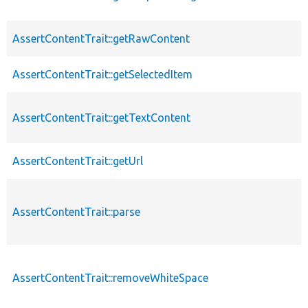
AssertContentTrait::getRawContent
AssertContentTrait::getSelectedItem
AssertContentTrait::getTextContent
AssertContentTrait::getUrl
AssertContentTrait::parse
AssertContentTrait::removeWhiteSpace