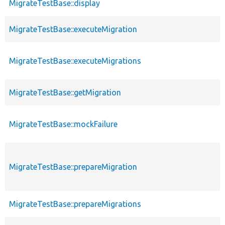
MigrateTestBase::display
MigrateTestBase::executeMigration
MigrateTestBase::executeMigrations
MigrateTestBase::getMigration
MigrateTestBase::mockFailure
MigrateTestBase::prepareMigration
MigrateTestBase::prepareMigrations