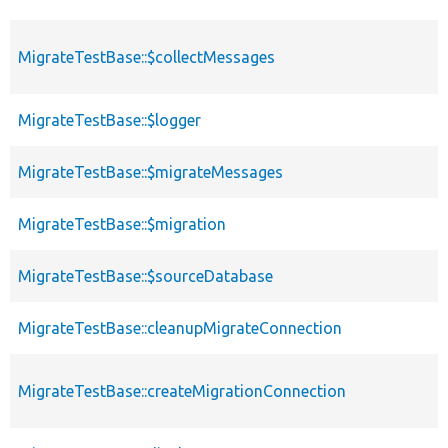
MigrateTestBase::$collectMessages
MigrateTestBase::$logger
MigrateTestBase::$migrateMessages
MigrateTestBase::$migration
MigrateTestBase::$sourceDatabase
MigrateTestBase::cleanupMigrateConnection
MigrateTestBase::createMigrationConnection