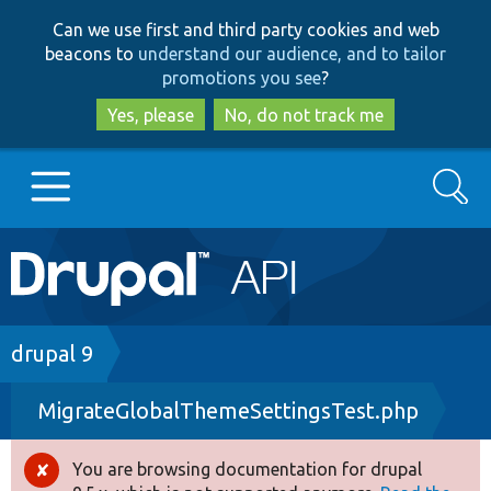
Skip
Skip
Can we use first and third party cookies and web
to
to
beacons to
understand our audience, and to tailor
main
search
promotions you see
?
content
Yes, please
No, do not track me
Search
Main
Go to Drupal.org
navigation
Drupal 7
Breadcrumb
drupal 9
MigrateGlobalThemeSettingsTest.php
Drupal 8+
You are browsing documentation for drupal
Error
Other projects