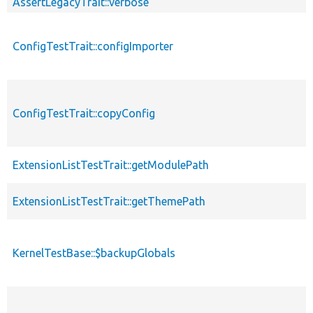
AssertLegacyTrait::verbose
ConfigTestTrait::configImporter
ConfigTestTrait::copyConfig
ExtensionListTestTrait::getModulePath
ExtensionListTestTrait::getThemePath
KernelTestBase::$backupGlobals