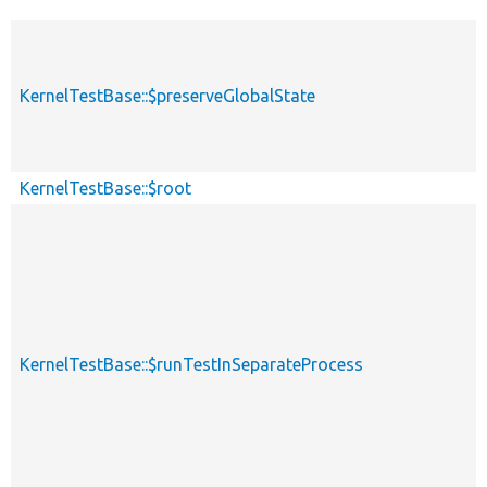
KernelTestBase::$preserveGlobalState
KernelTestBase::$root
KernelTestBase::$runTestInSeparateProcess