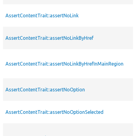
AssertContentTrait::assertNoLink
AssertContentTrait::assertNoLinkByHref
AssertContentTrait::assertNoLinkByHrefInMainRegion
AssertContentTrait::assertNoOption
AssertContentTrait::assertNoOptionSelected