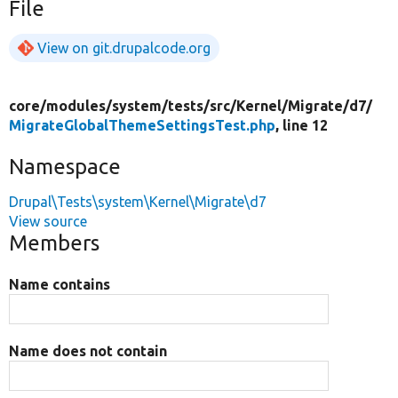
File
View on git.drupalcode.org
core/
modules/
system/
tests/
src/
Kernel/
Migrate/
d7/
MigrateGlobalThemeSettingsTest.php
, line 12
Namespace
Drupal\Tests\system\Kernel\Migrate\d7
View source
Members
Name contains
Name does not contain