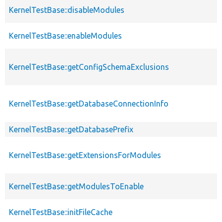
KernelTestBase::disableModules
KernelTestBase::enableModules
KernelTestBase::getConfigSchemaExclusions
KernelTestBase::getDatabaseConnectionInfo
KernelTestBase::getDatabasePrefix
KernelTestBase::getExtensionsForModules
KernelTestBase::getModulesToEnable
KernelTestBase::initFileCache