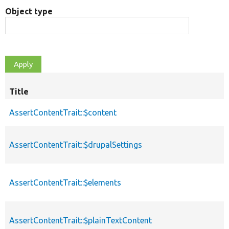
Object type
Title
AssertContentTrait::$content
AssertContentTrait::$drupalSettings
AssertContentTrait::$elements
AssertContentTrait::$plainTextContent