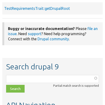
TestRequirementsTrait::getDrupalRoot
Buggy or inaccurate documentation?
Please
file an
issue
. Need
support
? Need help programming?
Connect with the
Drupal community
.
Search drupal 9
Function,
class,
Partial match search is supported
file,
topic,
etc.
API Navigation