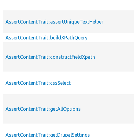
AssertContentTrait::assertUniqueTextHelper
AssertContentTrait::buildXPathQuery
AssertContentTrait::constructFieldXpath
AssertContentTrait::cssSelect
AssertContentTrait::getAllOptions
AssertContentTrait::getDrupalSettings