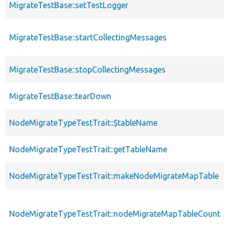
MigrateTestBase::setTestLogger
MigrateTestBase::startCollectingMessages
MigrateTestBase::stopCollectingMessages
MigrateTestBase::tearDown
NodeMigrateTypeTestTrait::$tableName
NodeMigrateTypeTestTrait::getTableName
NodeMigrateTypeTestTrait::makeNodeMigrateMapTable
NodeMigrateTypeTestTrait::nodeMigrateMapTableCount