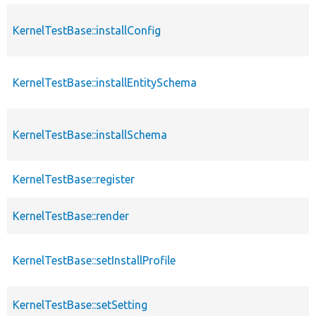
KernelTestBase::installConfig
KernelTestBase::installEntitySchema
KernelTestBase::installSchema
KernelTestBase::register
KernelTestBase::render
KernelTestBase::setInstallProfile
KernelTestBase::setSetting