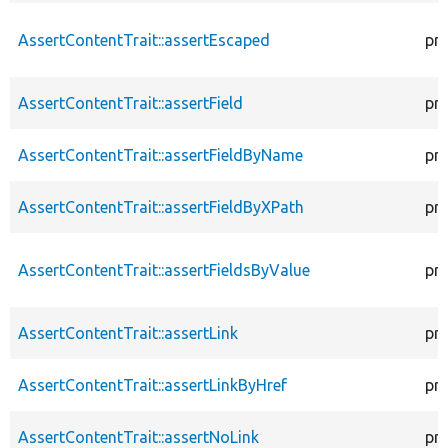
AssertContentTrait::assertEscaped
pr
AssertContentTrait::assertField
pr
AssertContentTrait::assertFieldByName
pr
AssertContentTrait::assertFieldByXPath
pr
AssertContentTrait::assertFieldsByValue
pr
AssertContentTrait::assertLink
pr
AssertContentTrait::assertLinkByHref
pr
AssertContentTrait::assertNoLink
pr