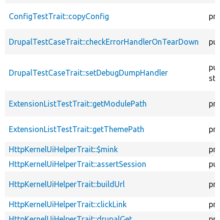
ConfigTestTrait::copyConfig
pr
DrupalTestCaseTrait::checkErrorHandlerOnTearDown
pub
pub
DrupalTestCaseTrait::setDebugDumpHandler
sta
ExtensionListTestTrait::getModulePath
pr
ExtensionListTestTrait::getThemePath
pr
HttpKernelUiHelperTrait::$mink
pr
HttpKernelUiHelperTrait::assertSession
pub
HttpKernelUiHelperTrait::buildUrl
pr
HttpKernelUiHelperTrait::clickLink
pr
HttpKernelUiHelperTrait::drupalGet
pr