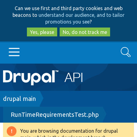
Skip
Skip
Can we use first and third party cookies and web
to
to
beacons to
understand our audience, and to tailor
main
search
promotions you see
?
content
Yes, please
No, do not track me
Search
Main
Go to Drupal.org
navigation
Drupal 7
Breadcrumb
drupal main
RunTimeRequirementsTest.php
Drupal 8+
You are browsing documentation for drupal
Warning
Other projects