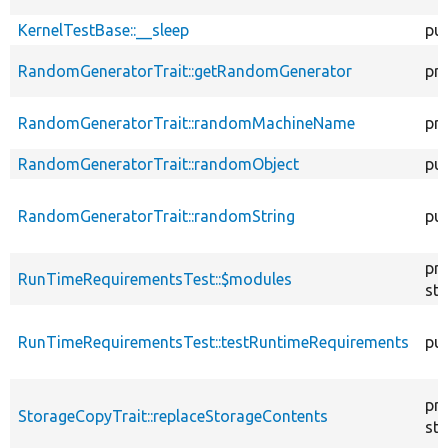
KernelTestBase::__sleep
pub
RandomGeneratorTrait::getRandomGenerator
pr
RandomGeneratorTrait::randomMachineName
pr
RandomGeneratorTrait::randomObject
pub
RandomGeneratorTrait::randomString
pub
pr
RunTimeRequirementsTest::$modules
sta
RunTimeRequirementsTest::testRuntimeRequirements
pub
pr
StorageCopyTrait::replaceStorageContents
sta