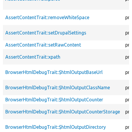
AssertContentTrait::removeWhiteSpace
pr
AssertContentTrait::setDrupalSettings
pr
AssertContentTrait::setRawContent
pr
AssertContentTrait::xpath
pr
BrowserHtmlDebugTrait::$htmlOutputBaseUrl
pr
BrowserHtmlDebugTrait::$htmlOutputClassName
pr
BrowserHtmlDebugTrait::$htmlOutputCounter
pr
BrowserHtmlDebugTrait::$htmlOutputCounterStorage
pr
BrowserHtmlDebugTrait::$htmlOutputDirectory
pr