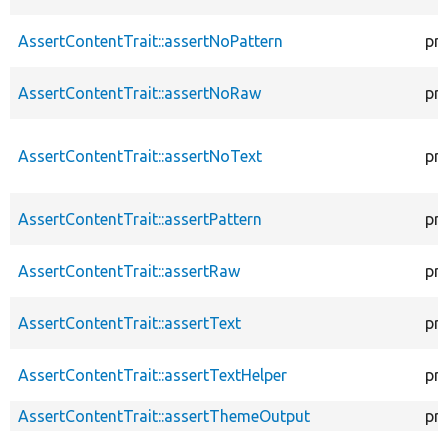
AssertContentTrait::assertNoPattern
pr
AssertContentTrait::assertNoRaw
pr
AssertContentTrait::assertNoText
pr
AssertContentTrait::assertPattern
pr
AssertContentTrait::assertRaw
pr
AssertContentTrait::assertText
pr
AssertContentTrait::assertTextHelper
pr
AssertContentTrait::assertThemeOutput
pr