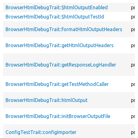
BrowserHtmlDebugTrait::$htmlOutputEnabled
pr
BrowserHtmlDebugTrait::$htmlOutputTestId
pr
BrowserHtmlDebugTrait::formatHtmlOutputHeaders
pr
BrowserHtmlDebugTrait::getHtmlOutputHeaders
pr
BrowserHtmlDebugTrait::getResponseLogHandler
pr
BrowserHtmlDebugTrait::getTestMethodCaller
pr
BrowserHtmlDebugTrait::htmlOutput
pr
BrowserHtmlDebugTrait::initBrowserOutputFile
pr
ConfigTestTrait::configImporter
pr