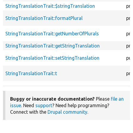
StringTranslationTrait::$stringTranslation
pr
StringTranslationTrait::formatPlural
pr
StringTranslationTrait::getNumberOfPlurals
pr
StringTranslationTrait::getStringTranslation
pr
StringTranslationTrait::setStringTranslation
pub
StringTranslationTrait::t
pr
Buggy or inaccurate documentation?
Please
file an
issue
. Need
support
? Need help programming?
Connect with the
Drupal community
.