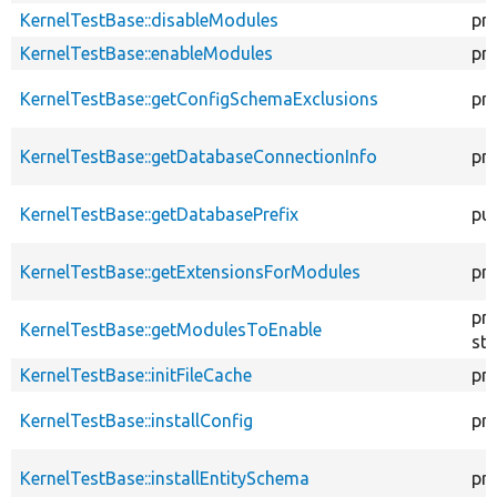
KernelTestBase::disableModules
pr
KernelTestBase::enableModules
pr
KernelTestBase::getConfigSchemaExclusions
pr
KernelTestBase::getDatabaseConnectionInfo
pr
KernelTestBase::getDatabasePrefix
pub
KernelTestBase::getExtensionsForModules
pri
pr
KernelTestBase::getModulesToEnable
sta
KernelTestBase::initFileCache
pr
KernelTestBase::installConfig
pr
KernelTestBase::installEntitySchema
pr