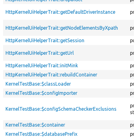
HttpKernelUiHelperTrait::getDefaultDriverInstance
pr
HttpKernelUiHelperTrait::getNodeElementsByXpath
pr
HttpKernelUiHelperTrait::getSession
pub
HttpKernelUiHelperTrait::getUrl
pr
HttpKernelUiHelperTrait::initMink
pr
HttpKernelUiHelperTrait::rebuildContainer
pr
KernelTestBase::$classLoader
pr
KernelTestBase::$configImporter
pr
pr
KernelTestBase::$configSchemaCheckerExclusions
sta
KernelTestBase::$container
pr
KernelTestBase::$databasePrefix
pr