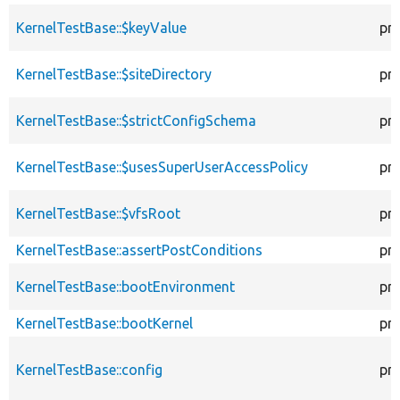
KernelTestBase::$keyValue
pr
KernelTestBase::$siteDirectory
pr
KernelTestBase::$strictConfigSchema
pr
KernelTestBase::$usesSuperUserAccessPolicy
pr
KernelTestBase::$vfsRoot
pr
KernelTestBase::assertPostConditions
pr
KernelTestBase::bootEnvironment
pr
KernelTestBase::bootKernel
pr
KernelTestBase::config
pr