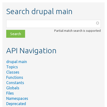
Search drupal main
Function,
class,
Partial match search is supported
file,
topic,
etc.
API Navigation
drupal main
Topics
Classes
Functions
Constants
Globals
Files
Namespaces
Deprecated