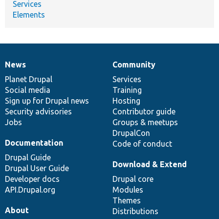
Services
Elements
News
Community
News
Our
Documentation
Drupal
Governance
items
Planet Drupal
community
code
of
Services
Social media
base
community
Training
Sign up for Drupal news
Hosting
Security advisories
Contributor guide
Jobs
Groups & meetups
DrupalCon
Documentation
Code of conduct
Drupal Guide
Download & Extend
Drupal User Guide
Developer docs
Drupal core
API.Drupal.org
Modules
Themes
About
Distributions