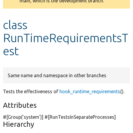
main, which is the development branch.
message
Develop for Drupal
class
RunTimeRequirementsT
est
Same name and namespace in other branches
Tests the effectiveness of
hook_runtime_requirements
().
Attributes
#[Group(
'system'
)] #[RunTestsInSeparateProcesses]
Hierarchy