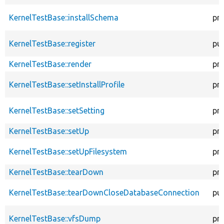
KernelTestBase::installSchema
pr
KernelTestBase::register
pub
KernelTestBase::render
pr
KernelTestBase::setInstallProfile
pr
KernelTestBase::setSetting
pr
KernelTestBase::setUp
pr
KernelTestBase::setUpFilesystem
pr
KernelTestBase::tearDown
pr
KernelTestBase::tearDownCloseDatabaseConnection
pub
KernelTestBase::vfsDump
pr