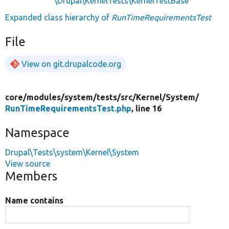
\Drupal\KernelTests\KernelTestBase
Expanded class hierarchy of
RunTimeRequirementsTest
File
View on git.drupalcode.org
core/
modules/
system/
tests/
src/
Kernel/
System/
RunTimeRequirementsTest.php
, line 16
Namespace
Drupal\Tests\system\Kernel\System
View source
Members
Name contains