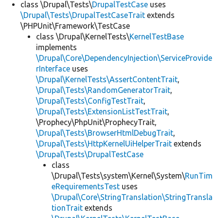
class \Drupal\Tests\
DrupalTestCase
uses
\Drupal\Tests\DrupalTestCaseTrait
extends
\PHPUnit\Framework\TestCase
class \Drupal\KernelTests\
KernelTestBase
implements
\Drupal\Core\DependencyInjection\ServiceProvide
rInterface
uses
\Drupal\KernelTests\AssertContentTrait
,
\Drupal\Tests\RandomGeneratorTrait
,
\Drupal\Tests\ConfigTestTrait
,
\Drupal\Tests\ExtensionListTestTrait
,
\Prophecy\PhpUnit\ProphecyTrait,
\Drupal\Tests\BrowserHtmlDebugTrait
,
\Drupal\Tests\HttpKernelUiHelperTrait
extends
\Drupal\Tests\DrupalTestCase
class
\Drupal\Tests\system\Kernel\System\
RunTim
eRequirementsTest
uses
\Drupal\Core\StringTranslation\StringTransla
tionTrait
extends