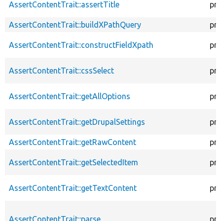
AssertContentTrait::assertTitle
pr
AssertContentTrait::buildXPathQuery
pr
AssertContentTrait::constructFieldXpath
pr
AssertContentTrait::cssSelect
pr
AssertContentTrait::getAllOptions
pr
AssertContentTrait::getDrupalSettings
pr
AssertContentTrait::getRawContent
pr
AssertContentTrait::getSelectedItem
pr
AssertContentTrait::getTextContent
pr
AssertContentTrait::parse
pr