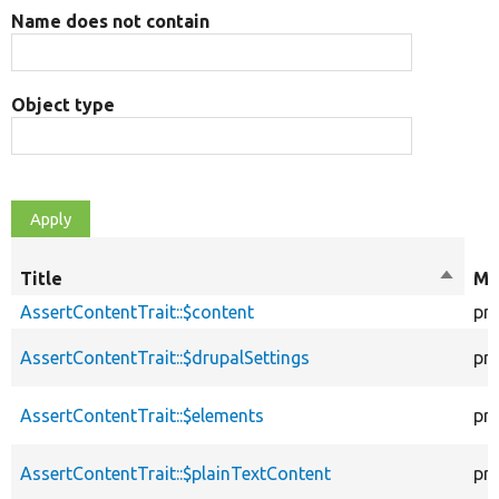
Name does not contain
Object type
Title
Sort
Mo
descen
AssertContentTrait::$content
pr
AssertContentTrait::$drupalSettings
pr
AssertContentTrait::$elements
pr
AssertContentTrait::$plainTextContent
pr