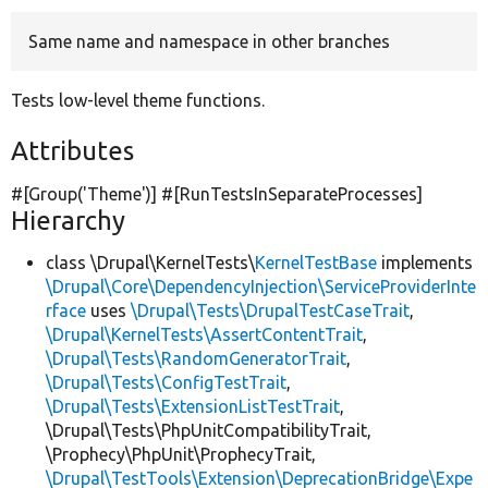
Same name and namespace in other branches
Develop for Drupal
Tests low-level theme functions.
Attributes
#[Group(
'Theme'
)] #[RunTestsInSeparateProcesses]
Hierarchy
class \Drupal\KernelTests\
KernelTestBase
implements
\Drupal\Core\DependencyInjection\ServiceProviderInte
rface
uses
\Drupal\Tests\DrupalTestCaseTrait
,
\Drupal\KernelTests\AssertContentTrait
,
\Drupal\Tests\RandomGeneratorTrait
,
\Drupal\Tests\ConfigTestTrait
,
\Drupal\Tests\ExtensionListTestTrait
,
\Drupal\Tests\PhpUnitCompatibilityTrait,
\Prophecy\PhpUnit\ProphecyTrait,
\Drupal\TestTools\Extension\DeprecationBridge\Expe