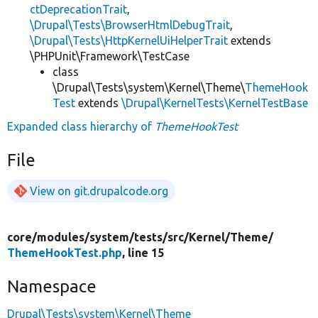
ctDeprecationTrait
,
\Drupal\Tests\BrowserHtmlDebugTrait
,
\Drupal\Tests\HttpKernelUiHelperTrait
extends
\PHPUnit\Framework\TestCase
class
\Drupal\Tests\system\Kernel\Theme\
ThemeHook
Test
extends
\Drupal\KernelTests\KernelTestBase
Expanded class hierarchy of
ThemeHookTest
File
View on git.drupalcode.org
core/
modules/
system/
tests/
src/
Kernel/
Theme/
ThemeHookTest.php
, line 15
Namespace
Drupal\Tests\system\Kernel\Theme