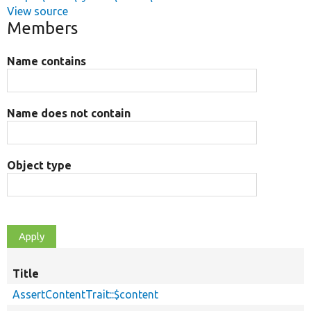
View source
Members
Name contains
Name does not contain
Object type
Title
AssertContentTrait::$content