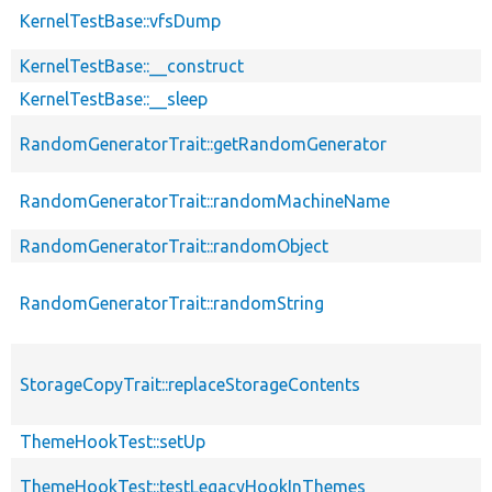
KernelTestBase::vfsDump
KernelTestBase::__construct
KernelTestBase::__sleep
RandomGeneratorTrait::getRandomGenerator
RandomGeneratorTrait::randomMachineName
RandomGeneratorTrait::randomObject
RandomGeneratorTrait::randomString
StorageCopyTrait::replaceStorageContents
ThemeHookTest::setUp
ThemeHookTest::testLegacyHookInThemes