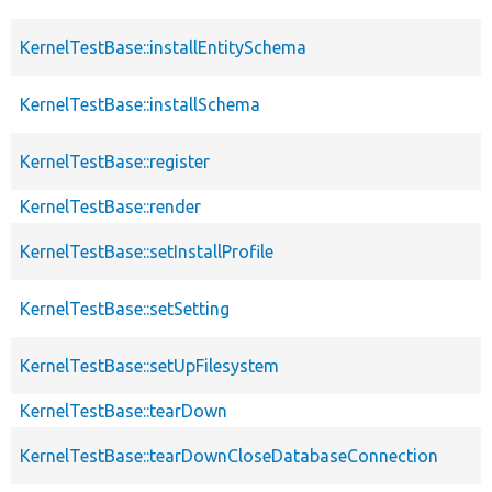
KernelTestBase::installEntitySchema
KernelTestBase::installSchema
KernelTestBase::register
KernelTestBase::render
KernelTestBase::setInstallProfile
KernelTestBase::setSetting
KernelTestBase::setUpFilesystem
KernelTestBase::tearDown
KernelTestBase::tearDownCloseDatabaseConnection