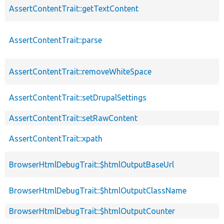
AssertContentTrait::getTextContent
AssertContentTrait::parse
AssertContentTrait::removeWhiteSpace
AssertContentTrait::setDrupalSettings
AssertContentTrait::setRawContent
AssertContentTrait::xpath
BrowserHtmlDebugTrait::$htmlOutputBaseUrl
BrowserHtmlDebugTrait::$htmlOutputClassName
BrowserHtmlDebugTrait::$htmlOutputCounter