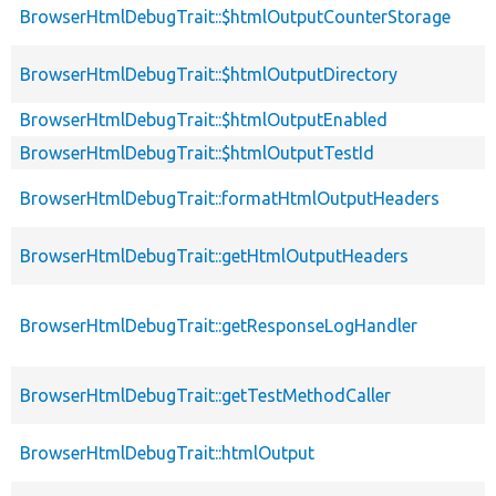
BrowserHtmlDebugTrait::$htmlOutputCounterStorage
BrowserHtmlDebugTrait::$htmlOutputDirectory
BrowserHtmlDebugTrait::$htmlOutputEnabled
BrowserHtmlDebugTrait::$htmlOutputTestId
BrowserHtmlDebugTrait::formatHtmlOutputHeaders
BrowserHtmlDebugTrait::getHtmlOutputHeaders
BrowserHtmlDebugTrait::getResponseLogHandler
BrowserHtmlDebugTrait::getTestMethodCaller
BrowserHtmlDebugTrait::htmlOutput