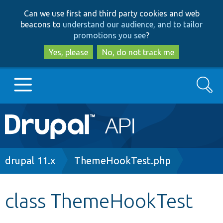
Skip
Skip
Can we use first and third party cookies and web
to
to
beacons to
understand our audience, and to tailor
main
search
promotions you see
?
content
Yes, please
No, do not track me
Search
Main
Go to Drupal.org
navigation
Drupal 7
Breadcrumb
drupal 11.x
ThemeHookTest.php
Drupal 8+
class ThemeHookTest
Other projects