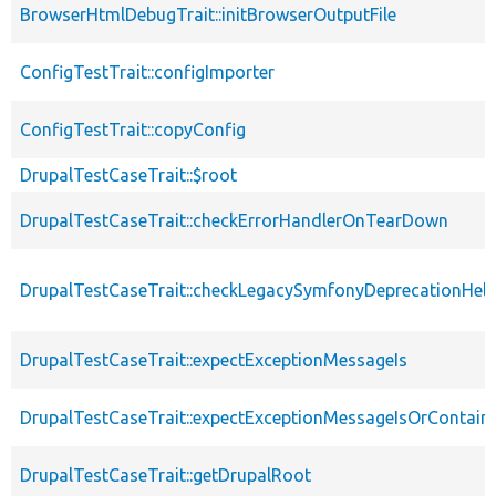
BrowserHtmlDebugTrait::initBrowserOutputFile
ConfigTestTrait::configImporter
ConfigTestTrait::copyConfig
DrupalTestCaseTrait::$root
DrupalTestCaseTrait::checkErrorHandlerOnTearDown
DrupalTestCaseTrait::checkLegacySymfonyDeprecationHelp
DrupalTestCaseTrait::expectExceptionMessageIs
DrupalTestCaseTrait::expectExceptionMessageIsOrContain
DrupalTestCaseTrait::getDrupalRoot