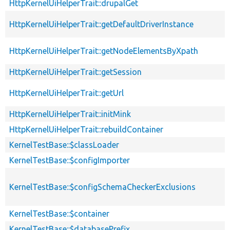
HttpKernelUiHelperTrait::drupalGet
HttpKernelUiHelperTrait::getDefaultDriverInstance
HttpKernelUiHelperTrait::getNodeElementsByXpath
HttpKernelUiHelperTrait::getSession
HttpKernelUiHelperTrait::getUrl
HttpKernelUiHelperTrait::initMink
HttpKernelUiHelperTrait::rebuildContainer
KernelTestBase::$classLoader
KernelTestBase::$configImporter
KernelTestBase::$configSchemaCheckerExclusions
KernelTestBase::$container
KernelTestBase::$databasePrefix