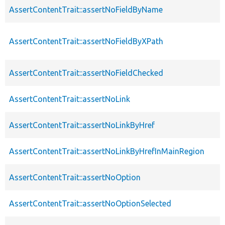
AssertContentTrait::assertNoFieldByName
AssertContentTrait::assertNoFieldByXPath
AssertContentTrait::assertNoFieldChecked
AssertContentTrait::assertNoLink
AssertContentTrait::assertNoLinkByHref
AssertContentTrait::assertNoLinkByHrefInMainRegion
AssertContentTrait::assertNoOption
AssertContentTrait::assertNoOptionSelected