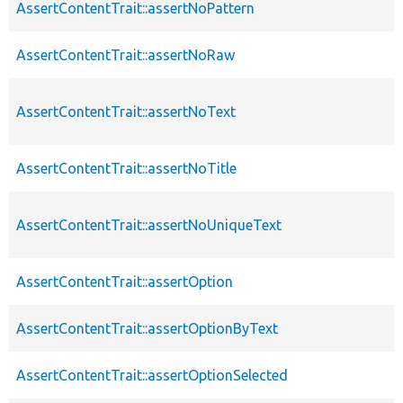
AssertContentTrait::assertNoPattern
AssertContentTrait::assertNoRaw
AssertContentTrait::assertNoText
AssertContentTrait::assertNoTitle
AssertContentTrait::assertNoUniqueText
AssertContentTrait::assertOption
AssertContentTrait::assertOptionByText
AssertContentTrait::assertOptionSelected