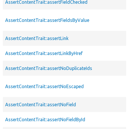
AssertContentTrait::assertFieldChecked
AssertContentTrait::assertFieldsByValue
AssertContentTrait::assertLink
AssertContentTrait::assertLinkByHref
AssertContentTrait::assertNoDuplicateIds
AssertContentTrait::assertNoEscaped
AssertContentTrait::assertNoField
AssertContentTrait::assertNoFieldById