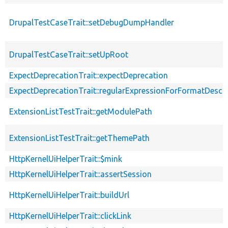
DrupalTestCaseTrait::setDebugDumpHandler
DrupalTestCaseTrait::setUpRoot
ExpectDeprecationTrait::expectDeprecation
ExpectDeprecationTrait::regularExpressionForFormatDescri
ExtensionListTestTrait::getModulePath
ExtensionListTestTrait::getThemePath
HttpKernelUiHelperTrait::$mink
HttpKernelUiHelperTrait::assertSession
HttpKernelUiHelperTrait::buildUrl
HttpKernelUiHelperTrait::clickLink