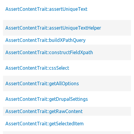
AssertContentTrait::assertUniqueText
AssertContentTrait::assertUniqueTextHelper
AssertContentTrait::buildXPathQuery
AssertContentTrait::constructFieldXpath
AssertContentTrait::cssSelect
AssertContentTrait::getAllOptions
AssertContentTrait::getDrupalSettings
AssertContentTrait::getRawContent
AssertContentTrait::getSelectedItem