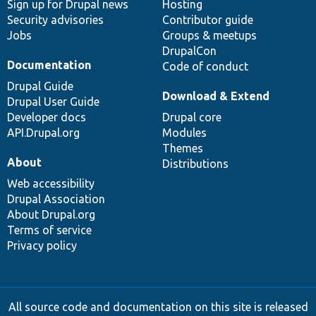
Sign up for Drupal news
Hosting
Security advisories
Contributor guide
Jobs
Groups & meetups
DrupalCon
Documentation
Code of conduct
Drupal Guide
Download & Extend
Drupal User Guide
Developer docs
Drupal core
API.Drupal.org
Modules
Themes
About
Distributions
Web accessibility
Drupal Association
About Drupal.org
Terms of service
Privacy policy
All source code and documentation on this site is released