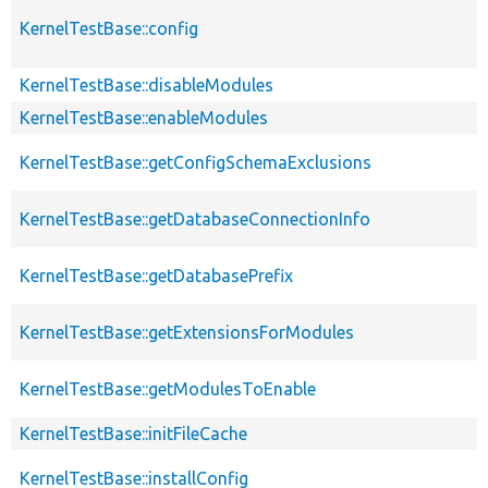
KernelTestBase::config
KernelTestBase::disableModules
KernelTestBase::enableModules
KernelTestBase::getConfigSchemaExclusions
KernelTestBase::getDatabaseConnectionInfo
KernelTestBase::getDatabasePrefix
KernelTestBase::getExtensionsForModules
KernelTestBase::getModulesToEnable
KernelTestBase::initFileCache
KernelTestBase::installConfig