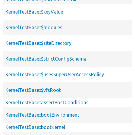
KernelTestBase::$keyValue
KernelTestBase::$modules
KernelTestBase::$siteDirectory
KernelTestBase::$strictConfigSchema
KernelTestBase::$usesSuperUserAccessPolicy
KernelTestBase::$vfsRoot
KernelTestBase::assertPostConditions
KernelTestBase::bootEnvironment
KernelTestBase::bootKernel