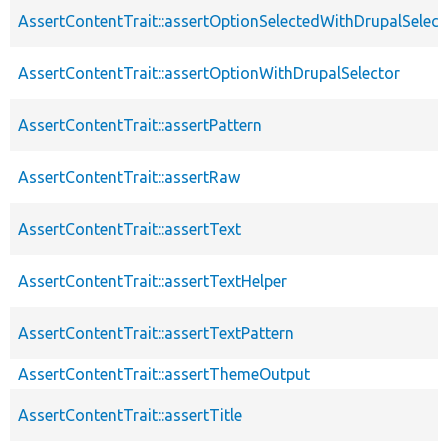
AssertContentTrait::assertOptionSelectedWithDrupalSelect
AssertContentTrait::assertOptionWithDrupalSelector
AssertContentTrait::assertPattern
AssertContentTrait::assertRaw
AssertContentTrait::assertText
AssertContentTrait::assertTextHelper
AssertContentTrait::assertTextPattern
AssertContentTrait::assertThemeOutput
AssertContentTrait::assertTitle