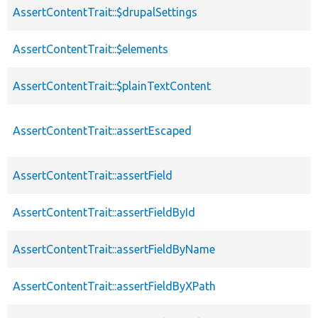
AssertContentTrait::$drupalSettings
AssertContentTrait::$elements
AssertContentTrait::$plainTextContent
AssertContentTrait::assertEscaped
AssertContentTrait::assertField
AssertContentTrait::assertFieldById
AssertContentTrait::assertFieldByName
AssertContentTrait::assertFieldByXPath