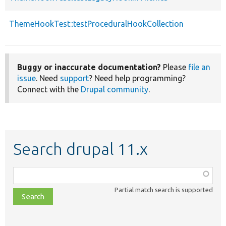
ThemeHookTest::testProceduralHookCollection
Buggy or inaccurate documentation?
Please
file an
issue
. Need
support
? Need help programming?
Connect with the
Drupal community
.
Search drupal 11.x
Function,
class,
Partial match search is supported
file,
topic,
etc.