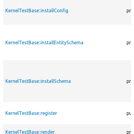
KernelTestBase::installConfig
pro
KernelTestBase::installEntitySchema
pro
KernelTestBase::installSchema
pro
KernelTestBase::register
pub
KernelTestBase::render
pro