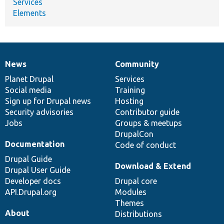
Services
Elements
News
Community
News
Our
Documentation
Drupal
Governance
items
Planet Drupal
community
code
of
Services
Social media
base
community
Training
Sign up for Drupal news
Hosting
Security advisories
Contributor guide
Jobs
Groups & meetups
DrupalCon
Documentation
Code of conduct
Drupal Guide
Download & Extend
Drupal User Guide
Developer docs
Drupal core
API.Drupal.org
Modules
Themes
About
Distributions