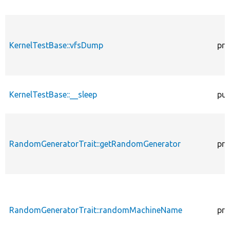
KernelTestBase::vfsDump
pro
KernelTestBase::__sleep
pub
RandomGeneratorTrait::getRandomGenerator
pro
RandomGeneratorTrait::randomMachineName
pro