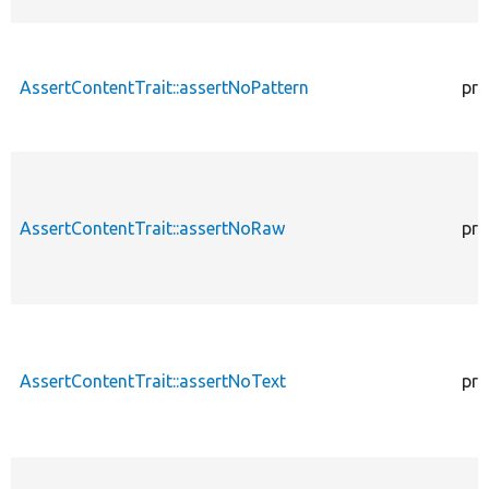
AssertContentTrait::assertNoPattern
pro
AssertContentTrait::assertNoRaw
pro
AssertContentTrait::assertNoText
pro