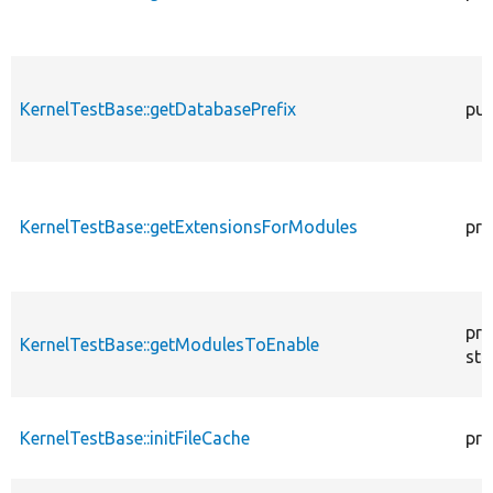
KernelTestBase::getDatabasePrefix
pub
KernelTestBase::getExtensionsForModules
pri
pro
KernelTestBase::getModulesToEnable
sta
KernelTestBase::initFileCache
pro