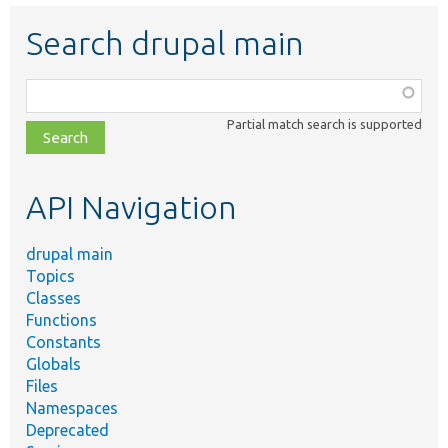
Search drupal main
Function,
class,
Partial match search is supported
file,
topic,
etc.
API Navigation
drupal main
Topics
Classes
Functions
Constants
Globals
Files
Namespaces
Deprecated