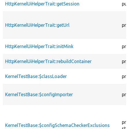
HttpKernelUiHelperTrait::getSession
pub
HttpKernelUiHelperTrait::getUrl
pro
HttpKernelUiHelperTrait::initMink
pro
HttpKernelUiHelperTrait::rebuildContainer
pro
KernelTestBase::$classLoader
pro
KernelTestBase::$configImporter
pro
pro
KernelTestBase::$configSchemaCheckerExclusions
sta