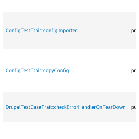
ConfigTestTrait::configImporter
pro
ConfigTestTrait::copyConfig
pro
DrupalTestCaseTrait::checkErrorHandlerOnTearDown
pub