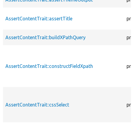
AssertContentTrait::assertTitle
pro
AssertContentTrait::buildXPathQuery
pro
AssertContentTrait::constructFieldXpath
pro
AssertContentTrait::cssSelect
pro