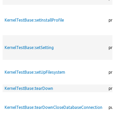
KernelTestBase::setInstallProfile
pro
KernelTestBase::setSetting
pro
KernelTestBase::setUpFilesystem
pro
KernelTestBase::tearDown
pro
KernelTestBase::tearDownCloseDatabaseConnection
pub