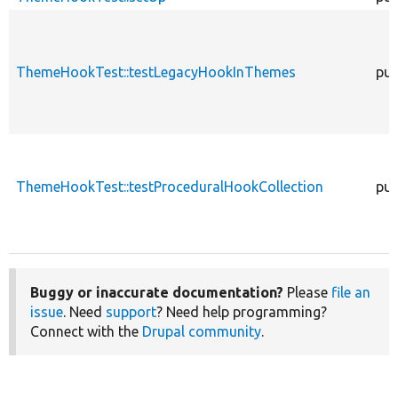
ThemeHookTest::testLegacyHookInThemes
pub
ThemeHookTest::testProceduralHookCollection
pub
Buggy or inaccurate documentation?
Please
file an
issue
. Need
support
? Need help programming?
Connect with the
Drupal community
.