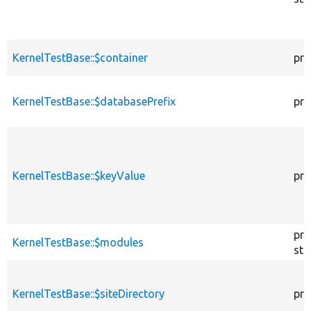
KernelTestBase::$container
pro
KernelTestBase::$databasePrefix
pro
KernelTestBase::$keyValue
pro
pro
KernelTestBase::$modules
sta
KernelTestBase::$siteDirectory
pro