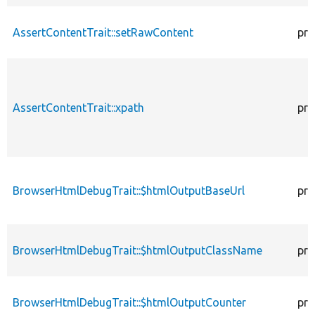
AssertContentTrait::setRawContent
pro
AssertContentTrait::xpath
pro
BrowserHtmlDebugTrait::$htmlOutputBaseUrl
pro
BrowserHtmlDebugTrait::$htmlOutputClassName
pro
BrowserHtmlDebugTrait::$htmlOutputCounter
pro