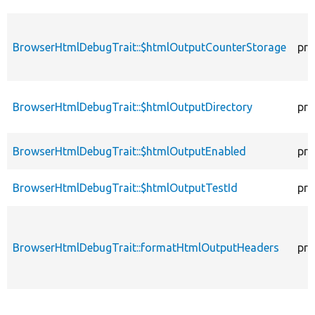
BrowserHtmlDebugTrait::$htmlOutputCounterStorage
pro
BrowserHtmlDebugTrait::$htmlOutputDirectory
pro
BrowserHtmlDebugTrait::$htmlOutputEnabled
pro
BrowserHtmlDebugTrait::$htmlOutputTestId
pro
BrowserHtmlDebugTrait::formatHtmlOutputHeaders
pro