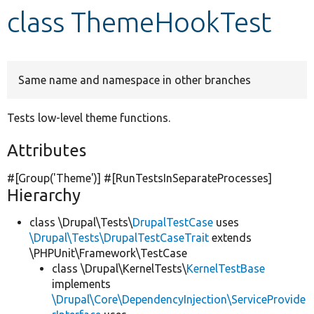
class ThemeHookTest
Develop for Drupal
Same name and namespace in other branches
Tests low-level theme functions.
Attributes
#[Group(
'Theme'
)] #[RunTestsInSeparateProcesses]
Hierarchy
class \Drupal\Tests\
DrupalTestCase
uses
\Drupal\Tests\DrupalTestCaseTrait
extends
\PHPUnit\Framework\TestCase
class \Drupal\KernelTests\
KernelTestBase
implements
\Drupal\Core\DependencyInjection\ServiceProvide