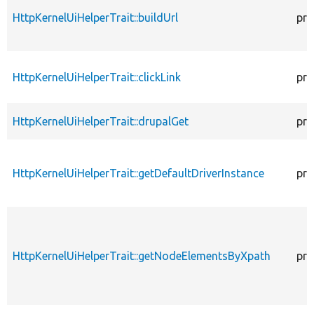
HttpKernelUiHelperTrait::buildUrl
pro
HttpKernelUiHelperTrait::clickLink
pro
HttpKernelUiHelperTrait::drupalGet
pro
HttpKernelUiHelperTrait::getDefaultDriverInstance
pro
HttpKernelUiHelperTrait::getNodeElementsByXpath
pro