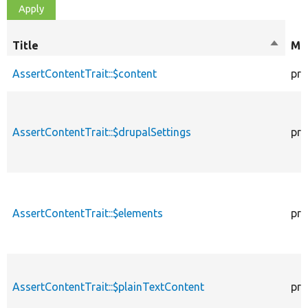
Title
Sort
Mod
descen
AssertContentTrait::$content
pro
AssertContentTrait::$drupalSettings
pro
AssertContentTrait::$elements
pro
AssertContentTrait::$plainTextContent
pro