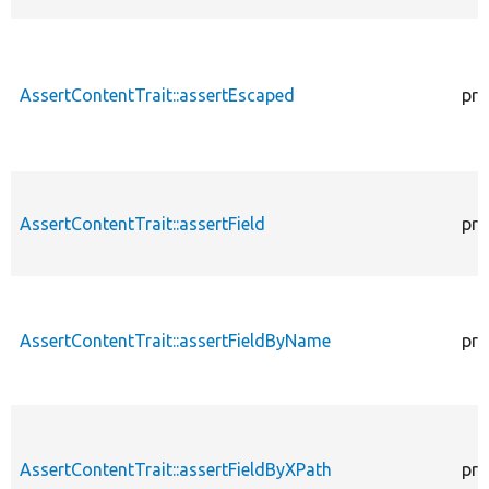
AssertContentTrait::assertEscaped
pro
AssertContentTrait::assertField
pro
AssertContentTrait::assertFieldByName
pro
AssertContentTrait::assertFieldByXPath
pro