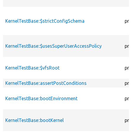
KernelTestBase::$strictConfigSchema
pro
KernelTestBase::$usesSuperUserAccessPolicy
pro
KernelTestBase::$vfsRoot
pro
KernelTestBase::assertPostConditions
pro
KernelTestBase::bootEnvironment
pro
KernelTestBase::bootKernel
pro