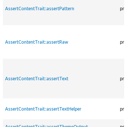
AssertContentTrait::assertPattern
pro
AssertContentTrait::assertRaw
pro
AssertContentTrait::assertText
pro
AssertContentTrait::assertTextHelper
pro
AssertContentTrait::assertThemeOutput
pro