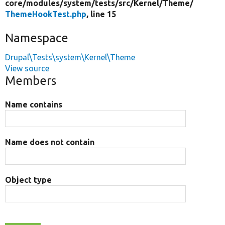
core/
modules/
system/
tests/
src/
Kernel/
Theme/
ThemeHookTest.php
, line 15
Namespace
Drupal\Tests\system\Kernel\Theme
View source
Members
Name contains
Name does not contain
Object type