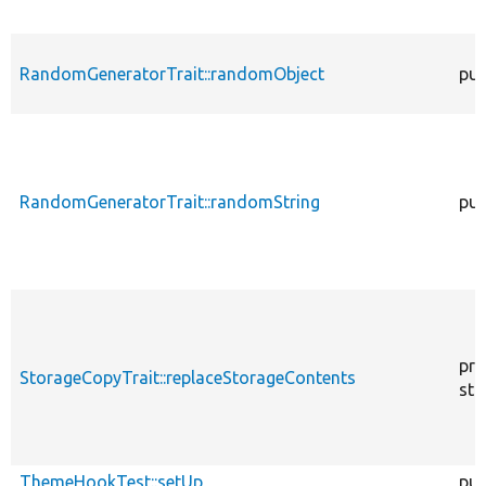
RandomGeneratorTrait::randomObject
pub
RandomGeneratorTrait::randomString
pub
pro
StorageCopyTrait::replaceStorageContents
sta
ThemeHookTest::setUp
pub