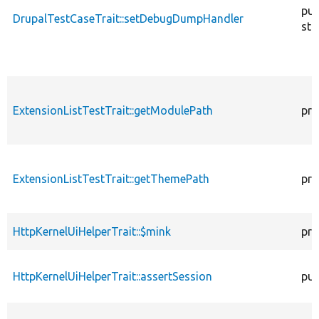
pub
DrupalTestCaseTrait::setDebugDumpHandler
sta
ExtensionListTestTrait::getModulePath
pro
ExtensionListTestTrait::getThemePath
pro
HttpKernelUiHelperTrait::$mink
pro
HttpKernelUiHelperTrait::assertSession
pub