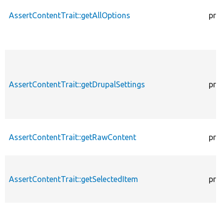
AssertContentTrait::getAllOptions
pro
AssertContentTrait::getDrupalSettings
pro
AssertContentTrait::getRawContent
pro
AssertContentTrait::getSelectedItem
pro