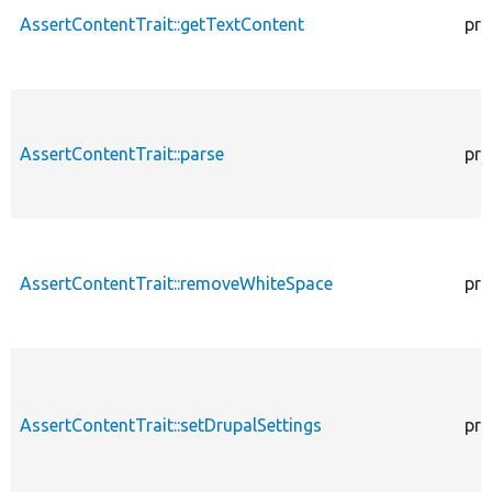
AssertContentTrait::getTextContent
pro
AssertContentTrait::parse
pro
AssertContentTrait::removeWhiteSpace
pro
AssertContentTrait::setDrupalSettings
pro