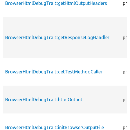
BrowserHtmlDebugTrait::getHtmlOutputHeaders
pro
BrowserHtmlDebugTrait::getResponseLogHandler
pro
BrowserHtmlDebugTrait::getTestMethodCaller
pro
BrowserHtmlDebugTrait::htmlOutput
pro
BrowserHtmlDebugTrait::initBrowserOutputFile
pro