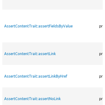
AssertContentTrait::assertFieldsByValue
pro
AssertContentTrait::assertLink
pro
AssertContentTrait::assertLinkByHref
pro
AssertContentTrait::assertNoLink
pro