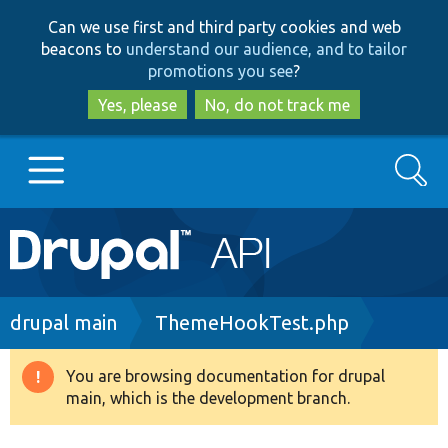
Skip
Skip
Can we use first and third party cookies and web
to
to
beacons to
understand our audience, and to tailor
main
search
promotions you see
?
content
Yes, please
No, do not track me
Search
Main
Go to Drupal.org
navigation
Drupal 7
Breadcrumb
drupal main
ThemeHookTest.php
Drupal 8+
You are browsing documentation for drupal
Warning
main, which is the development branch.
message
Other projects