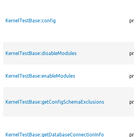
KernelTestBase::config
pro
KernelTestBase::disableModules
pro
KernelTestBase::enableModules
pro
KernelTestBase::getConfigSchemaExclusions
pro
KernelTestBase::getDatabaseConnectionInfo
pro