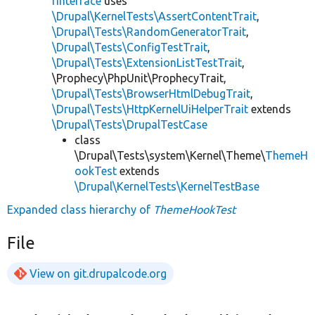
rInterface
uses
\Drupal\KernelTests\AssertContentTrait
,
\Drupal\Tests\RandomGeneratorTrait
,
\Drupal\Tests\ConfigTestTrait
,
\Drupal\Tests\ExtensionListTestTrait
,
\Prophecy\PhpUnit\ProphecyTrait,
\Drupal\Tests\BrowserHtmlDebugTrait
,
\Drupal\Tests\HttpKernelUiHelperTrait
extends
\Drupal\Tests\DrupalTestCase
class
\Drupal\Tests\system\Kernel\Theme\
ThemeH
ookTest
extends
\Drupal\KernelTests\KernelTestBase
Expanded class hierarchy of
ThemeHookTest
File
View on git.drupalcode.org