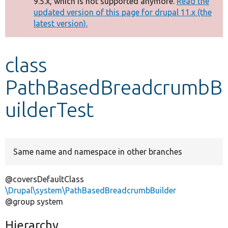
9.5.x, which is not supported anymore.
Read the
message
updated version of this page for drupal 11.x (the
latest version).
Develop for Drupal
class
PathBasedBreadcrumbB
uilderTest
Same name and namespace in other branches
@coversDefaultClass
\Drupal\system\PathBasedBreadcrumbBuilder
@group system
Hierarchy