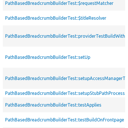
PathBasedBreadcrumbBuilderTest::$requestMatcher
PathBasedBreadcrumbBuilderTest::$titleResolver
PathBasedBreadcrumbBuilderTest::providerTestBuildWithE
PathBasedBreadcrumbBuilderTest::setUp
PathBasedBreadcrumbBuilderTest::setupAccessManagerT
PathBasedBreadcrumbBuilderTest::setupStubPathProcesso
PathBasedBreadcrumbBuilderTest::testApplies
PathBasedBreadcrumbBuilderTest::testBuildOnFrontpage