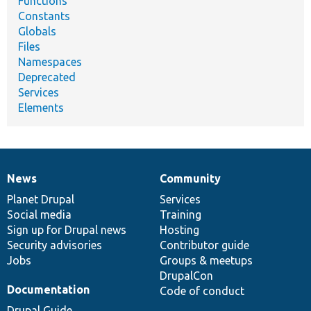
Functions
Constants
Globals
Files
Namespaces
Deprecated
Services
Elements
News
Community
News
Our
Documentation
Drupal
Governance
items
Planet Drupal
community
code
of
Services
Social media
base
community
Training
Sign up for Drupal news
Hosting
Security advisories
Contributor guide
Jobs
Groups & meetups
DrupalCon
Documentation
Code of conduct
Drupal Guide