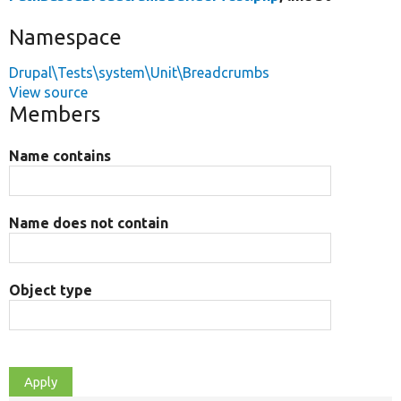
Namespace
Drupal\Tests\system\Unit\Breadcrumbs
View source
Members
Name contains
Name does not contain
Object type