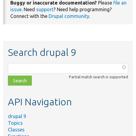
Buggy or inaccurate documentation?
Please
file an
issue
. Need
support
? Need help programming?
Connect with the
Drupal community
.
Search drupal 9
Function,
class,
Partial match search is supported
file,
topic,
etc.
API Navigation
drupal 9
Topics
Classes