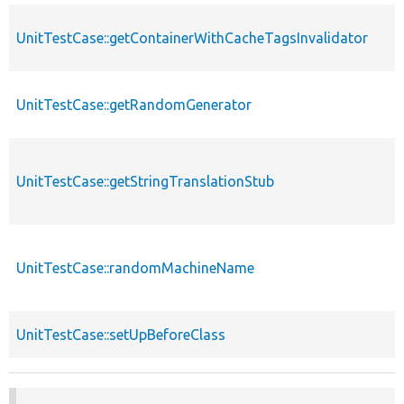
UnitTestCase::getContainerWithCacheTagsInvalidator
UnitTestCase::getRandomGenerator
UnitTestCase::getStringTranslationStub
UnitTestCase::randomMachineName
UnitTestCase::setUpBeforeClass