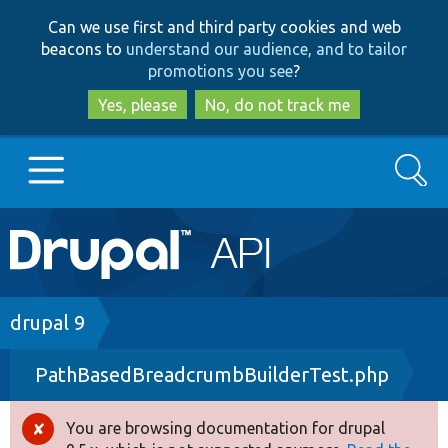
Skip
Skip
Can we use first and third party cookies and web
to
to
beacons to
understand our audience, and to tailor
main
search
promotions you see
?
content
Yes, please
No, do not track me
Search
Main
Go to Drupal.org
navigation
Drupal 7
Breadcrumb
drupal 9
PathBasedBreadcrumbBuilderTest.php
Drupal 8+
You are browsing documentation for drupal
Error
Other projects