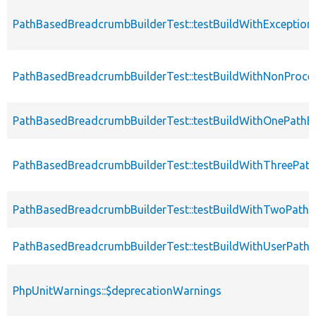
PathBasedBreadcrumbBuilderTest::testBuildWithException
PathBasedBreadcrumbBuilderTest::testBuildWithNonProce
PathBasedBreadcrumbBuilderTest::testBuildWithOnePathE
PathBasedBreadcrumbBuilderTest::testBuildWithThreePat
PathBasedBreadcrumbBuilderTest::testBuildWithTwoPathE
PathBasedBreadcrumbBuilderTest::testBuildWithUserPath
PhpUnitWarnings::$deprecationWarnings