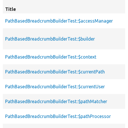
Title
PathBasedBreadcrumbBuilderTest::$accessManager
PathBasedBreadcrumbBuilderTest::$builder
PathBasedBreadcrumbBuilderTest::$context
PathBasedBreadcrumbBuilderTest::$currentPath
PathBasedBreadcrumbBuilderTest::$currentUser
PathBasedBreadcrumbBuilderTest::$pathMatcher
PathBasedBreadcrumbBuilderTest::$pathProcessor