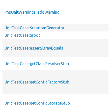
PhpUnitWarnings::addWarning
UnitTestCase::$randomGenerator
UnitTestCase::$root
UnitTestCase::assertArrayEquals
UnitTestCase::getClassResolverStub
UnitTestCase::getConfigFactoryStub
UnitTestCase::getConfigStorageStub