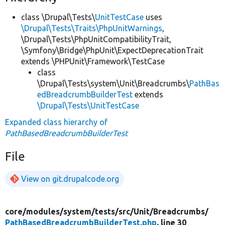
class \Drupal\Tests\
UnitTestCase
uses
\Drupal\Tests\Traits\PhpUnitWarnings
,
\Drupal\Tests\PhpUnitCompatibilityTrait,
\Symfony\Bridge\PhpUnit\ExpectDeprecationTrait
extends \PHPUnit\Framework\TestCase
class
\Drupal\Tests\system\Unit\Breadcrumbs\
PathBas
edBreadcrumbBuilderTest
extends
\Drupal\Tests\UnitTestCase
Expanded class hierarchy of
PathBasedBreadcrumbBuilderTest
File
View on git.drupalcode.org
core/
modules/
system/
tests/
src/
Unit/
Breadcrumbs/
PathBasedBreadcrumbBuilderTest.php
, line 30