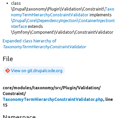
class
\Drupal\taxonomy\Plugin\Validation\Constraint\
Taxo
nomyTermHierarchyConstraintValidator
implements
\Drupal\Core\DependencyInjection\ContainerInjectionI
nterface
extends
\Symfony\Component\Validator\ConstraintValidator
Expanded class hierarchy of
TaxonomyTermHierarchyConstraintValidator
File
View on git.drupalcode.org
core/
modules/
taxonomy/
src/
Plugin/
Validation/
Constraint/
TaxonomyTermHierarchyConstraintValidator.php
, line
15
Namespace