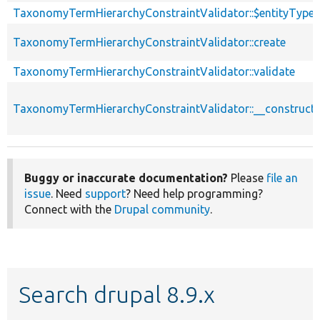
TaxonomyTermHierarchyConstraintValidator::$entityType
TaxonomyTermHierarchyConstraintValidator::create
TaxonomyTermHierarchyConstraintValidator::validate
TaxonomyTermHierarchyConstraintValidator::__construct
Buggy or inaccurate documentation?
Please
file an
issue
. Need
support
? Need help programming?
Connect with the
Drupal community
.
Search drupal 8.9.x