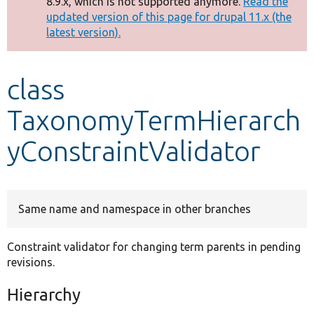
8.9.x, which is not supported anymore.
Read the
message
updated version of this page for drupal 11.x (the
latest version).
Develop for Drupal
class
TaxonomyTermHierarch
yConstraintValidator
Same name and namespace in other branches
Constraint validator for changing term parents in pending
revisions.
Hierarchy