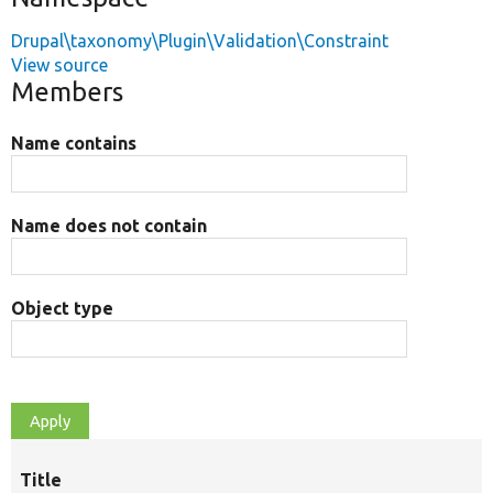
Drupal\taxonomy\Plugin\Validation\Constraint
View source
Members
Name contains
Name does not contain
Object type
Title