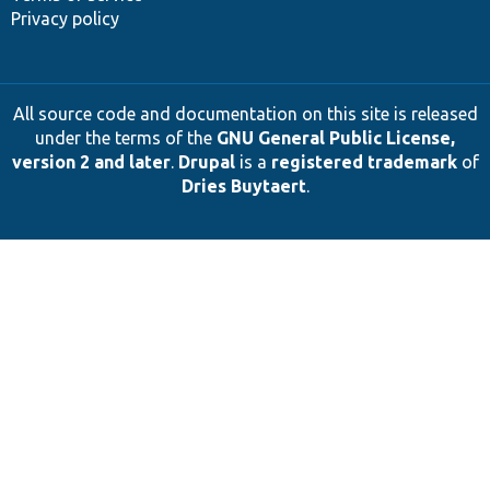
Privacy policy
All source code and documentation on this site is released
under the terms of the
GNU General Public License,
version 2 and later
.
Drupal
is a
registered trademark
of
Dries Buytaert
.