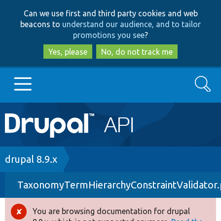
Skip
Skip
Can we use first and third party cookies and web
to
to
beacons to
understand our audience, and to tailor
main
search
promotions you see
?
content
Yes, please
No, do not track me
Search
Main
Go to Drupal.org
navigation
Drupal 7
Breadcrumb
drupal 8.9.x
TaxonomyTermHierarchyConstraintValidator
Drupal 8+
You are browsing documentation for drupal
Error
Other projects