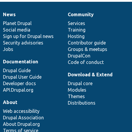
News
Community
News
Our
Documentation
Drupal
Governance
items
Planet Drupal
community
code
of
Services
Social media
base
community
Training
Sign up for Drupal news
Hosting
Security advisories
Contributor guide
Jobs
Groups & meetups
DrupalCon
Documentation
Code of conduct
Drupal Guide
Download & Extend
Drupal User Guide
Developer docs
Drupal core
API.Drupal.org
Modules
Themes
About
Distributions
Web accessibility
Drupal Association
About Drupal.org
Terms of service