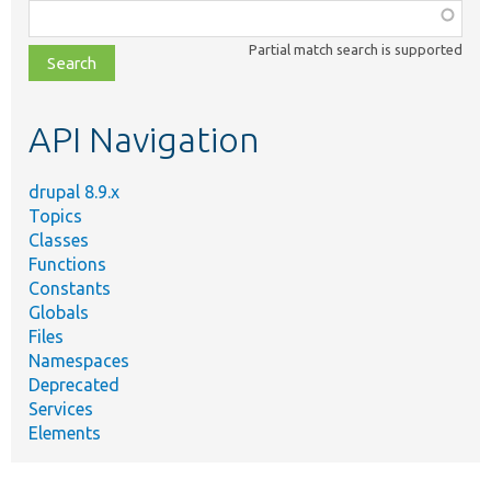
Function,
class,
Partial match search is supported
file,
topic,
etc.
API Navigation
drupal 8.9.x
Topics
Classes
Functions
Constants
Globals
Files
Namespaces
Deprecated
Services
Elements