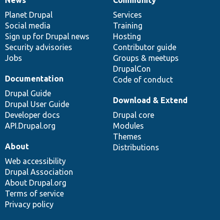
News
Our
Documentation
Drupal
Governance
items
Planet Drupal
community
code
of
Services
Social media
base
community
Training
Sign up for Drupal news
Hosting
Security advisories
Contributor guide
Jobs
Groups & meetups
DrupalCon
Documentation
Code of conduct
Drupal Guide
Download & Extend
Drupal User Guide
Developer docs
Drupal core
API.Drupal.org
Modules
Themes
About
Distributions
Web accessibility
Drupal Association
About Drupal.org
Terms of service
Privacy policy