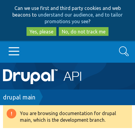
Skip
Skip
Can we use first and third party cookies and web
to
to
beacons to
understand our audience, and to tailor
main
search
promotions you see
?
content
Yes, please
No, do not track me
Search
Main
Go to Drupal.org
navigation
Drupal 7
Breadcrumb
drupal main
Drupal 8+
You are browsing documentation for drupal
Warning
main, which is the development branch.
message
Other projects