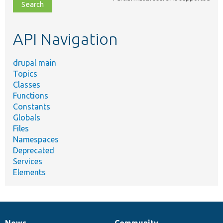
file,
topic,
etc.
API Navigation
drupal main
Topics
Classes
Functions
Constants
Globals
Files
Namespaces
Deprecated
Services
Elements
News
Community