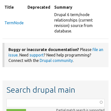
Title
Deprecated
Summary
Drupal 6 term/node
relationships (current
TermNode
revision) source from
database.
Buggy or inaccurate documentation?
Please
file an
issue
. Need
support
? Need help programming?
Connect with the
Drupal community
.
Search drupal main
Function,
class,
Partial match search is supported