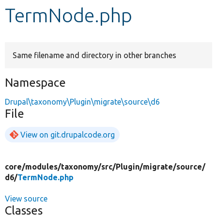
TermNode.php
Develop for Drupal
Same filename and directory in other branches
Namespace
Drupal\taxonomy\Plugin\migrate\source\d6
File
View on git.drupalcode.org
core/
modules/
taxonomy/
src/
Plugin/
migrate/
source/
d6/
TermNode.php
View source
Classes