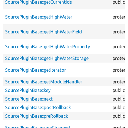
SourcePluginBase::getCurrentIds
public
SourcePluginBase::getHighWater
protec
SourcePluginBase::getHighWaterField
protec
SourcePluginBase::getHighWaterProperty
protec
SourcePluginBase::getHighWaterStorage
protec
SourcePluginBase::getIterator
protec
SourcePluginBase::getModuleHandler
protec
SourcePluginBase::key
public
SourcePluginBase::next
public
SourcePluginBase::postRollback
public
SourcePluginBase::preRollback
public
SourcePluginBase::rowChanged
protec