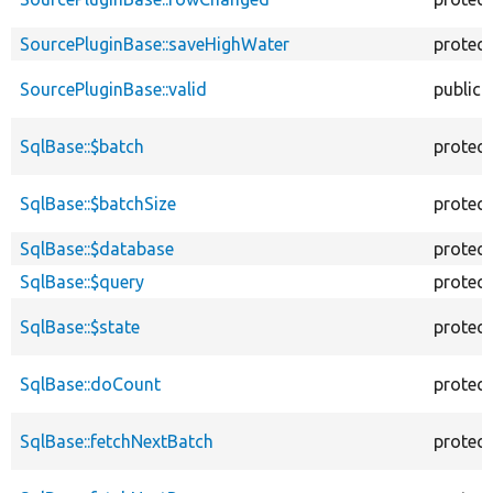
SourcePluginBase::saveHighWater
protec
SourcePluginBase::valid
public
SqlBase::$batch
protec
SqlBase::$batchSize
protec
SqlBase::$database
protec
SqlBase::$query
protec
SqlBase::$state
protec
SqlBase::doCount
protec
SqlBase::fetchNextBatch
protec