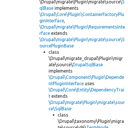
\Drupal\migrate\Plugin\migrate\source\
S
qlBase
implements
\Drupal\Core\Plugin\ContainerFactoryPlu
ginInterface
,
\Drupal\migrate\Plugin\RequirementsInte
rface
extends
\Drupal\migrate\Plugin\migrate\source\S
ourcePluginBase
class
\Drupal\migrate_drupal\Plugin\migr
ate\source\
DrupalSqlBase
implements
\Drupal\Component\Plugin\Depende
ntPluginInterface
uses
\Drupal\Core\Entity\DependencyTrai
t
extends
\Drupal\migrate\Plugin\migrate\sour
ce\SqlBase
class
\Drupal\taxonomy\Plugin\migra
te\source\d6\
TermNode