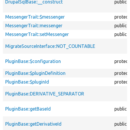
DrupalSqlBase::__construct
public
MessengerTrait::$messenger
protec
MessengerTrait::messenger
public
MessengerTrait::setMessenger
public
MigrateSourceInterface::NOT_COUNTABLE
PluginBase::$configuration
protec
PluginBase::$pluginDefinition
protec
PluginBase::$pluginId
protec
PluginBase::DERIVATIVE_SEPARATOR
PluginBase::getBaseId
public
PluginBase::getDerivativeId
public