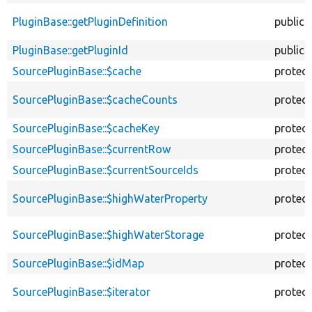
PluginBase::getPluginDefinition
public
PluginBase::getPluginId
public
SourcePluginBase::$cache
protec
SourcePluginBase::$cacheCounts
protec
SourcePluginBase::$cacheKey
protec
SourcePluginBase::$currentRow
protec
SourcePluginBase::$currentSourceIds
protec
SourcePluginBase::$highWaterProperty
protec
SourcePluginBase::$highWaterStorage
protec
SourcePluginBase::$idMap
protec
SourcePluginBase::$iterator
protec