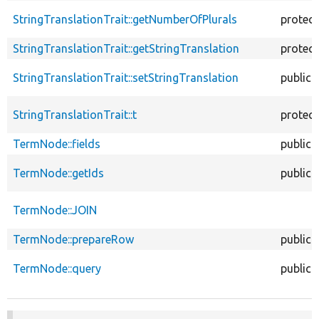
StringTranslationTrait::getNumberOfPlurals
protec
StringTranslationTrait::getStringTranslation
protec
StringTranslationTrait::setStringTranslation
public
StringTranslationTrait::t
protec
TermNode::fields
public
TermNode::getIds
public
TermNode::JOIN
TermNode::prepareRow
public
TermNode::query
public