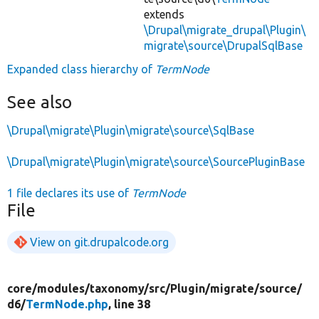
extends
\Drupal\migrate_drupal\Plugin\
migrate\source\DrupalSqlBase
Expanded class hierarchy of
TermNode
See also
\Drupal\migrate\Plugin\migrate\source\SqlBase
\Drupal\migrate\Plugin\migrate\source\SourcePluginBase
1 file declares its use of
TermNode
File
View on git.drupalcode.org
core/
modules/
taxonomy/
src/
Plugin/
migrate/
source/
d6/
TermNode.php
, line 38