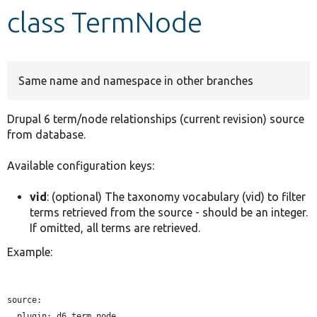
class TermNode
Develop for Drupal
Same name and namespace in other branches
Drupal 6 term/node relationships (current revision) source
from database.
Available configuration keys:
vid
: (optional) The taxonomy vocabulary (vid) to filter
terms retrieved from the source - should be an integer.
If omitted, all terms are retrieved.
Example:
source:

plugin:
 d6_term_node
