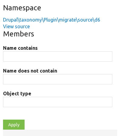
Namespace
Drupal\taxonomy\Plugin\migrate\source\d6
View source
Members
Name contains
Name does not contain
Object type