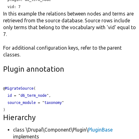
vid:
In this example the relations between nodes and terms are
retrieved from the source database. Source rows include
only terms that belong to the vocabulary with 'vid' equal to
7.
For additional configuration keys, refer to the parent
classes.
Plugin annotation
@
MigrateSource
(

id
 = "
d6_term_node
",

source_module
 = "
taxonomy
"

Hierarchy
class \Drupal\Component\Plugin\
PluginBase
implements