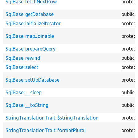
SqlBase::fetchNextRow
protec
SqlBase::getDatabase
public
SqlBase::initializeIterator
protec
SqlBase::mapJoinable
protec
SqlBase::prepareQuery
protec
SqlBase::rewind
public
SqlBase::select
protec
SqlBase::setUpDatabase
protec
SqlBase::__sleep
public
SqlBase::__toString
public
StringTranslationTrait::$stringTranslation
protec
StringTranslationTrait::formatPlural
protec