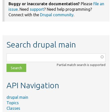
Buggy or inaccurate documentation?
Please
file an
issue
. Need
support
? Need help programming?
Connect with the
Drupal community
.
Search drupal main
Function,
class,
Partial match search is supported
file,
topic,
etc.
API Navigation
drupal main
Topics
Classes