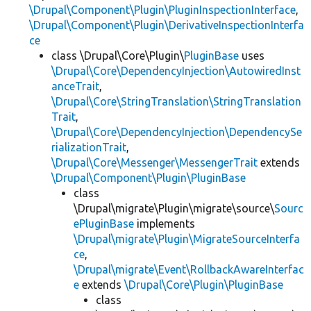
\Drupal\Component\Plugin\PluginInspectionInterface
,
\Drupal\Component\Plugin\DerivativeInspectionInterfa
ce
class \Drupal\Core\Plugin\
PluginBase
uses
\Drupal\Core\DependencyInjection\AutowiredInst
anceTrait
,
\Drupal\Core\StringTranslation\StringTranslation
Trait
,
\Drupal\Core\DependencyInjection\DependencySe
rializationTrait
,
\Drupal\Core\Messenger\MessengerTrait
extends
\Drupal\Component\Plugin\PluginBase
class
\Drupal\migrate\Plugin\migrate\source\
Sourc
ePluginBase
implements
\Drupal\migrate\Plugin\MigrateSourceInterfa
ce
,
\Drupal\migrate\Event\RollbackAwareInterfac
e
extends
\Drupal\Core\Plugin\PluginBase
class