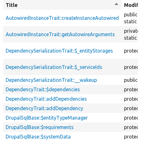
Title
Sort
Modifi
descendin
public
AutowiredInstanceTrait::createInstanceAutowired
static
private
AutowiredInstanceTrait::getAutowireArguments
static
DependencySerializationTrait::$_entityStorages
protec
DependencySerializationTrait::$_serviceIds
protec
DependencySerializationTrait::__wakeup
public
DependencyTrait::$dependencies
protec
DependencyTrait::addDependencies
protec
DependencyTrait::addDependency
protec
DrupalSqlBase::$entityTypeManager
protec
DrupalSqlBase::$requirements
protec
DrupalSqlBase::$systemData
protec