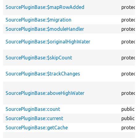
SourcePluginBase::$mapRowAdded
protec
SourcePluginBase::$migration
protec
SourcePluginBase::$moduleHandler
protec
SourcePluginBase::$originalHighWater
protec
SourcePluginBase::$skipCount
protec
SourcePluginBase::$trackChanges
protec
SourcePluginBase::aboveHighWater
protec
SourcePluginBase::count
public
SourcePluginBase::current
public
SourcePluginBase::getCache
protec