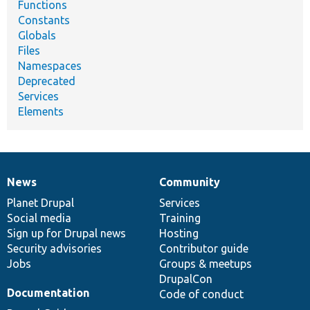
Functions
Constants
Globals
Files
Namespaces
Deprecated
Services
Elements
News
Community
News
Our
Documentation
Drupal
Governance
items
Planet Drupal
community
code
of
Services
Social media
base
community
Training
Sign up for Drupal news
Hosting
Security advisories
Contributor guide
Jobs
Groups & meetups
DrupalCon
Documentation
Code of conduct