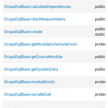
DrupalSqlBase::calculateDependencies
public
DrupalSqlBase::checkRequirements
public
public
DrupalSqlBase::create
static
DrupalSqlBase::getModuleSchemaVersion
protec
DrupalSqlBase::getSourceModule
public
DrupalSqlBase::getSystemData
public
DrupalSqlBase::moduleExists
protec
DrupalSqlBase::variableGet
protec