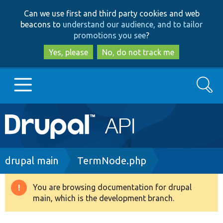
Skip
Skip
Can we use first and third party cookies and web
to
to
beacons to
understand our audience, and to tailor
main
search
promotions you see
?
content
Yes, please
No, do not track me
Search
Main
Go to Drupal.org
navigation
Drupal 7
Breadcrumb
drupal main
TermNode.php
Drupal 8+
You are browsing documentation for drupal
Warning
main, which is the development branch.
message
Other projects