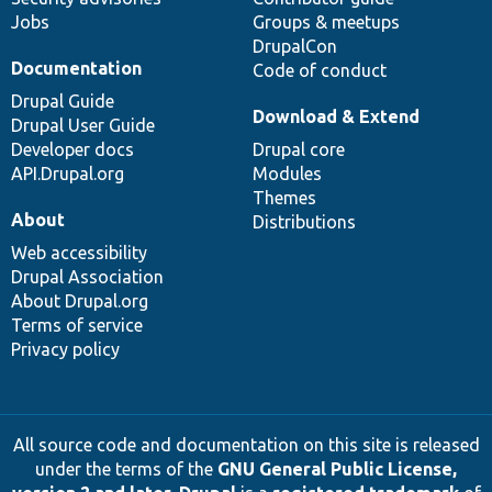
Jobs
Groups & meetups
DrupalCon
Documentation
Code of conduct
Drupal Guide
Download & Extend
Drupal User Guide
Developer docs
Drupal core
API.Drupal.org
Modules
Themes
About
Distributions
Web accessibility
Drupal Association
About Drupal.org
Terms of service
Privacy policy
All source code and documentation on this site is released
under the terms of the
GNU General Public License,