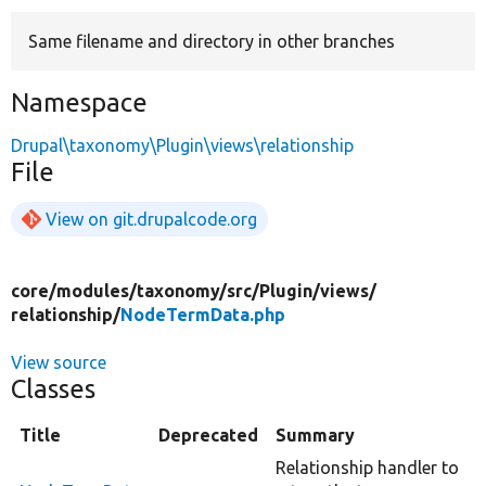
Same filename and directory in other branches
Develop for Drupal
Namespace
Drupal\taxonomy\Plugin\views\relationship
File
View on git.drupalcode.org
core/
modules/
taxonomy/
src/
Plugin/
views/
relationship/
NodeTermData.php
View source
Classes
Title
Deprecated
Summary
Relationship handler to