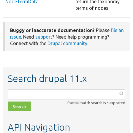
NodeTermData
return the taxonomy
terms of nodes.
Buggy or inaccurate documentation?
Please
file an
issue
. Need
support
? Need help programming?
Connect with the
Drupal community
.
Search drupal 11.x
Function,
class,
Partial match search is supported
file,
topic,
etc.
API Navigation