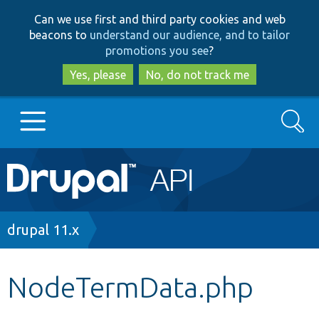
Skip
Skip
Can we use first and third party cookies and web
to
to
beacons to
understand our audience, and to tailor
main
search
promotions you see
?
content
Yes, please
No, do not track me
Search
Main
Go to Drupal.org
navigation
Drupal 7
Breadcrumb
drupal 11.x
Drupal 8+
NodeTermData.php
Other projects