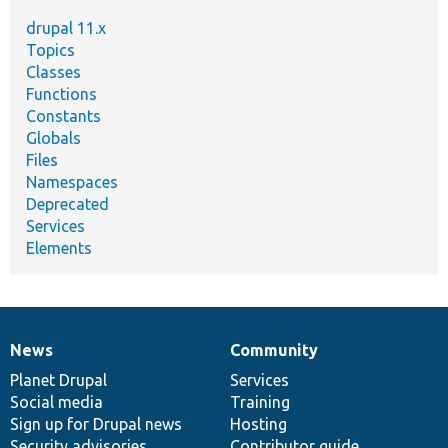
drupal 11.x
Topics
Classes
Functions
Constants
Globals
Files
Namespaces
Deprecated
Services
Elements
News
Community
News
Our
Documentation
Drupal
Governance
items
Planet Drupal
community
code
of
Services
Social media
base
community
Training
Sign up for Drupal news
Hosting
Security advisories
Contributor guide