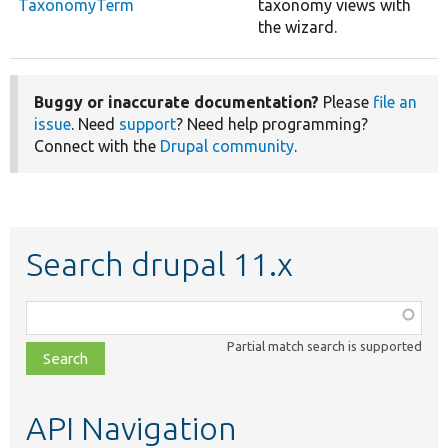
TaxonomyTerm
taxonomy views with
the wizard.
Buggy or inaccurate documentation?
Please
file an
issue
. Need
support
? Need help programming?
Connect with the
Drupal community
.
Search drupal 11.x
Function,
class,
Partial match search is supported
file,
topic,
etc.
API Navigation