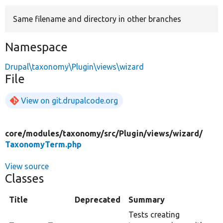
Same filename and directory in other branches
Develop for Drupal
Namespace
Drupal\taxonomy\Plugin\views\wizard
File
View on git.drupalcode.org
core/
modules/
taxonomy/
src/
Plugin/
views/
wizard/
TaxonomyTerm.php
View source
Classes
Title
Deprecated
Summary
Tests creating