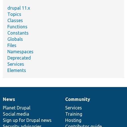
drupal 11.x
Topics
Classes
Functions
Constants
Globals
Files
Namespaces
Deprecated
Services
Elements
News
Community
News
Our
Documentation
Drupal
Governance
items
Planet Drupal
community
code
of
Services
Social media
base
community
Training
Sign up for Drupal news
Hosting
Security advisories
Contributor guide