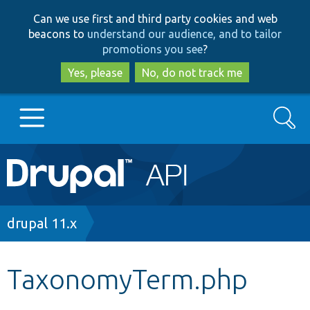
Skip
Skip
Can we use first and third party cookies and web
to
to
beacons to
understand our audience, and to tailor
main
search
promotions you see
?
content
Yes, please
No, do not track me
Search
Main
Go to Drupal.org
navigation
Drupal 7
Breadcrumb
drupal 11.x
Drupal 8+
TaxonomyTerm.php
Other projects