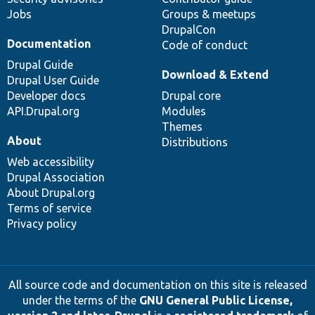
Jobs
Groups & meetups
DrupalCon
Documentation
Code of conduct
Drupal Guide
Download & Extend
Drupal User Guide
Developer docs
Drupal core
API.Drupal.org
Modules
Themes
About
Distributions
Web accessibility
Drupal Association
About Drupal.org
Terms of service
Privacy policy
All source code and documentation on this site is released
under the terms of the
GNU General Public License,