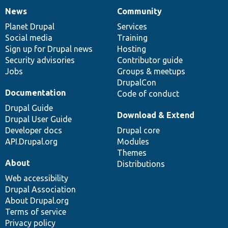
News
Community
News
Our
Documentation
Drupal
Governance
items
Planet Drupal
community
code
of
Services
Social media
base
community
Training
Sign up for Drupal news
Hosting
Security advisories
Contributor guide
Jobs
Groups & meetups
DrupalCon
Documentation
Code of conduct
Drupal Guide
Download & Extend
Drupal User Guide
Developer docs
Drupal core
API.Drupal.org
Modules
Themes
About
Distributions
Web accessibility
Drupal Association
About Drupal.org
Terms of service
Privacy policy