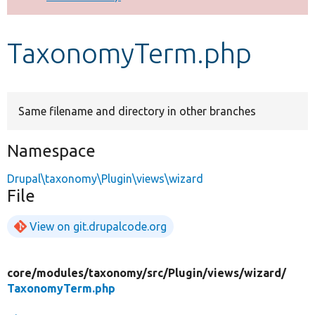
Develop for Drupal
TaxonomyTerm.php
Same filename and directory in other branches
Namespace
Drupal\taxonomy\Plugin\views\wizard
File
View on git.drupalcode.org
core/
modules/
taxonomy/
src/
Plugin/
views/
wizard/
TaxonomyTerm.php