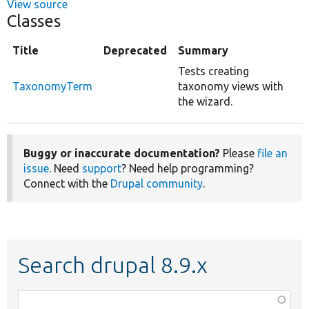
View source
Classes
Title
Deprecated
Summary
Tests creating
TaxonomyTerm
taxonomy views with
the wizard.
Buggy or inaccurate documentation?
Please
file an
issue
. Need
support
? Need help programming?
Connect with the
Drupal community
.
Search drupal 8.9.x
Function,