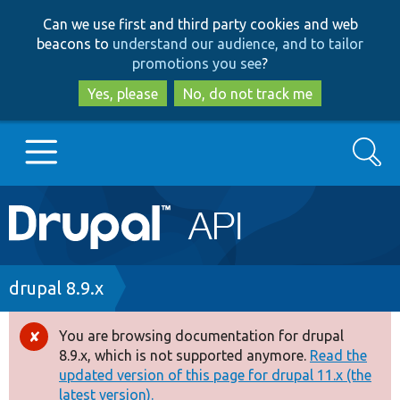
Skip
Skip
Can we use first and third party cookies and web
to
to
beacons to
understand our audience, and to tailor
main
search
promotions you see
?
content
Yes, please
No, do not track me
Search
Main
Go to Drupal.org
navigation
Drupal 7
Breadcrumb
drupal 8.9.x
Drupal 8+
You are browsing documentation for drupal
Error
8.9.x, which is not supported anymore.
Read the
message
updated version of this page for drupal 11.x (the
Other projects
latest version).