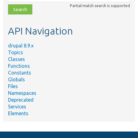
class,
Partial match search is supported
file,
topic,
etc.
API Navigation
drupal 8.9.x
Topics
Classes
Functions
Constants
Globals
Files
Namespaces
Deprecated
Services
Elements