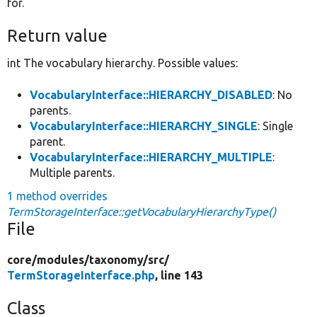
for.
Return value
int The vocabulary hierarchy. Possible values:
VocabularyInterface::HIERARCHY_DISABLED
: No
parents.
VocabularyInterface::HIERARCHY_SINGLE
: Single
parent.
VocabularyInterface::HIERARCHY_MULTIPLE
:
Multiple parents.
1 method overrides
TermStorageInterface::getVocabularyHierarchyType()
File
core/
modules/
taxonomy/
src/
TermStorageInterface.php
, line 143
Class