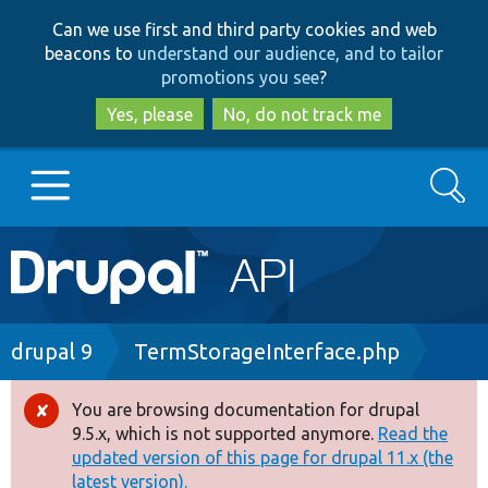
Skip
Skip
Can we use first and third party cookies and web
to
to
beacons to
understand our audience, and to tailor
main
search
promotions you see
?
content
Yes, please
No, do not track me
Search
Main
Go to Drupal.org
navigation
Drupal 7
Breadcrumb
drupal 9
TermStorageInterface.php
Drupal 8+
You are browsing documentation for drupal
Error
9.5.x, which is not supported anymore.
Read the
message
updated version of this page for drupal 11.x (the
Other projects
latest version).