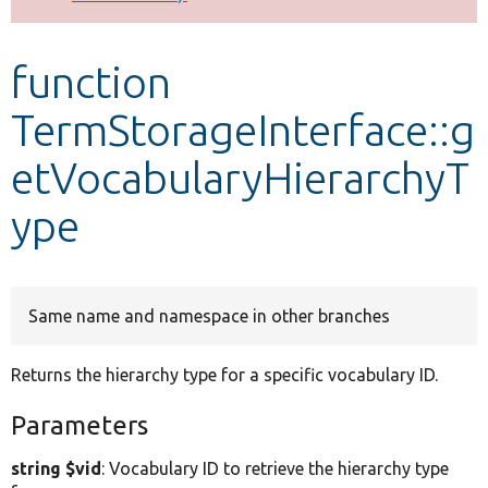
Develop for Drupal
function
TermStorageInterface::g
etVocabularyHierarchyT
ype
Same name and namespace in other branches
Returns the hierarchy type for a specific vocabulary ID.
Parameters
string $vid
: Vocabulary ID to retrieve the hierarchy type