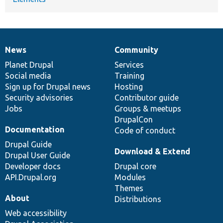
News
Community
News
Our
Documentation
Drupal
Governance
items
Planet Drupal
community
code
of
Services
Social media
base
community
Training
Sign up for Drupal news
Hosting
Security advisories
Contributor guide
Jobs
Groups & meetups
DrupalCon
Documentation
Code of conduct
Drupal Guide
Download & Extend
Drupal User Guide
Developer docs
Drupal core
API.Drupal.org
Modules
Themes
About
Distributions
Web accessibility