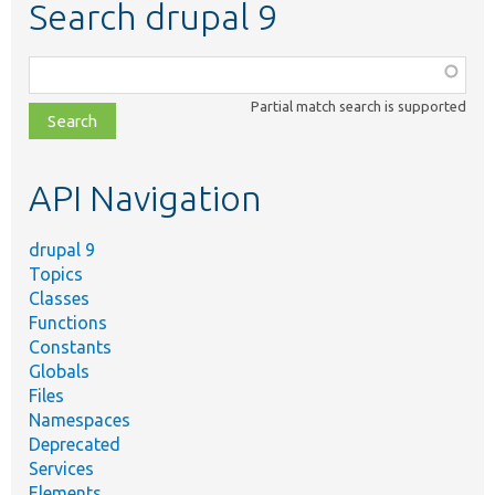
Search drupal 9
Function,
class,
Partial match search is supported
file,
topic,
etc.
API Navigation
drupal 9
Topics
Classes
Functions
Constants
Globals
Files
Namespaces
Deprecated
Services
Elements