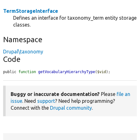
TermStorageInterface
Defines an interface for taxonomy_term entity storage
classes.
Namespace
Drupal\taxonomy
Code
public 
function
getVocabularyHierarchyType
(
$vid
);
Buggy or inaccurate documentation?
Please
file an
issue
. Need
support
? Need help programming?
Connect with the
Drupal community
.