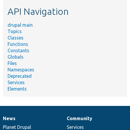
etc.
API Navigation
drupal main
Topics
Classes
Functions
Constants
Globals
Files
Namespaces
Deprecated
Services
Elements
News
Community
News
Our
Documentation
Drupal
Governance
items
Planet Drupal
community
code
of
Services