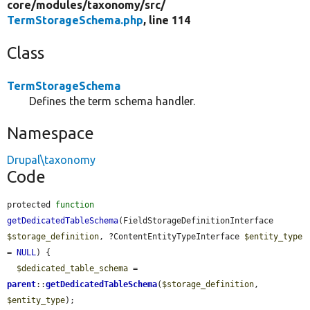
core/
modules/
taxonomy/
src/
TermStorageSchema.php
, line 114
Class
TermStorageSchema
Defines the term schema handler.
Namespace
Drupal\taxonomy
Code
protected 
function
getDedicatedTableSchema
(FieldStorageDefinitionInterface 
$storage_definition
, ?ContentEntityTypeInterface 
$entity_type
= 
NULL
) {

$dedicated_table_schema
 = 
parent
::
getDedicatedTableSchema
(
$storage_definition
, 
$entity_type
);
