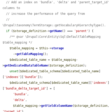
// Add an index on 'bundle', 'delta' and 'parent_target_id' 
columns to
// increase the performance of the query from
// 
\Drupal\taxonomy\TermStorage::getVocabularyHierarchyType().
if
 (
$storage_definition
->
getName
() === 
'parent'
) {

/** @var \Drupal\Core\Entity\Sql\DefaultTableMapping 
$table_mapping */
$table_mapping
 = 
$this
->
storage
      ->
getTableMapping
();

$dedicated_table_name
 = 
$table_mapping
-
>
getDedicatedDataTableName
(
$storage_definition
);

unset
(
$dedicated_table_schema
[
$dedicated_table_name
]
[
'indexes'
][
'bundle'
]);

$dedicated_table_schema
[
$dedicated_table_name
][
'indexes'
]
[
'bundle_delta_target_id'
] = [

'bundle'
,

'delta'
,

$table_mapping
->
getFieldColumnName
(
$storage_definition
, 
'target_id'
),
