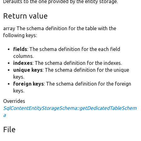
Defaults to the one provided by the entity storage.
Return value
array The schema definition for the table with the
following keys:
fields
: The schema definition for the each field
columns.
indexes
: The schema definition for the indexes.
unique keys
: The schema definition for the unique
keys.
foreign keys
: The schema definition for the foreign
keys.
Overrides
SqlContentEntityStorageSchema::getDedicatedTableSchem
a
File