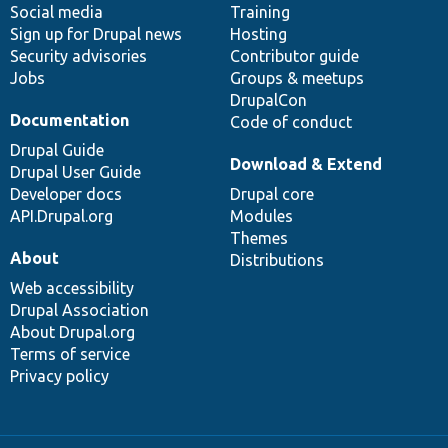
Social media
base
community
Training
Sign up for Drupal news
Hosting
Security advisories
Contributor guide
Jobs
Groups & meetups
DrupalCon
Documentation
Code of conduct
Drupal Guide
Download & Extend
Drupal User Guide
Developer docs
Drupal core
API.Drupal.org
Modules
Themes
About
Distributions
Web accessibility
Drupal Association
About Drupal.org
Terms of service
Privacy policy