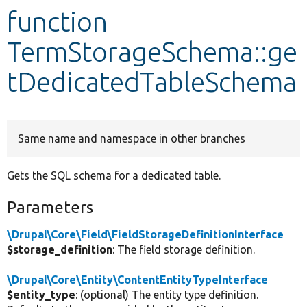
function
Develop for Drupal
TermStorageSchema::ge
tDedicatedTableSchema
Same name and namespace in other branches
Gets the SQL schema for a dedicated table.
Parameters
\Drupal\Core\Field\FieldStorageDefinitionInterface
$storage_definition
: The field storage definition.
\Drupal\Core\Entity\ContentEntityTypeInterface
$entity_type
: (optional) The entity type definition.