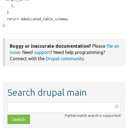
    ];

  }

return
$dedicated_table_schema
;

}
Buggy or inaccurate documentation?
Please
file an
issue
. Need
support
? Need help programming?
Connect with the
Drupal community
.
Search drupal main
Function,
class,
Partial match search is supported
file,
topic,