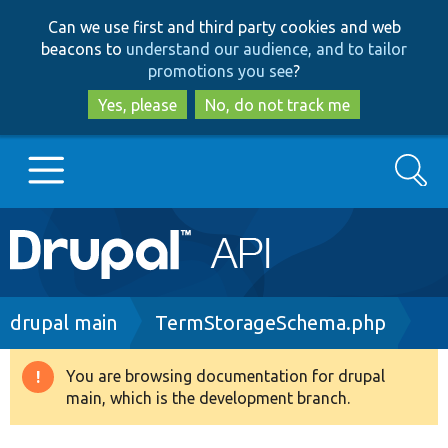
Skip
Skip
Can we use first and third party cookies and web
to
to
beacons to
understand our audience, and to tailor
main
search
promotions you see
?
content
Yes, please
No, do not track me
Search
Main
Go to Drupal.org
navigation
Drupal 7
Breadcrumb
drupal main
TermStorageSchema.php
Drupal 8+
You are browsing documentation for drupal
Warning
main, which is the development branch.
message
Other projects