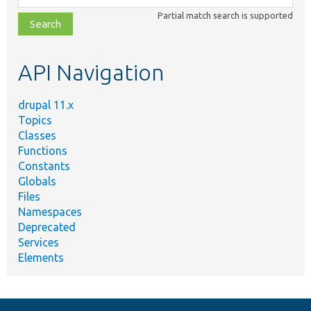
class,
Partial match search is supported
file,
topic,
etc.
API Navigation
drupal 11.x
Topics
Classes
Functions
Constants
Globals
Files
Namespaces
Deprecated
Services
Elements