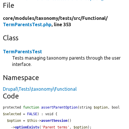
File
core/
modules/
taxonomy/
tests/
src/
Functional/
TermParentsTest.php
, line 353
Class
TermParentsTest
Tests managing taxonomy parents through the user
interface.
Namespace
Drupal\Tests\taxonomy\Functional
Code
protected 
function
assertParentOption
(string 
$option
, bool 
$selected
 = 
FALSE
) : void {

$option
 = 
$this
->
assertSession
()

    ->
optionExists
(
'Parent terms'
, 
$option
);
