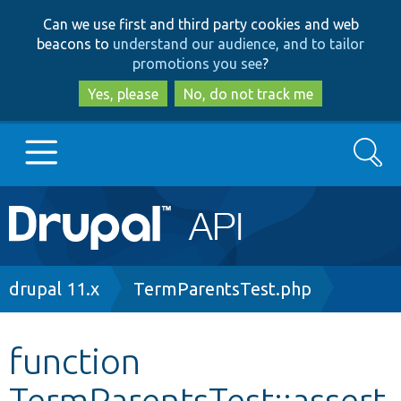
Skip
Skip
Can we use first and third party cookies and web
to
to
beacons to
understand our audience, and to tailor
main
search
promotions you see
?
content
Yes, please
No, do not track me
Search
Main
Go to Drupal.org
navigation
Drupal 7
Breadcrumb
drupal 11.x
TermParentsTest.php
Drupal 8+
function
TermParentsTest::assert
Other projects