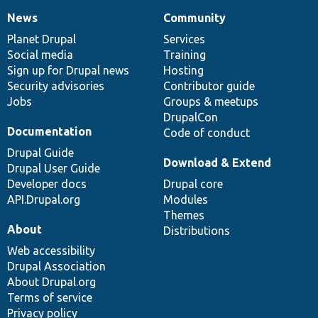
News
Community
News
Our
Documentation
Drupal
Governance
items
Planet Drupal
community
code
of
Services
Social media
base
community
Training
Sign up for Drupal news
Hosting
Security advisories
Contributor guide
Jobs
Groups & meetups
DrupalCon
Documentation
Code of conduct
Drupal Guide
Download & Extend
Drupal User Guide
Developer docs
Drupal core
API.Drupal.org
Modules
Themes
About
Distributions
Web accessibility
Drupal Association
About Drupal.org
Terms of service
Privacy policy