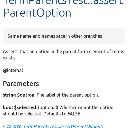
ParentOption
Develop for Drupal
Same name and namespace in other branches
Asserts that an option in the parent form element of terms
exists.
@internal
Parameters
string $option
: The label of the parent option.
bool $selected
: (optional) Whether or not the option
should be selected. Defaults to FALSE.
4 calls to
TermParentsTest::assertParentOption()