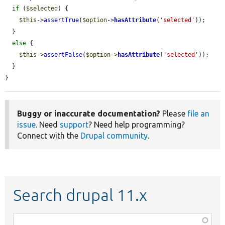
if
 (
$selected
) {

$this
->
assertTrue
(
$option
->
hasAttribute
(
'selected'
));

  }

else
 {

$this
->
assertFalse
(
$option
->
hasAttribute
(
'selected'
));

  }

}
Buggy or inaccurate documentation?
Please
file an
issue
. Need
support
? Need help programming?
Connect with the
Drupal community
.
Search drupal 11.x
Function,