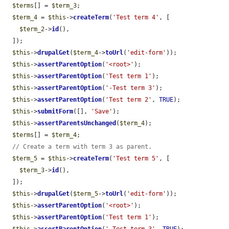
$terms
[] = 
$term_3
;

$term_4
 = 
$this
->
createTerm
(
'Test term 4'
, [

$term_2
->
id
(),

  ]);

$this
->
drupalGet
(
$term_4
->
toUrl
(
'edit-form'
));

$this
->
assertParentOption
(
'<root>'
);

$this
->
assertParentOption
(
'Test term 1'
);

$this
->
assertParentOption
(
'-Test term 3'
);

$this
->
assertParentOption
(
'Test term 2'
, 
TRUE
);

$this
->
submitForm
([], 
'Save'
);

$this
->
assertParentsUnchanged
(
$term_4
);

$terms
[] = 
$term_4
;

// Create a term with term 3 as parent.
$term_5
 = 
$this
->
createTerm
(
'Test term 5'
, [

$term_3
->
id
(),

  ]);

$this
->
drupalGet
(
$term_5
->
toUrl
(
'edit-form'
));

$this
->
assertParentOption
(
'<root>'
);

$this
->
assertParentOption
(
'Test term 1'
);

$this
->
assertParentOption
(
'-Test term 3'
, 
TRUE
);
