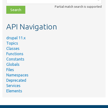
class,
Partial match search is supported
file,
topic,
etc.
API Navigation
drupal 11.x
Topics
Classes
Functions
Constants
Globals
Files
Namespaces
Deprecated
Services
Elements