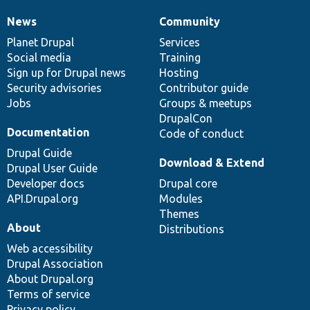
News
Community
News
Our
Documentation
Drupal
Governance
items
Planet Drupal
community
code
of
Services
Social media
base
community
Training
Sign up for Drupal news
Hosting
Security advisories
Contributor guide
Jobs
Groups & meetups
DrupalCon
Documentation
Code of conduct
Drupal Guide
Download & Extend
Drupal User Guide
Developer docs
Drupal core
API.Drupal.org
Modules
Themes
About
Distributions
Web accessibility
Drupal Association
About Drupal.org
Terms of service
Privacy policy