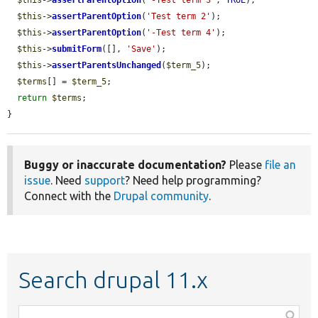
$this
->
assertParentOption
(
'Test term 2'
);

$this
->
assertParentOption
(
'-Test term 4'
);

$this
->
submitForm
([], 
'Save'
);

$this
->
assertParentsUnchanged
(
$term_5
);

$terms
[] = 
$term_5
;

return
$terms
;

}
Buggy or inaccurate documentation?
Please
file an
issue
. Need
support
? Need help programming?
Connect with the
Drupal community
.
Search drupal 11.x
Function,