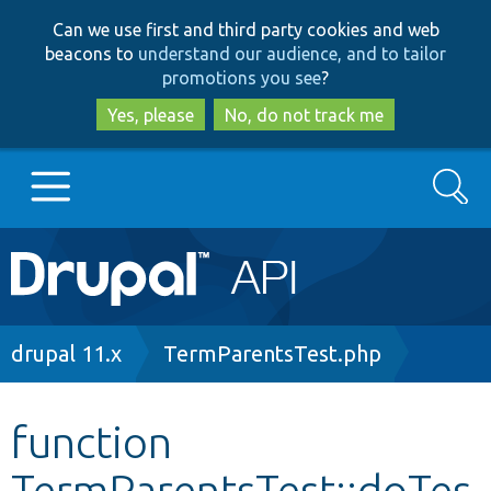
Skip
Skip
Can we use first and third party cookies and web
to
to
beacons to
understand our audience, and to tailor
main
search
promotions you see
?
content
Yes, please
No, do not track me
Search
Main
Go to Drupal.org
navigation
Drupal 7
Breadcrumb
drupal 11.x
TermParentsTest.php
Drupal 8+
function
TermParentsTest::doTes
Other projects