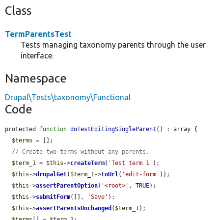
Class
TermParentsTest
Tests managing taxonomy parents through the user
interface.
Namespace
Drupal\Tests\taxonomy\Functional
Code
protected 
function
doTestEditingSingleParent
() : array {

$terms
 = [];

// Create two terms without any parents.
$term_1
 = 
$this
->
createTerm
(
'Test term 1'
);

$this
->
drupalGet
(
$term_1
->
toUrl
(
'edit-form'
));

$this
->
assertParentOption
(
'<root>'
, 
TRUE
);

$this
->
submitForm
([], 
'Save'
);

$this
->
assertParentsUnchanged
(
$term_1
);

$terms
[] = 
$term_1
;
