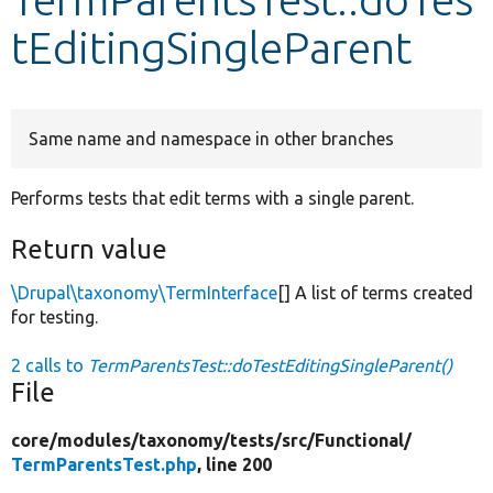
tEditingSingleParent
Develop for Drupal
Same name and namespace in other branches
Performs tests that edit terms with a single parent.
Return value
\Drupal\taxonomy\TermInterface
[] A list of terms created
for testing.
2 calls to
TermParentsTest::doTestEditingSingleParent()
File
core/
modules/
taxonomy/
tests/
src/
Functional/
TermParentsTest.php
, line 200