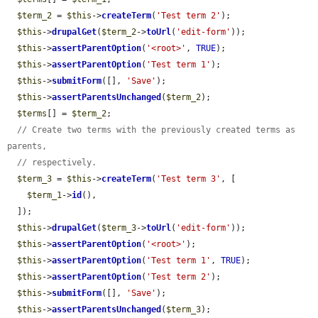
$term_2
 = 
$this
->
createTerm
(
'Test term 2'
);

$this
->
drupalGet
(
$term_2
->
toUrl
(
'edit-form'
));

$this
->
assertParentOption
(
'<root>'
, 
TRUE
);

$this
->
assertParentOption
(
'Test term 1'
);

$this
->
submitForm
([], 
'Save'
);

$this
->
assertParentsUnchanged
(
$term_2
);

$terms
[] = 
$term_2
;

// Create two terms with the previously created terms as 
parents,
// respectively.
$term_3
 = 
$this
->
createTerm
(
'Test term 3'
, [

$term_1
->
id
(),

  ]);

$this
->
drupalGet
(
$term_3
->
toUrl
(
'edit-form'
));

$this
->
assertParentOption
(
'<root>'
);

$this
->
assertParentOption
(
'Test term 1'
, 
TRUE
);

$this
->
assertParentOption
(
'Test term 2'
);

$this
->
submitForm
([], 
'Save'
);

$this
->
assertParentsUnchanged
(
$term_3
);
