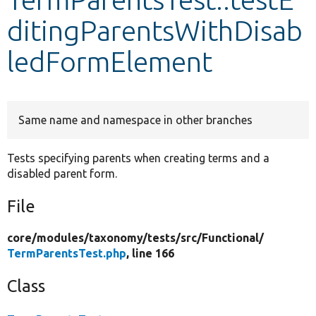
ditingParentsWithDisab
Develop for Drupal
ledFormElement
Same name and namespace in other branches
Tests specifying parents when creating terms and a
disabled parent form.
File
core/
modules/
taxonomy/
tests/
src/
Functional/
TermParentsTest.php
, line 166
Class