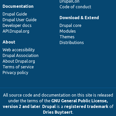
DrupalCon
Documentation
Code of conduct
Drupal Guide
Download & Extend
Drupal User Guide
Developer docs
Drupal core
API.Drupal.org
Modules
Themes
About
Distributions
Web accessibility
Drupal Association
About Drupal.org
Terms of service
Privacy policy
All source code and documentation on this site is released
under the terms of the
GNU General Public License,
version 2 and later
.
Drupal
is a
registered trademark
of
Dries Buytaert
.