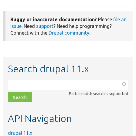
Buggy or inaccurate documentation?
Please
file an
issue
. Need
support
? Need help programming?
Connect with the
Drupal community
.
Search drupal 11.x
Function,
class,
Partial match search is supported
file,
topic,
etc.
API Navigation
drupal 11.x