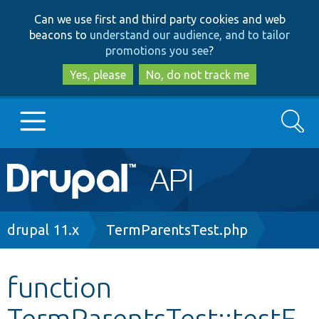
Skip
Skip
Can we use first and third party cookies and web
to
to
beacons to
understand our audience, and to tailor
main
search
promotions you see
?
content
Yes, please
No, do not track me
Search
Main
Go to Drupal.org
navigation
Drupal 7
Breadcrumb
drupal 11.x
TermParentsTest.php
Drupal 8+
function
TermParentsTest::testE
Other projects