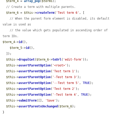
$term_4
 = 
array_pop
(
$terms
);

// Create a term with multiple parents.
$term_6
 = 
$this
->
createTerm
(
'Test term 6'
, [

// When the parent form element is disabled, its default 
value is used as
// the value which gets populated in ascending order of 
term IDs.
$term_4
->
id
(),

$term_5
->
id
(),

  ]);

$this
->
drupalGet
(
$term_6
->
toUrl
(
'edit-form'
));

$this
->
assertParentOption
(
'<root>'
);

$this
->
assertParentOption
(
'Test term 1'
);

$this
->
assertParentOption
(
'-Test term 3'
);

$this
->
assertParentOption
(
'--Test term 5'
, 
TRUE
);

$this
->
assertParentOption
(
'Test term 2'
);

$this
->
assertParentOption
(
'-Test term 4'
, 
TRUE
);

$this
->
submitForm
([], 
'Save'
);

$this
->
assertParentsUnchanged
(
$term_6
);

}