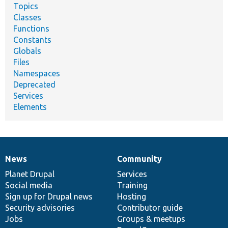
Topics
Classes
Functions
Constants
Globals
Files
Namespaces
Deprecated
Services
Elements
News
Community
News
Our
Documentation
Drupal
Governance
items
Planet Drupal
community
code
of
Services
Social media
base
community
Training
Sign up for Drupal news
Hosting
Security advisories
Contributor guide
Jobs
Groups & meetups