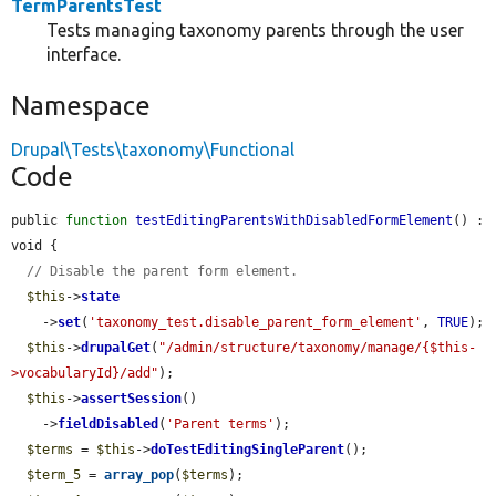
TermParentsTest
Tests managing taxonomy parents through the user
interface.
Namespace
Drupal\Tests\taxonomy\Functional
Code
public 
function
testEditingParentsWithDisabledFormElement
() : 
void {

// Disable the parent form element.
$this
->
state
    ->
set
(
'taxonomy_test.disable_parent_form_element'
, 
TRUE
);

$this
->
drupalGet
(
"/admin/structure/taxonomy/manage/{$this-
>vocabularyId}/add"
);

$this
->
assertSession
()

    ->
fieldDisabled
(
'Parent terms'
);

$terms
 = 
$this
->
doTestEditingSingleParent
();

$term_5
 = 
array_pop
(
$terms
);
