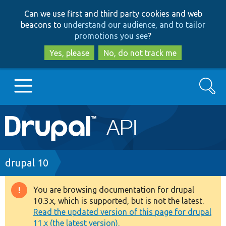
Skip
Skip
Can we use first and third party cookies and web
to
to
beacons to
understand our audience, and to tailor
main
search
promotions you see
?
content
Yes, please
No, do not track me
Search
Main
Go to Drupal.org
navigation
Drupal 7
Breadcrumb
drupal 10
Drupal 8+
You are browsing documentation for drupal
Warning
10.3.x, which is supported, but is not the latest.
message
Read the updated version of this page for drupal
Other projects
11.x (the latest version).