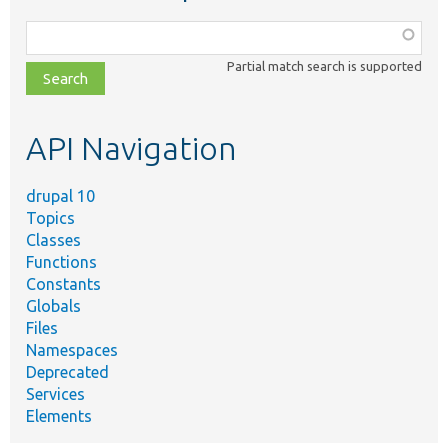
Function,
class,
Partial match search is supported
file,
topic,
etc.
API Navigation
drupal 10
Topics
Classes
Functions
Constants
Globals
Files
Namespaces
Deprecated
Services
Elements