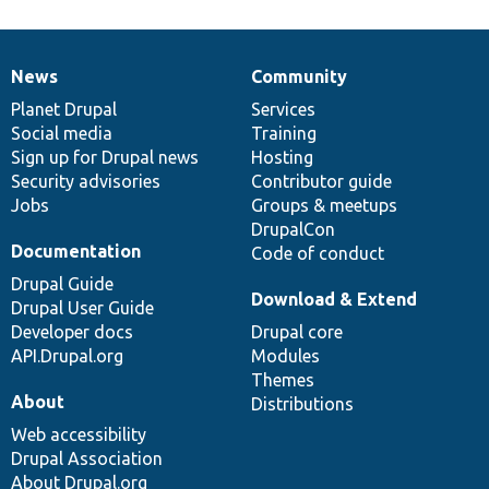
News
Community
News
Our
Documentation
Drupal
Governance
items
Planet Drupal
community
code
of
Services
Social media
base
community
Training
Sign up for Drupal news
Hosting
Security advisories
Contributor guide
Jobs
Groups & meetups
DrupalCon
Documentation
Code of conduct
Drupal Guide
Download & Extend
Drupal User Guide
Developer docs
Drupal core
API.Drupal.org
Modules
Themes
About
Distributions
Web accessibility
Drupal Association
About Drupal.org