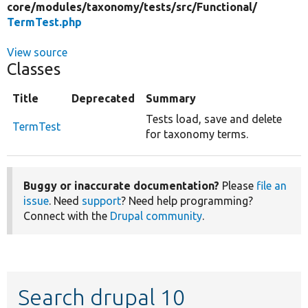
core/
modules/
taxonomy/
tests/
src/
Functional/
TermTest.php
View source
Classes
Title
Deprecated
Summary
Tests load, save and delete
TermTest
for taxonomy terms.
Buggy or inaccurate documentation?
Please
file an
issue
. Need
support
? Need help programming?
Connect with the
Drupal community
.
Search drupal 10