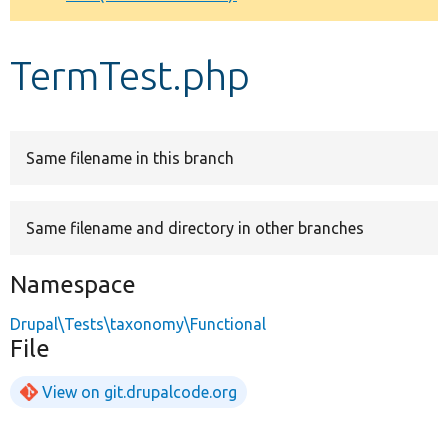
Develop for Drupal
TermTest.php
Same filename in this branch
Same filename and directory in other branches
Namespace
Drupal\Tests\taxonomy\Functional
File
View on git.drupalcode.org