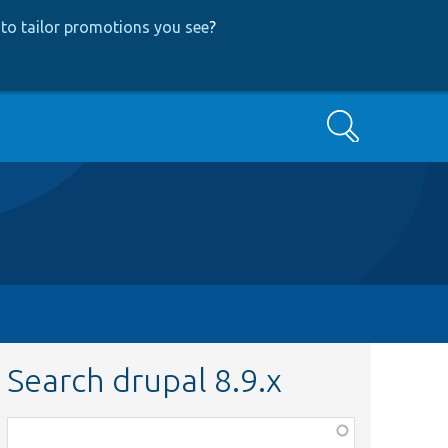
to tailor promotions you see
?
Search
Search drupal 8.9.x
Function,