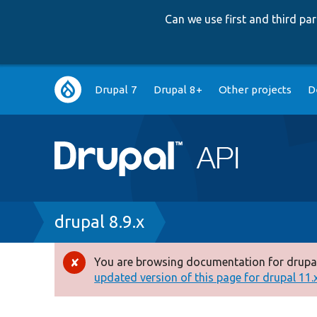
Can we use first and third p
Main
Drupal 7
Drupal 8+
Other projects
D
navigation
Breadcrumb
drupal 8.9.x
You are browsing documentation for drupal
Error
updated version of this page for drupal 11.x 
message