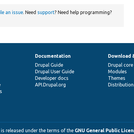
ile an issue
. Need
support
? Need help programming?
Documentation
Download 
Drupal Guide
Drupal core
Drupal User Guide
Modules
Developer docs
Themes
e
API.Drupal.org
Distributio
s
 is released under the terms of the
GNU General Public Licens