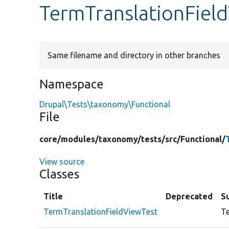
TermTranslationFiel
Same filename and directory in other branches
Namespace
Drupal\Tests\taxonomy\Functional
File
core/
modules/
taxonomy/
tests/
src/
Functional/
View source
Classes
Title
Deprecated
S
TermTranslationFieldViewTest
Te