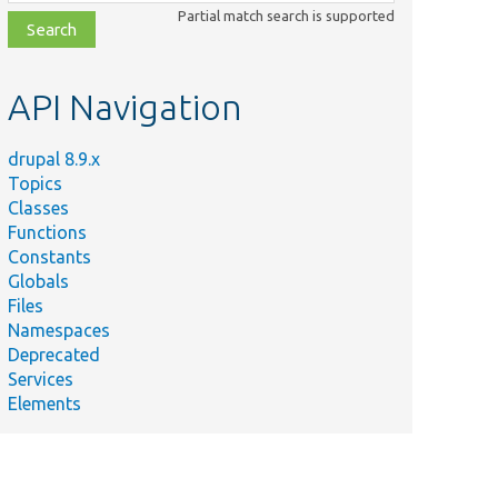
class,
Partial match search is supported
file,
topic,
etc.
API Navigation
drupal 8.9.x
Topics
Classes
Functions
Constants
Globals
Files
Namespaces
Deprecated
Services
Elements