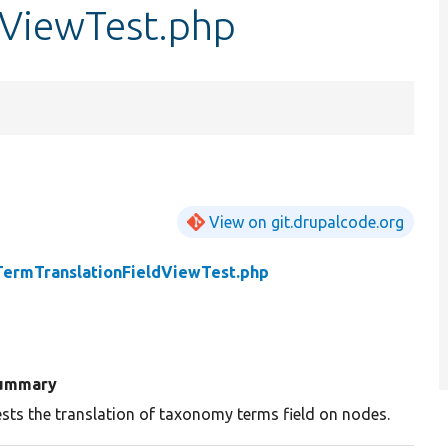
dViewTest.php
View on git.drupalcode.org
TermTranslationFieldViewTest.php
ummary
sts the translation of taxonomy terms field on nodes.