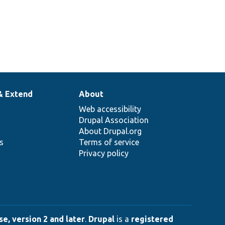
& Extend
About
Web accessibility
Drupal Association
About Drupal.org
ns
Terms of service
Privacy policy
e, version 2 and later
.
Drupal
is a
registered