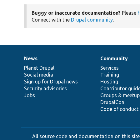
Buggy or inaccurate documentation?
Please
f
Connect with the
Drupal community
.
News
Community
News
Our
Documentation
Drupal
Governance
items
Planet Drupal
community
code
of
Services
Social media
base
community
Training
Sign up for Drupal news
Hosting
Security advisories
Contributor guid
Jobs
Groups & meetup
DrupalCon
Code of conduct
All source code and documentation on this site