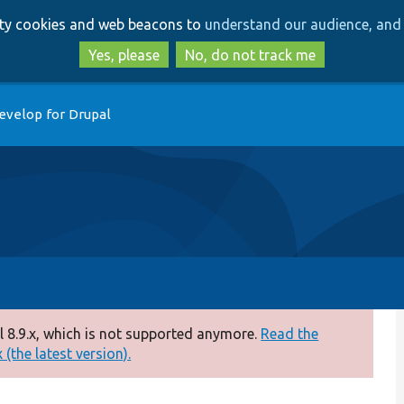
Skip
Skip
arty cookies and web beacons to
understand our audience, and 
to
to
main
search
Yes, please
No, do not track me
content
evelop for Drupal
 8.9.x, which is not supported anymore.
Read the
(the latest version).