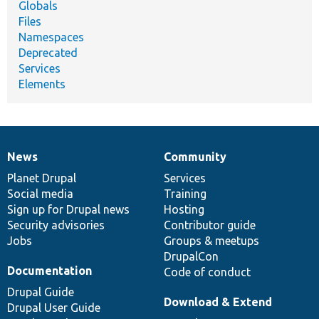
Globals
Files
Namespaces
Deprecated
Services
Elements
News
Community
News
Our
Documentation
Drupal
Governance
items
Planet Drupal
community
code
of
Services
Social media
base
community
Training
Sign up for Drupal news
Hosting
Security advisories
Contributor guide
Jobs
Groups & meetups
DrupalCon
Documentation
Code of conduct
Drupal Guide
Download & Extend
Drupal User Guide