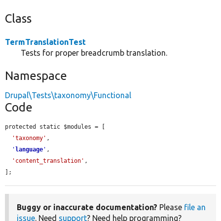
Class
TermTranslationTest
Tests for proper breadcrumb translation.
Namespace
Drupal\Tests\taxonomy\Functional
Code
protected static $modules = [

'taxonomy'
,

'
language
'
,

'content_translation'
,

];
Buggy or inaccurate documentation?
Please
file an
issue
. Need
support
? Need help programming?