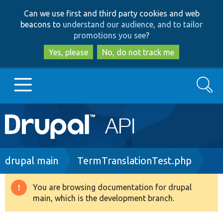
Skip
Skip
Can we use first and third party cookies and web
to
to
beacons to
understand our audience, and to tailor
main
search
promotions you see
?
content
Yes, please
No, do not track me
Search
Main
Go to Drupal.org
navigation
Drupal 7
Breadcrumb
drupal main
TermTranslationTest.php
Drupal 8+
You are browsing documentation for drupal
Warning
main, which is the development branch.
message
Other projects