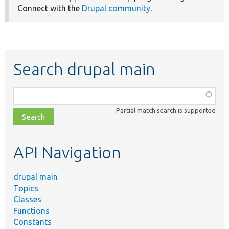
Connect with the
Drupal community
.
Search drupal main
Function,
class,
Partial match search is supported
file,
topic,
etc.
API Navigation
drupal main
Topics
Classes
Functions
Constants