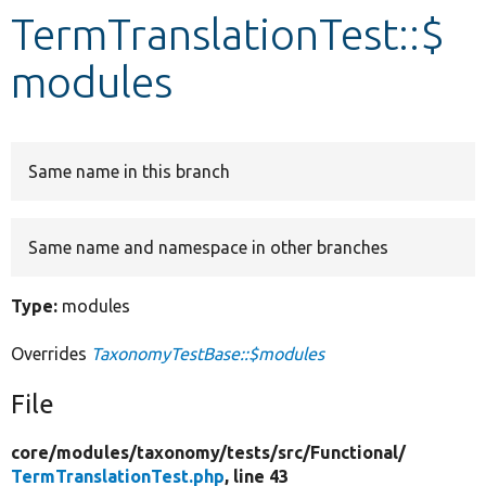
TermTranslationTest::$
Develop for Drupal
modules
Same name in this branch
Same name and namespace in other branches
Type:
modules
Overrides
TaxonomyTestBase::$modules
File
core/
modules/
taxonomy/
tests/
src/
Functional/
TermTranslationTest.php
, line 43