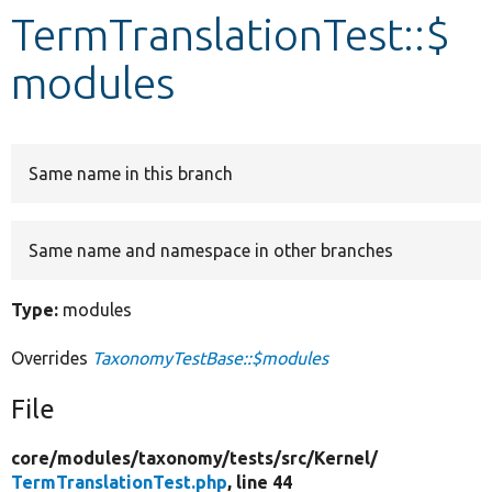
TermTranslationTest::$
Develop for Drupal
modules
Same name in this branch
Same name and namespace in other branches
Type:
modules
Overrides
TaxonomyTestBase::$modules
File
core/
modules/
taxonomy/
tests/
src/
Kernel/
TermTranslationTest.php
, line 44