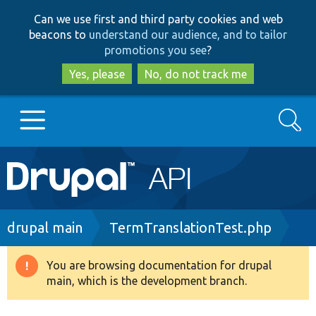
Skip
Skip
Can we use first and third party cookies and web
to
to
beacons to
understand our audience, and to tailor
main
search
promotions you see
?
content
Yes, please
No, do not track me
Search
Main
Go to Drupal.org
navigation
Drupal 7
Breadcrumb
drupal main
TermTranslationTest.php
Drupal 8+
You are browsing documentation for drupal
Warning
main, which is the development branch.
message
Other projects