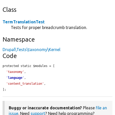
Class
TermTranslationTest
Tests for proper breadcrumb translation.
Namespace
Drupal\Tests\taxonomy\Kernel
Code
protected static $modules = [

'taxonomy'
,

'
language
'
,

'content_translation'
,

];
Buggy or inaccurate documentation?
Please
file an
issue
. Need
support
? Need help programming?