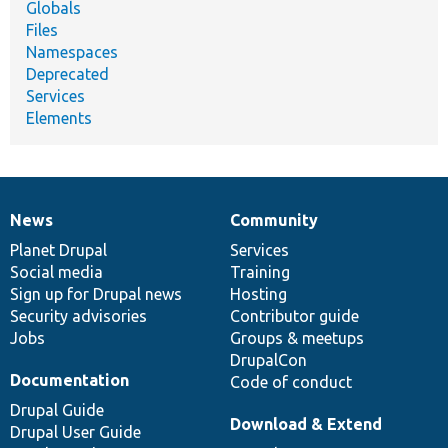
Globals
Files
Namespaces
Deprecated
Services
Elements
News
Community
News
Our
Documentation
Drupal
Governance
items
Planet Drupal
community
code
of
Services
Social media
base
community
Training
Sign up for Drupal news
Hosting
Security advisories
Contributor guide
Jobs
Groups & meetups
DrupalCon
Documentation
Code of conduct
Drupal Guide
Download & Extend
Drupal User Guide