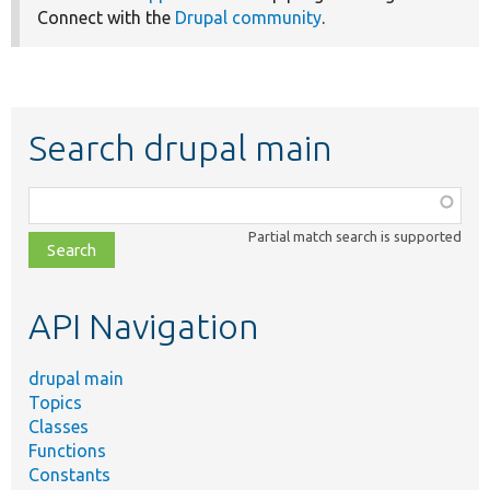
Connect with the
Drupal community
.
Search drupal main
Function,
class,
Partial match search is supported
file,
topic,
etc.
API Navigation
drupal main
Topics
Classes
Functions
Constants