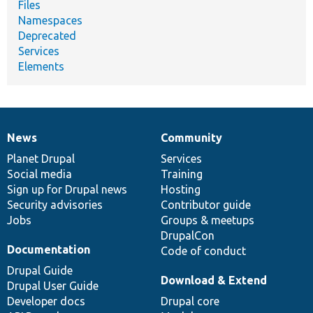
Files
Namespaces
Deprecated
Services
Elements
News
Community
News
Our
Documentation
Drupal
Governance
items
Planet Drupal
community
code
of
Services
Social media
base
community
Training
Sign up for Drupal news
Hosting
Security advisories
Contributor guide
Jobs
Groups & meetups
DrupalCon
Documentation
Code of conduct
Drupal Guide
Download & Extend
Drupal User Guide
Developer docs
Drupal core