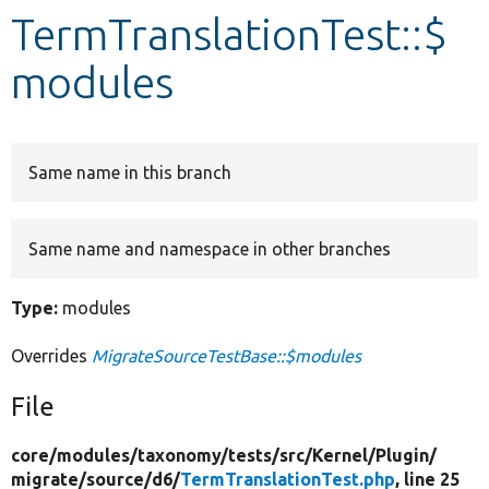
TermTranslationTest::$
Develop for Drupal
modules
Same name in this branch
Same name and namespace in other branches
Type:
modules
Overrides
MigrateSourceTestBase::$modules
File
core/
modules/
taxonomy/
tests/
src/
Kernel/
Plugin/
migrate/
source/
d6/
TermTranslationTest.php
, line 25