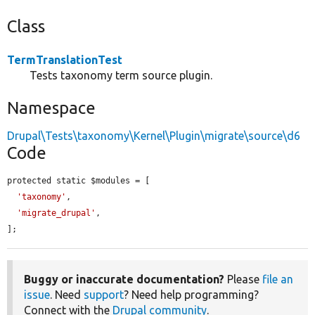
Class
TermTranslationTest
Tests taxonomy term source plugin.
Namespace
Drupal\Tests\taxonomy\Kernel\Plugin\migrate\source\d6
Code
protected static $modules = [

'taxonomy'
,

'migrate_drupal'
,

];
Buggy or inaccurate documentation?
Please
file an
issue
. Need
support
? Need help programming?
Connect with the
Drupal community
.