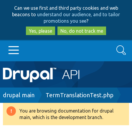
Skip
Skip
Can we use first and third party cookies and web
to
to
beacons to
understand our audience, and to tailor
main
search
promotions you see
?
content
Yes, please
No, do not track me
Search
Main
Go to Drupal.org
navigation
Drupal 7
Breadcrumb
drupal main
TermTranslationTest.php
Drupal 8+
You are browsing documentation for drupal
Warning
main, which is the development branch.
message
Other projects