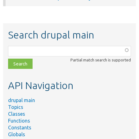
Search drupal main
Function,
class,
Partial match search is supported
file,
topic,
etc.
API Navigation
drupal main
Topics
Classes
Functions
Constants
Globals