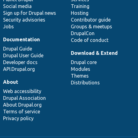
Social media
base
community
Training
Sign up for Drupal news
Hosting
Security advisories
Contributor guide
Jobs
Groups & meetups
DrupalCon
Documentation
Code of conduct
Drupal Guide
Download & Extend
Drupal User Guide
Developer docs
Drupal core
API.Drupal.org
Modules
Themes
About
Distributions
Web accessibility
Drupal Association
About Drupal.org
Terms of service
Privacy policy