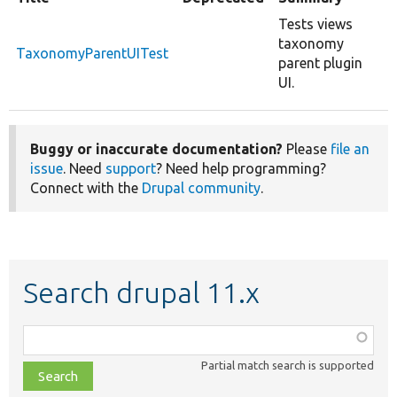
Tests views
taxonomy
TaxonomyParentUITest
parent plugin
UI.
Buggy or inaccurate documentation?
Please
file an
issue
. Need
support
? Need help programming?
Connect with the
Drupal community
.
Search drupal 11.x
Function,
class,
Partial match search is supported
file,
topic,