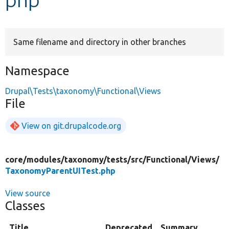
Develop for Drupal
Same filename and directory in other branches
Namespace
Drupal\Tests\taxonomy\Functional\Views
File
View on git.drupalcode.org
core/
modules/
taxonomy/
tests/
src/
Functional/
Views/
TaxonomyParentUITest.php
View source
Classes
Title
Deprecated
Summary