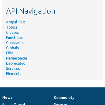
etc.
API Navigation
drupal 11.x
Topics
Classes
Functions
Constants
Globals
Files
Namespaces
Deprecated
Services
Elements
News
Community
News
Our
Documentation
Drupal
Governance
items
Planet Drupal
community
code
of
Services