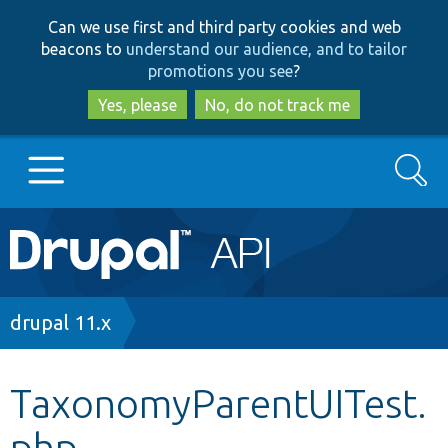
Skip
Skip
Can we use first and third party cookies and web
to
to
beacons to
understand our audience, and to tailor
main
search
promotions you see
?
content
Yes, please
No, do not track me
Search
Main
Go to Drupal.org
navigation
Drupal 7
Breadcrumb
drupal 11.x
Drupal 8+
TaxonomyParentUITest.
php
Other projects