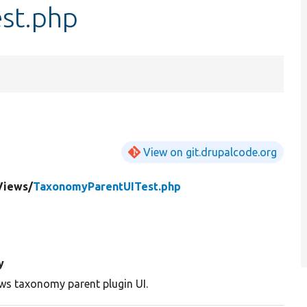
st.php
View on git.drupalcode.org
Views/
TaxonomyParentUITest.php
y
ews taxonomy parent plugin UI.