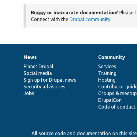
Buggy or inaccurate documentation?
Please
f
Connect with the
Drupal community
.
News
Community
News
Our
Documentation
Drupal
Governance
items
Planet Drupal
community
code
of
Services
Social media
base
community
Training
Sign up for Drupal news
Hosting
Security advisories
Contributor guid
Jobs
Groups & meetup
DrupalCon
Code of conduct
All source code and documentation on this site