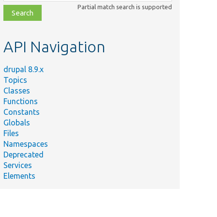
class,
Partial match search is supported
file,
topic,
etc.
API Navigation
drupal 8.9.x
Topics
Classes
Functions
Constants
Globals
Files
Namespaces
Deprecated
Services
Elements