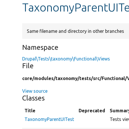
TaxonomyParentUITe
Same filename and directory in other branches
Namespace
Drupal\Tests\taxonomy\Functional\Views
File
core/
modules/
taxonomy/
tests/
src/
Functional/
View source
Classes
Title
Deprecated
Summar
TaxonomyParentUITest
Tests vi