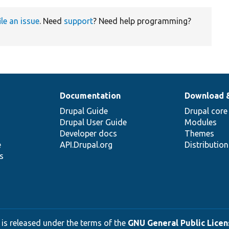
ile an issue
. Need
support
? Need help programming?
Documentation
Download 
Drupal Guide
Drupal core
Drupal User Guide
Modules
Developer docs
Themes
e
API.Drupal.org
Distributio
s
 is released under the terms of the
GNU General Public Licens