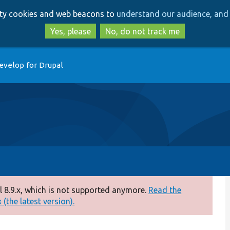
Skip
Skip
arty cookies and web beacons to
understand our audience, and 
to
to
main
search
Yes, please
No, do not track me
content
evelop for Drupal
 8.9.x, which is not supported anymore.
Read the
(the latest version).