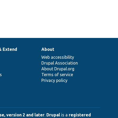
& Extend
About
Web accessibility
Drupal Association
About Drupal.org
ns
Terms of service
Privacy policy
e, version 2 and later
.
Drupal
is a
registered