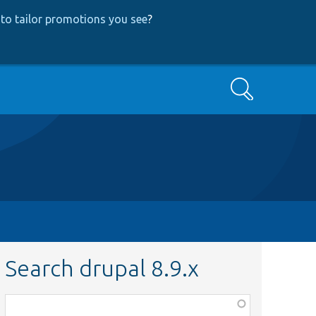
to tailor promotions you see
?
Search
Search drupal 8.9.x
Function,