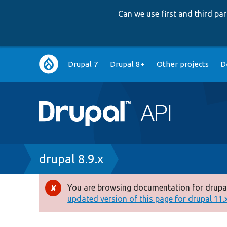
Can we use first and third p
Main
Drupal 7
Drupal 8+
Other projects
D
navigation
Breadcrumb
drupal 8.9.x
You are browsing documentation for drupal
Error
updated version of this page for drupal 11.x 
message