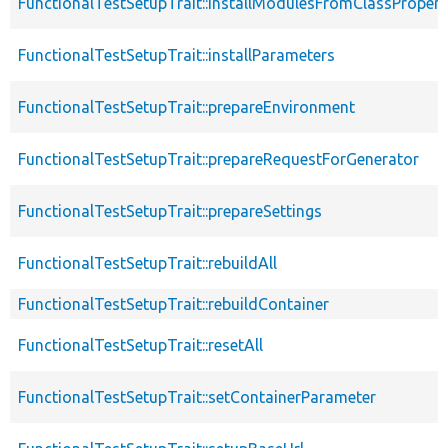
FunctionalTestSetupTrait::installModulesFromClassPropert
FunctionalTestSetupTrait::installParameters
FunctionalTestSetupTrait::prepareEnvironment
FunctionalTestSetupTrait::prepareRequestForGenerator
FunctionalTestSetupTrait::prepareSettings
FunctionalTestSetupTrait::rebuildAll
FunctionalTestSetupTrait::rebuildContainer
FunctionalTestSetupTrait::resetAll
FunctionalTestSetupTrait::setContainerParameter