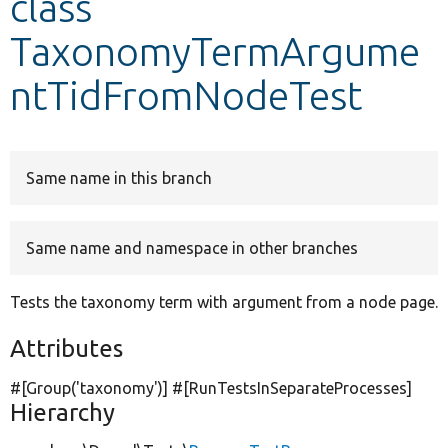
class
TaxonomyTermArgume
Develop for Drupal
ntTidFromNodeTest
Same name in this branch
Same name and namespace in other branches
Tests the taxonomy term with argument from a node page.
Attributes
#[Group(
'taxonomy'
)] #[RunTestsInSeparateProcesses]
Hierarchy