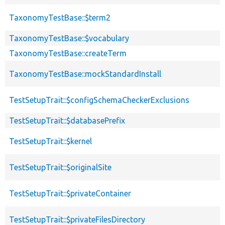
TaxonomyTestBase::$term2
TaxonomyTestBase::$vocabulary
TaxonomyTestBase::createTerm
TaxonomyTestBase::mockStandardInstall
TestSetupTrait::$configSchemaCheckerExclusions
TestSetupTrait::$databasePrefix
TestSetupTrait::$kernel
TestSetupTrait::$originalSite
TestSetupTrait::$privateContainer
TestSetupTrait::$privateFilesDirectory