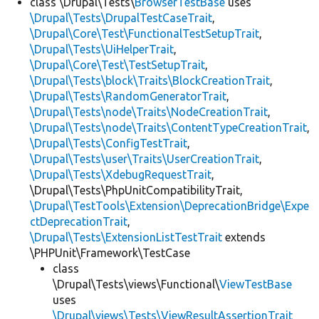
class \Drupal\Tests\
BrowserTestBase
uses
\Drupal\Tests\DrupalTestCaseTrait
,
\Drupal\Core\Test\FunctionalTestSetupTrait
,
\Drupal\Tests\UiHelperTrait
,
\Drupal\Core\Test\TestSetupTrait
,
\Drupal\Tests\block\Traits\BlockCreationTrait
,
\Drupal\Tests\RandomGeneratorTrait
,
\Drupal\Tests\node\Traits\NodeCreationTrait
,
\Drupal\Tests\node\Traits\ContentTypeCreationTrait
,
\Drupal\Tests\ConfigTestTrait
,
\Drupal\Tests\user\Traits\UserCreationTrait
,
\Drupal\Tests\XdebugRequestTrait
,
\Drupal\Tests\PhpUnitCompatibilityTrait,
\Drupal\TestTools\Extension\DeprecationBridge\Expe
ctDeprecationTrait
,
\Drupal\Tests\ExtensionListTestTrait
extends
\PHPUnit\Framework\TestCase
class
\Drupal\Tests\views\Functional\
ViewTestBase
uses
\Drupal\views\Tests\ViewResultAssertionTrait