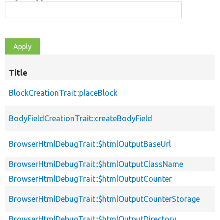
Title
BlockCreationTrait::placeBlock
BodyFieldCreationTrait::createBodyField
BrowserHtmlDebugTrait::$htmlOutputBaseUrl
BrowserHtmlDebugTrait::$htmlOutputClassName
BrowserHtmlDebugTrait::$htmlOutputCounter
BrowserHtmlDebugTrait::$htmlOutputCounterStorage
BrowserHtmlDebugTrait::$htmlOutputDirectory