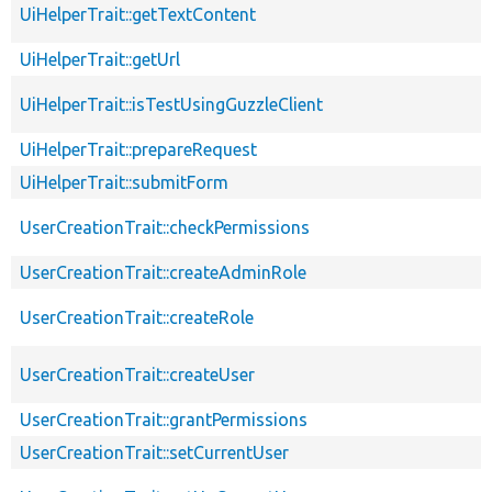
UiHelperTrait::getTextContent
UiHelperTrait::getUrl
UiHelperTrait::isTestUsingGuzzleClient
UiHelperTrait::prepareRequest
UiHelperTrait::submitForm
UserCreationTrait::checkPermissions
UserCreationTrait::createAdminRole
UserCreationTrait::createRole
UserCreationTrait::createUser
UserCreationTrait::grantPermissions
UserCreationTrait::setCurrentUser