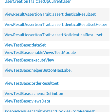
UserCreationTrait::setUpCurrentUser
ViewResultAssertionTrait::assertIdenticalResultset
ViewResultAssertionTrait::assertIdenticalResultsetHelper
ViewResultAssertionTrait::assertNotIdenticalResultset
ViewTestBase::dataSet
ViewTestBase::enableViewsTestModule
ViewTestBase::executeView
ViewTestBase::helperButtonHasLabel
ViewTestBase::orderResultSet
ViewTestBase::schemaDefinition
ViewTestBase::viewsData
XdebugRequestTrait::extractCookiesFromRequest