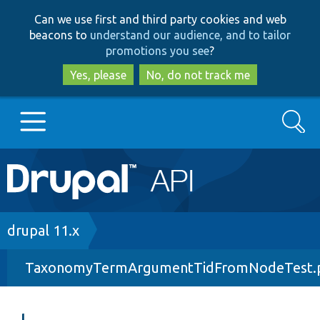
Skip
Skip
Can we use first and third party cookies and web
to
to
beacons to
understand our audience, and to tailor
main
search
promotions you see
?
content
Yes, please
No, do not track me
Search
Main
Go to Drupal.org
navigation
Drupal 7
Breadcrumb
drupal 11.x
TaxonomyTermArgumentTidFromNodeTest.
Drupal 8+
Other projects