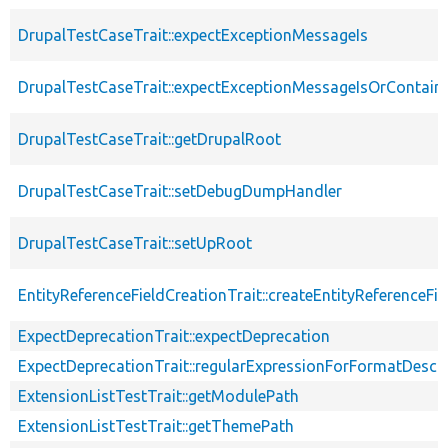
DrupalTestCaseTrait::expectExceptionMessageIs
DrupalTestCaseTrait::expectExceptionMessageIsOrContain
DrupalTestCaseTrait::getDrupalRoot
DrupalTestCaseTrait::setDebugDumpHandler
DrupalTestCaseTrait::setUpRoot
EntityReferenceFieldCreationTrait::createEntityReferenceFie
ExpectDeprecationTrait::expectDeprecation
ExpectDeprecationTrait::regularExpressionForFormatDescri
ExtensionListTestTrait::getModulePath
ExtensionListTestTrait::getThemePath