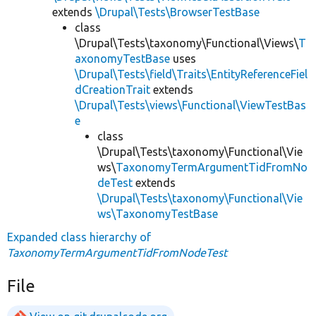
extends
\Drupal\Tests\BrowserTestBase
class
\Drupal\Tests\taxonomy\Functional\Views\
T
axonomyTestBase
uses
\Drupal\Tests\field\Traits\EntityReferenceFiel
dCreationTrait
extends
\Drupal\Tests\views\Functional\ViewTestBas
e
class
\Drupal\Tests\taxonomy\Functional\Vie
ws\
TaxonomyTermArgumentTidFromNo
deTest
extends
\Drupal\Tests\taxonomy\Functional\Vie
ws\TaxonomyTestBase
Expanded class hierarchy of
TaxonomyTermArgumentTidFromNodeTest
File