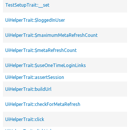
TestSetupTrait::__set
UiHelperTrait::$loggedInUser
UiHelperTrait::$maximumMetaRefreshCount
UiHelperTrait::$metaRefreshCount
UiHelperTrait::$useOneTimeLoginLinks
UiHelperTrait::assertSession
UiHelperTrait::buildUrl
UiHelperTrait::checkForMetaRefresh
UiHelperTrait::click