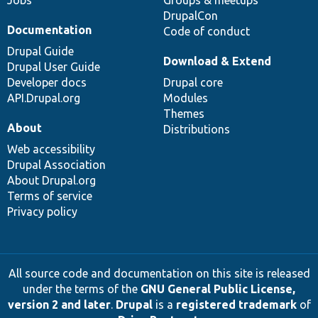
Jobs
Groups & meetups
DrupalCon
Documentation
Code of conduct
Drupal Guide
Download & Extend
Drupal User Guide
Developer docs
Drupal core
API.Drupal.org
Modules
Themes
About
Distributions
Web accessibility
Drupal Association
About Drupal.org
Terms of service
Privacy policy
All source code and documentation on this site is released
under the terms of the
GNU General Public License,
version 2 and later
.
Drupal
is a
registered trademark
of