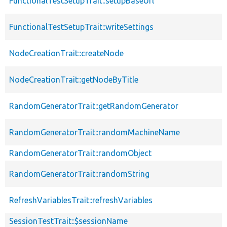
FunctionalTestSetupTrait::setupBaseUrl
FunctionalTestSetupTrait::writeSettings
NodeCreationTrait::createNode
NodeCreationTrait::getNodeByTitle
RandomGeneratorTrait::getRandomGenerator
RandomGeneratorTrait::randomMachineName
RandomGeneratorTrait::randomObject
RandomGeneratorTrait::randomString
RefreshVariablesTrait::refreshVariables
SessionTestTrait::$sessionName