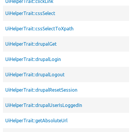
UiHelperTrait::clickLink
UiHelperTrait::cssSelect
UiHelperTrait::cssSelectToXpath
UiHelperTrait::drupalGet
UiHelperTrait::drupalLogin
UiHelperTrait::drupalLogout
UiHelperTrait::drupalResetSession
UiHelperTrait::drupalUserIsLoggedIn
UiHelperTrait::getAbsoluteUrl