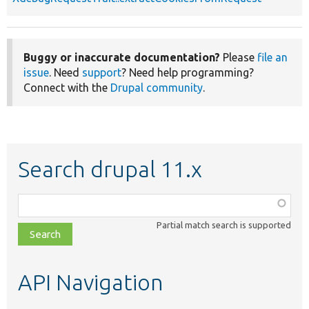
Buggy or inaccurate documentation?
Please
file an
issue
. Need
support
? Need help programming?
Connect with the
Drupal community
.
Search drupal 11.x
Function,
class,
Partial match search is supported
file,
topic,
etc.
API Navigation