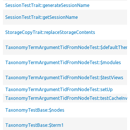
SessionTestTrait::generateSessionName
SessionTestTrait::getSessionName
StorageCopyTrait::replaceStorageContents
TaxonomyTermArgumentTidFromNodeTest::$defaultThem
TaxonomyTermArgumentTidFromNodeTest::$modules
TaxonomyTermArgumentTidFromNodeTest::$testViews
TaxonomyTermArgumentTidFromNodeTest::setUp
TaxonomyTermArgumentTidFromNodeTest::testCacheInval
TaxonomyTestBase::$nodes
TaxonomyTestBase::$term1