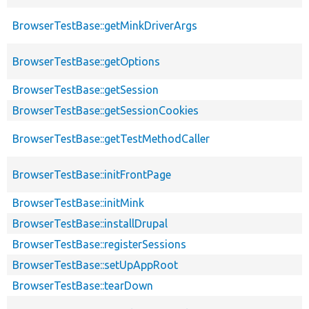
BrowserTestBase::getMinkDriverArgs
BrowserTestBase::getOptions
BrowserTestBase::getSession
BrowserTestBase::getSessionCookies
BrowserTestBase::getTestMethodCaller
BrowserTestBase::initFrontPage
BrowserTestBase::initMink
BrowserTestBase::installDrupal
BrowserTestBase::registerSessions
BrowserTestBase::setUpAppRoot
BrowserTestBase::tearDown