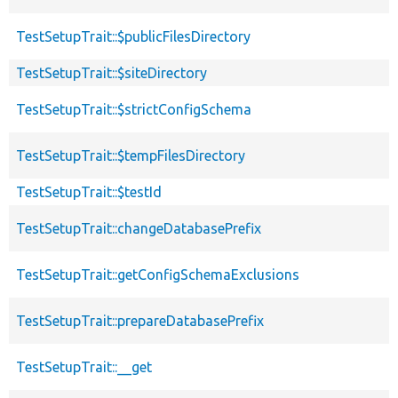
TestSetupTrait::$publicFilesDirectory
TestSetupTrait::$siteDirectory
TestSetupTrait::$strictConfigSchema
TestSetupTrait::$tempFilesDirectory
TestSetupTrait::$testId
TestSetupTrait::changeDatabasePrefix
TestSetupTrait::getConfigSchemaExclusions
TestSetupTrait::prepareDatabasePrefix
TestSetupTrait::__get