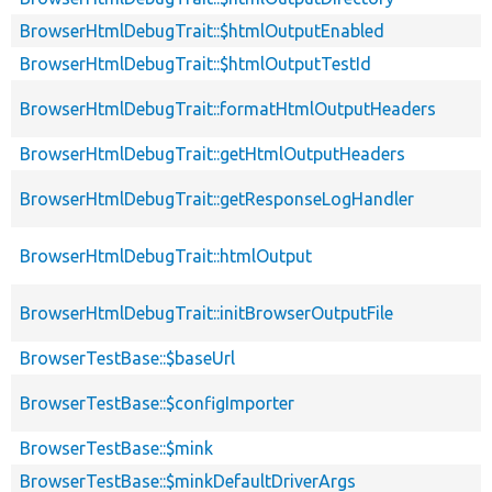
BrowserHtmlDebugTrait::$htmlOutputEnabled
BrowserHtmlDebugTrait::$htmlOutputTestId
BrowserHtmlDebugTrait::formatHtmlOutputHeaders
BrowserHtmlDebugTrait::getHtmlOutputHeaders
BrowserHtmlDebugTrait::getResponseLogHandler
BrowserHtmlDebugTrait::htmlOutput
BrowserHtmlDebugTrait::initBrowserOutputFile
BrowserTestBase::$baseUrl
BrowserTestBase::$configImporter
BrowserTestBase::$mink
BrowserTestBase::$minkDefaultDriverArgs