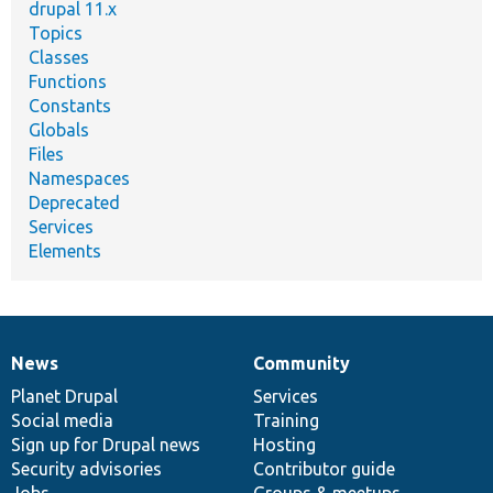
drupal 11.x
Topics
Classes
Functions
Constants
Globals
Files
Namespaces
Deprecated
Services
Elements
News
Community
News
Our
Documentation
Drupal
Governance
items
Planet Drupal
community
code
of
Services
Social media
base
community
Training
Sign up for Drupal news
Hosting
Security advisories
Contributor guide