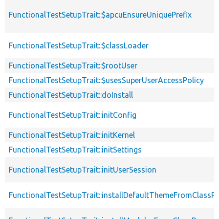
FunctionalTestSetupTrait::$apcuEnsureUniquePrefix
FunctionalTestSetupTrait::$classLoader
FunctionalTestSetupTrait::$rootUser
FunctionalTestSetupTrait::$usesSuperUserAccessPolicy
FunctionalTestSetupTrait::doInstall
FunctionalTestSetupTrait::initConfig
FunctionalTestSetupTrait::initKernel
FunctionalTestSetupTrait::initSettings
FunctionalTestSetupTrait::initUserSession
FunctionalTestSetupTrait::installDefaultThemeFromClassPr