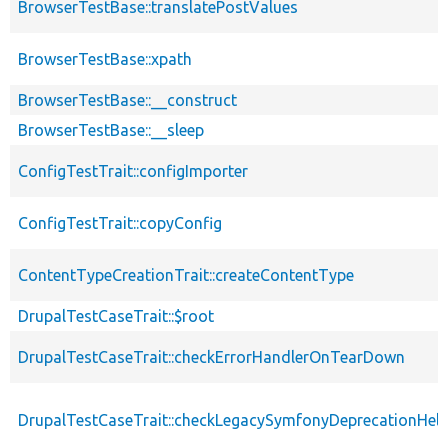
BrowserTestBase::translatePostValues
BrowserTestBase::xpath
BrowserTestBase::__construct
BrowserTestBase::__sleep
ConfigTestTrait::configImporter
ConfigTestTrait::copyConfig
ContentTypeCreationTrait::createContentType
DrupalTestCaseTrait::$root
DrupalTestCaseTrait::checkErrorHandlerOnTearDown
DrupalTestCaseTrait::checkLegacySymfonyDeprecationHelp