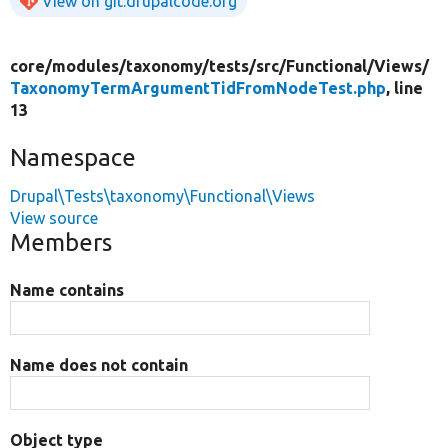
View on git.drupalcode.org
core/
modules/
taxonomy/
tests/
src/
Functional/
Views/
TaxonomyTermArgumentTidFromNodeTest.php
, line
13
Namespace
Drupal\Tests\taxonomy\Functional\Views
View source
Members
Name contains
Name does not contain
Object type