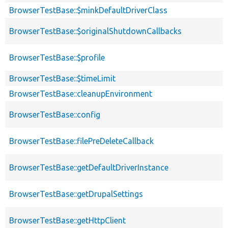
BrowserTestBase::$minkDefaultDriverClass
BrowserTestBase::$originalShutdownCallbacks
BrowserTestBase::$profile
BrowserTestBase::$timeLimit
BrowserTestBase::cleanupEnvironment
BrowserTestBase::config
BrowserTestBase::filePreDeleteCallback
BrowserTestBase::getDefaultDriverInstance
BrowserTestBase::getDrupalSettings
BrowserTestBase::getHttpClient