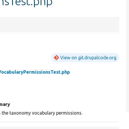
nsTest.php
View on git.drupalcode.org
VocabularyPermissionsTest.php
mary
s the taxonomy vocabulary permissions.