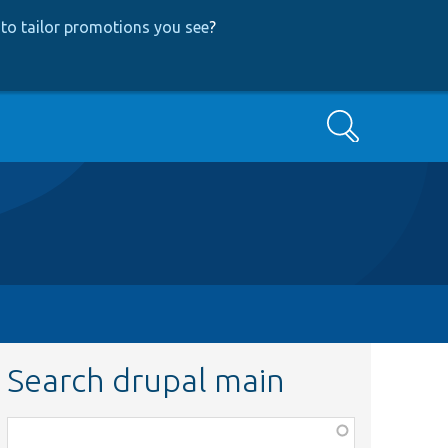
to tailor promotions you see
?
Search
Search drupal main
Function,