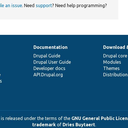
ile an issue
. Need
support
? Need help programming?
Documentation
Download 
Drupal Guide
Drupal core
Drupal User Guide
Modules
Developer docs
Themes
e
API.Drupal.org
Distributio
s
 is released under the terms of the
GNU General Public Licens
trademark
of
Dries Buytaert
.