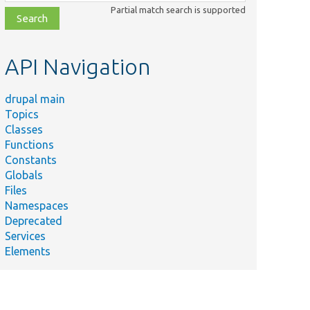
class,
Partial match search is supported
file,
topic,
etc.
API Navigation
drupal main
Topics
Classes
Functions
Constants
Globals
Files
Namespaces
Deprecated
Services
Elements