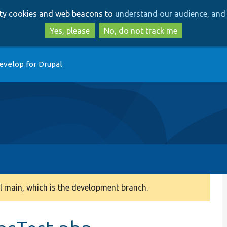
Skip
Skip
arty cookies and web beacons to
understand our audience, and 
to
to
main
search
Yes, please
No, do not track me
content
evelop for Drupal
 main, which is the development branch.