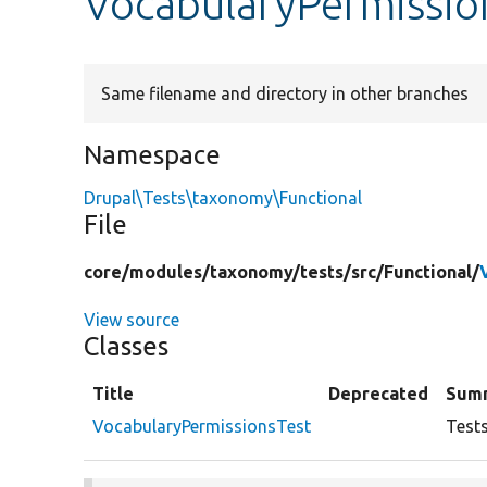
VocabularyPermissio
Same filename and directory in other branches
Namespace
Drupal\Tests\taxonomy\Functional
File
core/
modules/
taxonomy/
tests/
src/
Functional/
View source
Classes
Title
Deprecated
Sum
VocabularyPermissionsTest
Test