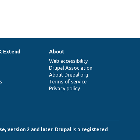
& Extend
About
Web accessibility
Drupal Association
About Drupal.org
ns
Terms of service
Privacy policy
e, version 2 and later
.
Drupal
is a
registered