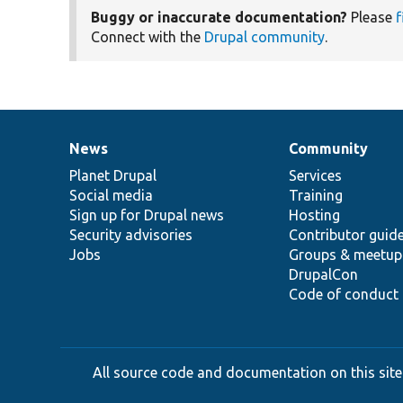
Buggy or inaccurate documentation?
Please
f
Connect with the
Drupal community
.
News
Community
News
Our
Documentation
Drupal
Governance
items
Planet Drupal
community
code
of
Services
Social media
base
community
Training
Sign up for Drupal news
Hosting
Security advisories
Contributor guid
Jobs
Groups & meetup
DrupalCon
Code of conduct
All source code and documentation on this site