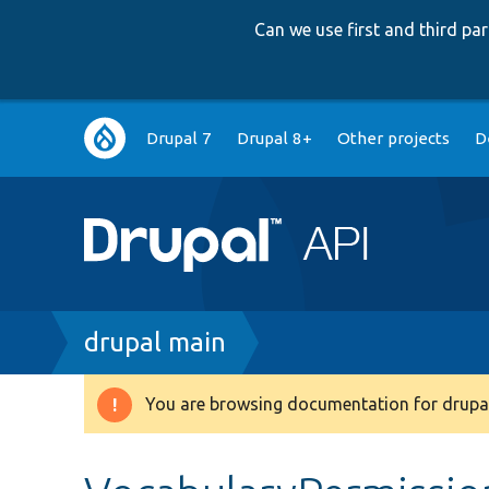
Can we use first and third p
Main
Drupal 7
Drupal 8+
Other projects
D
navigation
Breadcrumb
drupal main
You are browsing documentation for drupal
Warning
message