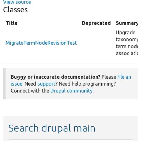
View source
Classes
Title
Deprecated
Summary
Upgrade
taxonomy
MigrateTermNodeRevisionTest
term node
associatio
Buggy or inaccurate documentation?
Please
file an
issue
. Need
support
? Need help programming?
Connect with the
Drupal community
.
Search drupal main