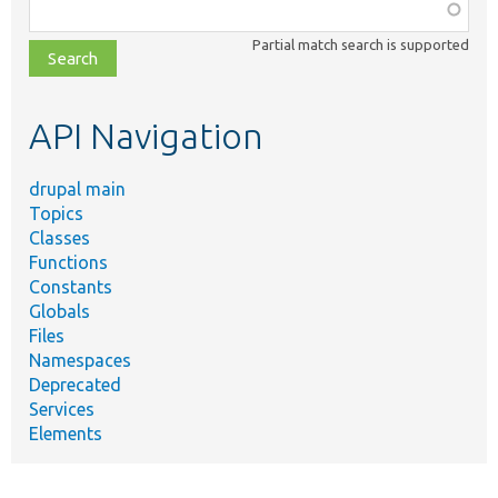
Function,
class,
Partial match search is supported
file,
topic,
etc.
API Navigation
drupal main
Topics
Classes
Functions
Constants
Globals
Files
Namespaces
Deprecated
Services
Elements