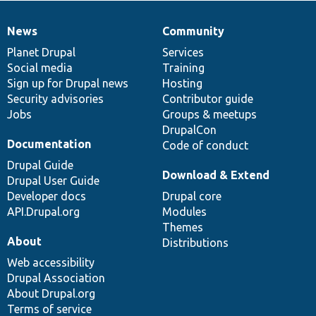
News
Community
News
Our
Documentation
Drupal
Governance
items
Planet Drupal
community
code
of
Services
Social media
base
community
Training
Sign up for Drupal news
Hosting
Security advisories
Contributor guide
Jobs
Groups & meetups
DrupalCon
Documentation
Code of conduct
Drupal Guide
Download & Extend
Drupal User Guide
Developer docs
Drupal core
API.Drupal.org
Modules
Themes
About
Distributions
Web accessibility
Drupal Association
About Drupal.org
Terms of service