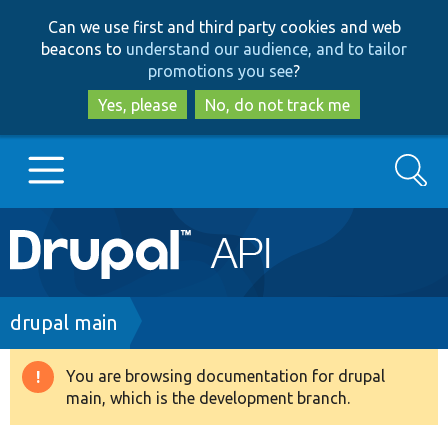
Skip
Skip
Can we use first and third party cookies and web
to
to
beacons to
understand our audience, and to tailor
main
search
promotions you see
?
content
Yes, please
No, do not track me
Search
Main
Go to Drupal.org
navigation
Drupal 7
Breadcrumb
drupal main
Drupal 8+
You are browsing documentation for drupal
Warning
main, which is the development branch.
message
Other projects