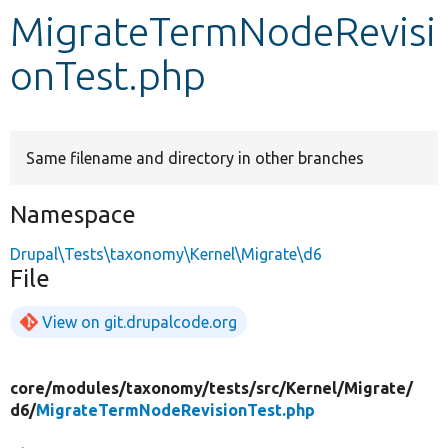
MigrateTermNodeRevisi
Develop for Drupal
onTest.php
Same filename and directory in other branches
Namespace
Drupal\Tests\taxonomy\Kernel\Migrate\d6
File
View on git.drupalcode.org
core/
modules/
taxonomy/
tests/
src/
Kernel/
Migrate/
d6/
MigrateTermNodeRevisionTest.php