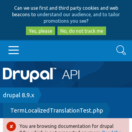
Skip
Skip
Can we use first and third party cookies and web
to
to
beacons to
understand our audience, and to tailor
main
search
promotions you see
?
content
Yes, please
No, do not track me
Search
Main
Go to Drupal.org
navigation
Drupal 7
Breadcrumb
drupal 8.9.x
TermLocalizedTranslationTest.php
Drupal 8+
You are browsing documentation for drupal
Error
Other projects