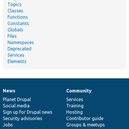
Topics
Classes
Functions
Constants
Globals
Files
Namespaces
Deprecated
Services
Elements
News
Community
News
Our
Documentation
Drupal
Governance
items
Planet Drupal
community
code
of
Services
Social media
base
community
Training
Sign up for Drupal news
Hosting
Security advisories
Contributor guide
Jobs
Groups & meetups