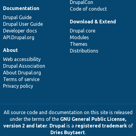
DrupalCon
Documentation
Code of conduct
Drupal Guide
Download & Extend
Drupal User Guide
Developer docs
Drupal core
API.Drupal.org
Modules
Themes
About
Distributions
Web accessibility
Drupal Association
About Drupal.org
Terms of service
Privacy policy
All source code and documentation on this site is released
under the terms of the
GNU General Public License,
version 2 and later
.
Drupal
is a
registered trademark
of
Dries Buytaert
.