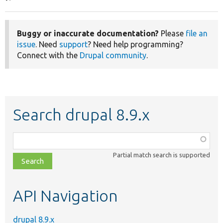
Buggy or inaccurate documentation?
Please
file an
issue
. Need
support
? Need help programming?
Connect with the
Drupal community
.
Search drupal 8.9.x
Function,
class,
Partial match search is supported
file,
topic,
etc.
API Navigation
drupal 8.9.x