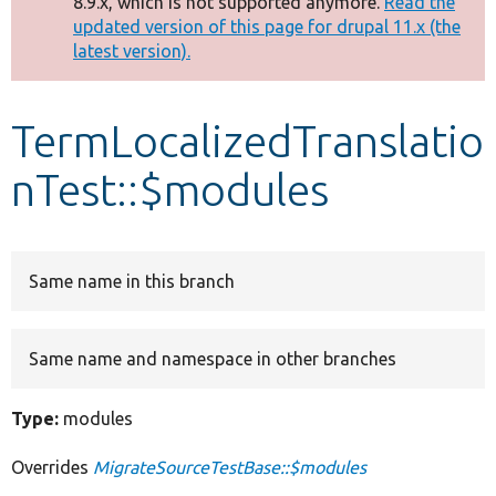
8.9.x, which is not supported anymore.
Read the
message
updated version of this page for drupal 11.x (the
latest version).
Develop for Drupal
TermLocalizedTranslatio
nTest::$modules
Same name in this branch
Same name and namespace in other branches
Type:
modules
Overrides
MigrateSourceTestBase::$modules