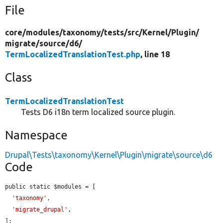
File
core/
modules/
taxonomy/
tests/
src/
Kernel/
Plugin/
migrate/
source/
d6/
TermLocalizedTranslationTest.php
, line 18
Class
TermLocalizedTranslationTest
Tests D6 i18n term localized source plugin.
Namespace
Drupal\Tests\taxonomy\Kernel\Plugin\migrate\source\d6
Code
public static $modules = [

'taxonomy'
,

'migrate_drupal'
,

];