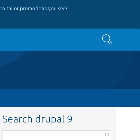
to tailor promotions you see
?
Search
Search drupal 9
Function,