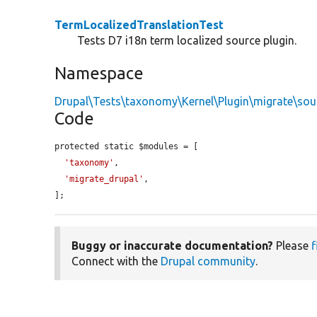
TermLocalizedTranslationTest
Tests D7 i18n term localized source plugin.
Namespace
Drupal\Tests\taxonomy\Kernel\Plugin\migrate\sou
Code
protected static $modules = [

'taxonomy'
,

'migrate_drupal'
,

];
Buggy or inaccurate documentation?
Please
f
Connect with the
Drupal community
.