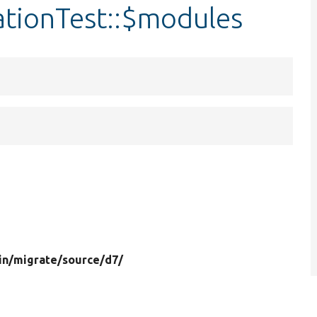
ationTest::$modules
in/
migrate/
source/
d7/