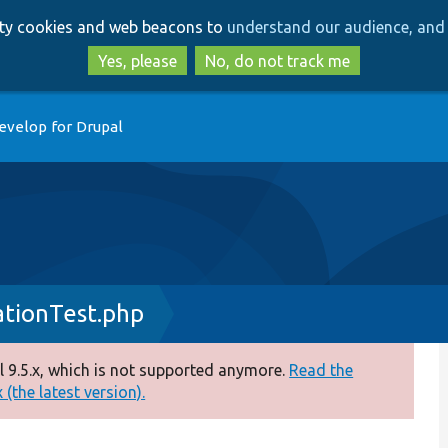
Skip
Skip
arty cookies and web beacons to
understand our audience, and 
to
to
main
search
Yes, please
No, do not track me
content
evelop for Drupal
ationTest.php
 9.5.x, which is not supported anymore.
Read the
(the latest version).