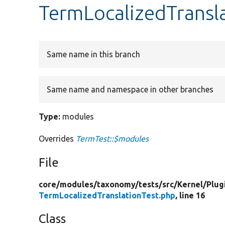
TermLocalizedTransl
Same name in this branch
Same name and namespace in other branches
Type:
modules
Overrides
TermTest::$modules
File
core/
modules/
taxonomy/
tests/
src/
Kernel/
Plug
TermLocalizedTranslationTest.php
, line 16
Class