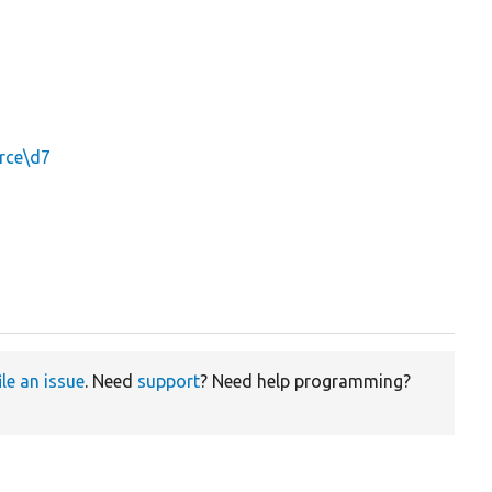
rce\d7
ile an issue
. Need
support
? Need help programming?