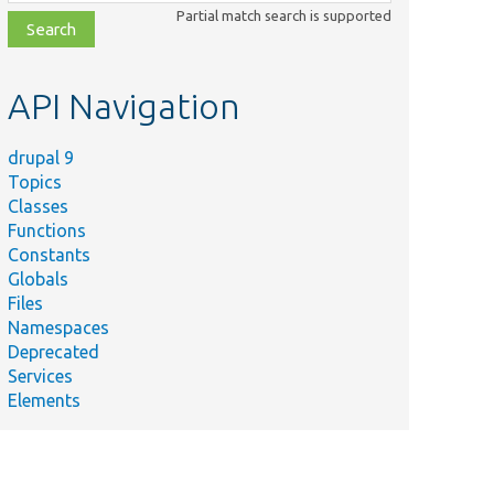
class,
Partial match search is supported
file,
topic,
etc.
API Navigation
drupal 9
Topics
Classes
Functions
Constants
Globals
Files
Namespaces
Deprecated
Services
Elements