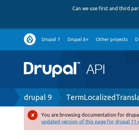
Can we use first and third p
Main
Drupal 7
Drupal 8+
Other projects
D
navigation
Breadcrumb
drupal 9
TermLocalizedTransl
You are browsing documentation for drupal
Error
updated version of this page for drupal 11.x 
message